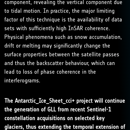
component, revealing the vertical component due
to tidal motion. In practice, the major limiting
factor of this technique is the availability of data
sets with sufficiently high InSAR coherence.
Physical phenomena such as snow accumulation,
drift or melting may significantly change the
surface properties between the satellite passes
and thus the backscatter behaviour, which can
lead to loss of phase coherence in the
interferograms.
The Antarctic_Ice_Sheet_cci+ project will continue
the generation of GLL from recent
Sentinel-1
constellation acquisitions on selected key
glaciers, thus extending the temporal extension of