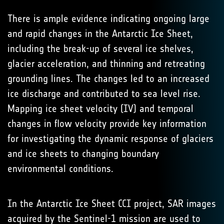
There is ample evidence indicating ongoing large
and rapid changes in the Antarctic Ice Sheet,
including the break-up of several ice shelves,
glacier acceleration, and thinning and retreating
grounding lines. The changes led to an increased
ice discharge and contributed to sea level rise.
Mapping ice sheet velocity (IV) and temporal
changes in flow velocity provide key information
for investigating the dynamic response of glaciers
and ice sheets to changing boundary
environmental conditions.
In the Antarctic Ice Sheet CCI project, SAR images
acquired by the Sentinel-1 mission are used to