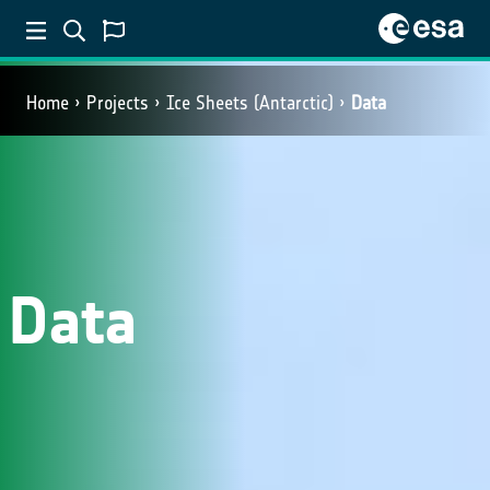
Home
Projects
Ice Sheets (Antarctic)
Data
Data