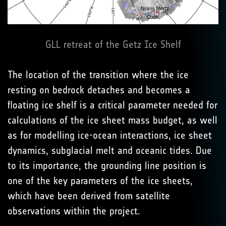
GLL retreat of the Getz Ice Shelf
The location of the transition where the ice
resting on bedrock detaches and becomes a
floating ice shelf is a critical parameter needed for
calculations of the ice sheet mass budget, as well
as for modelling ice-ocean interactions, ice sheet
dynamics, subglacial melt and oceanic tides. Due
to its importance, the grounding line position is
one of the key parameters of the ice sheets,
which have been derived from satellite
observations within the project.