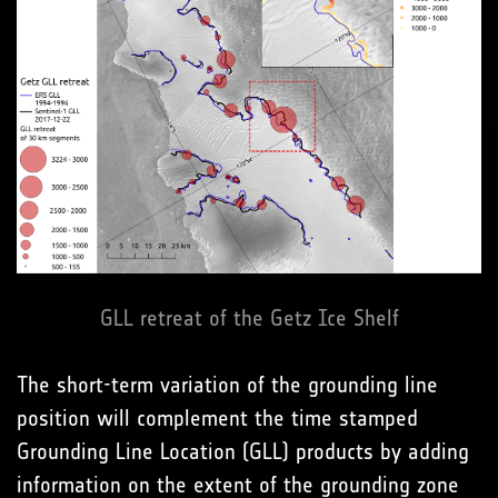
GLL retreat of the Getz Ice Shelf
The short-term variation of the grounding line
position will complement the time stamped
Grounding Line Location (GLL) products by adding
information on the extent of the grounding zone