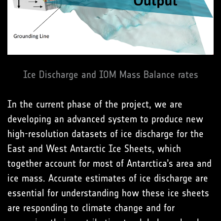
Ice Discharge and IOM Mass Balance rates
In the current phase of the project, we are
developing an advanced system to produce new
high-resolution datasets of ice discharge for the
East and West Antarctic Ice Sheets, which
together account for most of Antarctica’s area and
ice mass. Accurate estimates of ice discharge are
essential for understanding how these ice sheets
are responding to climate change and for