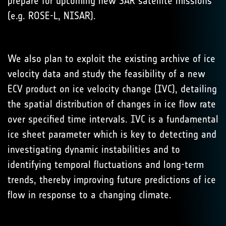
prepare for upcoming new SAR satellite missions
(e.g. ROSE-L, NISAR).
We also plan to exploit the existing archive of ice
velocity data and study the feasibility of a new
ECV product on ice velocity change (IVC), detailing
the spatial distribution of changes in ice flow rate
over specified time intervals. IVC is a fundamental
ice sheet parameter which is key to detecting and
investigating dynamic instabilities and to
identifying temporal fluctuations and long-term
trends, thereby improving future predictions of ice
flow in response to a changing climate.