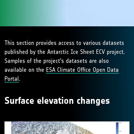
This section provides access to various datasets
published by the Antarctic Ice Sheet ECV project.
Samples of the project's datasets are also
available on the
ESA Climate Office Open Data
Portal
.
Surface elevation changes