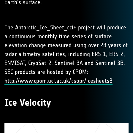
Earth's surface.
The Antarctic_Ice_Sheet_cci+ project will produce
a continuous monthly time series of surface
elevation change measured using over 28 years of
radar altimetry satellites, including ERS-1, ERS-2,
ENVISAT, CryoSat-2, Sentinel-3A and Sentinel-3B.
SEC products are hosted by CPOM:
http://www.cpom.ucl.ac.uk/csopr/icesheets3
Ice Velocity