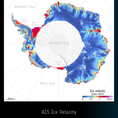
AIS Ice Velocity