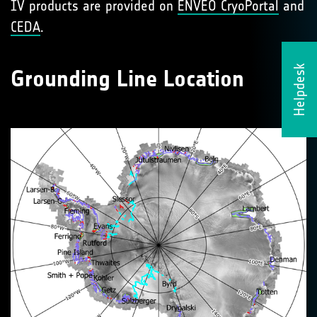
IV products are provided on
ENVEO CryoPortal
and
CEDA
.
Helpdesk
Grounding Line Location