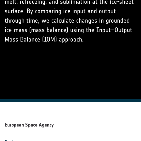
melt, refreezing, and sublimation at the ice-sheet
surface. By comparing ice input and output
through time, we calculate changes in grounded
ice mass (mass balance) using the Input–Output
Mass Balance (IOM) approach.
European Space Agency