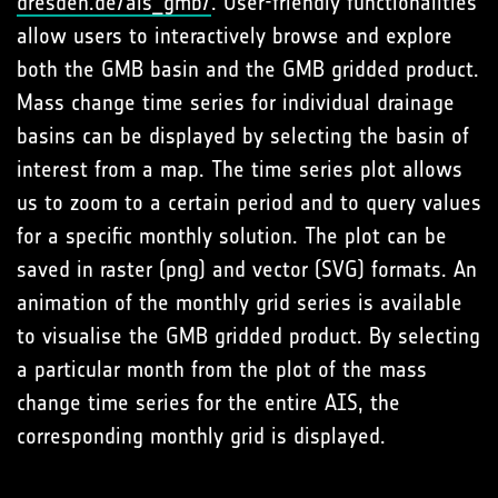
dresden.de/ais_gmb/
. User-friendly functionalities
allow users to interactively browse and explore
both the GMB basin and the GMB gridded product.
Mass change time series for individual drainage
basins can be displayed by selecting the basin of
interest from a map. The time series plot allows
us to zoom to a certain period and to query values
for a specific monthly solution. The plot can be
saved in raster (png) and vector (SVG) formats. An
animation of the monthly grid series is available
to visualise the GMB gridded product. By selecting
a particular month from the plot of the mass
change time series for the entire AIS, the
corresponding monthly grid is displayed.