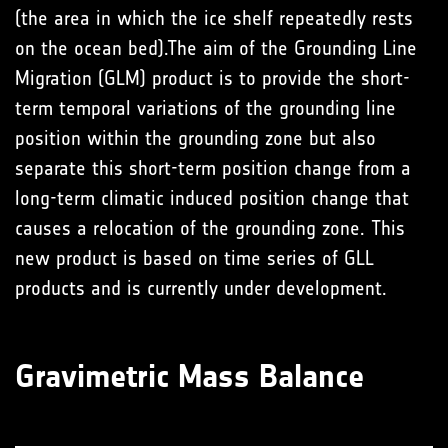
(the area in which the ice shelf repeatedly rests
on the ocean bed).The aim of the Grounding Line
Migration (GLM) product is to provide the short-
term temporal variations of the grounding line
position within the grounding zone but also
separate this short-term position change from a
long-term climatic induced position change that
causes a relocation of the grounding zone. This
new product is based on time series of GLL
products and is currently under development.
Gravimetric Mass Balance