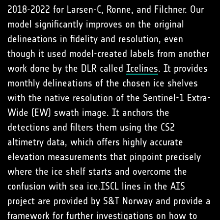
2018-2022 for Larsen-C, Ronne, and Filchner. Our
model significantly improves on the original
delineations in fidelity and resolution, even
though it used model-created labels from another
work done by the DLR called
Icelines
. It provides
monthly delineations of the chosen ice shelves
with the native resolution of the Sentinel-1 Extra-
Wide (EW) swath image. It anchors the
detections and filters them using the CS2
altimetry data, which offers highly accurate
elevation measurements that pinpoint precisely
where the ice shelf starts and overcome the
confusion with sea ice.ISCL lines in the AIS
project are provided by S&T Norway and provide a
framework for further investigations on how to