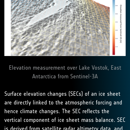
Elevation measurement over Lake Vostok, East
Antarctica from Sentinel-3A
Surface elevation changes (SECs) of an ice sheet
are directly linked to the atmospheric forcing and
hence climate changes. The SEC reflects the
vertical component of ice sheet mass balance. SEC
is derived from satellite radar altimetry data, and