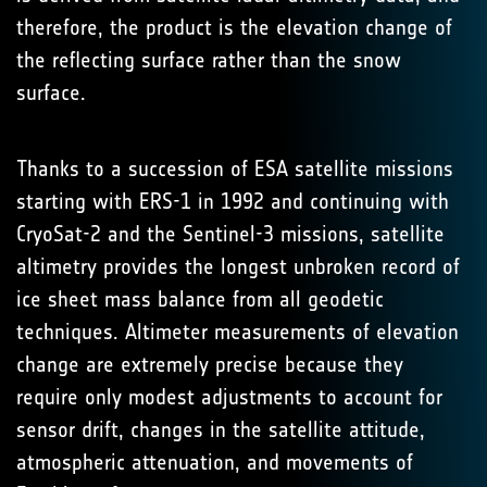
therefore, the product is the elevation change of
the reflecting surface rather than the snow
surface.
Thanks to a succession of ESA satellite missions
starting with ERS-1 in 1992 and continuing with
CryoSat-2 and the Sentinel-3 missions, satellite
altimetry provides the longest unbroken record of
ice sheet mass balance from all geodetic
techniques. Altimeter measurements of elevation
change are extremely precise because they
require only modest adjustments to account for
sensor drift, changes in the satellite attitude,
atmospheric attenuation, and movements of