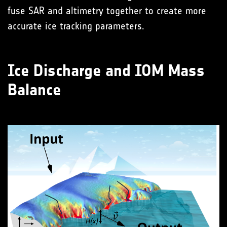
fuse SAR and altimetry together to create more
accurate ice tracking parameters.
Ice Discharge and IOM Mass
Balance