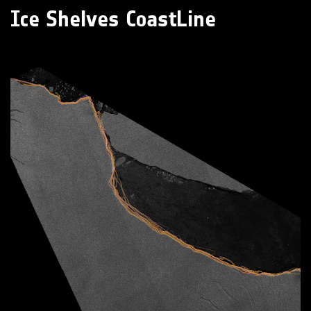
Ice Shelves CoastLine