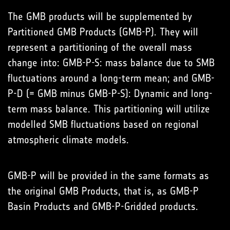
The GMB products will be supplemented by
Partitioned GMB Products (GMB-P). They will
represent a partitioning of the overall mass
change into: GMB-P-S: mass balance due to SMB
fluctuations around a long-term mean; and GMB-
P-D (= GMB minus GMB-P-S): Dynamic and long-
term mass balance. This partitioning will utilize
modelled SMB fluctuations based on regional
atmospheric climate models.
GMB-P will be provided in the same formats as
the original GMB Products, that is, as GMB-P
Basin Products and GMB-P-Gridded products.