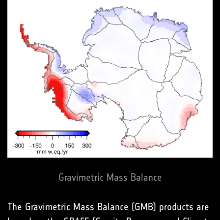
Gravimetric Mass Balance
The Gravimetric Mass Balance (GMB) products are