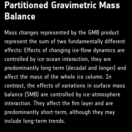
Partitioned Gravimetric Mass
Balance
Mass changes represented by the GMB product
represent the sum of two fundamentally different
effects: Effects of changing ice-flow dynamics are
controlled by ice-ocean interaction, they are
predominantly long-term (decadal and longer) and
affect the mass of the whole ice column. In
contrast, the effects of variations in surface mass
balance (SMB) are controlled by ice-atmosphere
interaction. They affect the firn layer and are
predominantly short-term, although they may
include long-term trends.