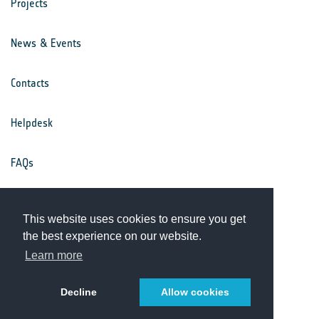
Projects
News & Events
Contacts
Helpdesk
FAQs
Terms & Conditions
This website uses cookies to ensure you get
the best experience on our website.
Privacy Notice
Learn more
Decline
Allow cookies