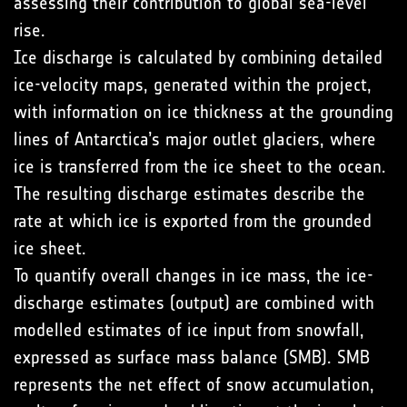
assessing their contribution to global sea-level
rise.
Ice discharge is calculated by combining detailed
ice-velocity maps, generated within the project,
with information on ice thickness at the grounding
lines of Antarctica’s major outlet glaciers, where
ice is transferred from the ice sheet to the ocean.
The resulting discharge estimates describe the
rate at which ice is exported from the grounded
ice sheet.
To quantify overall changes in ice mass, the ice-
discharge estimates (output) are combined with
modelled estimates of ice input from snowfall,
expressed as surface mass balance (SMB). SMB
represents the net effect of snow accumulation,