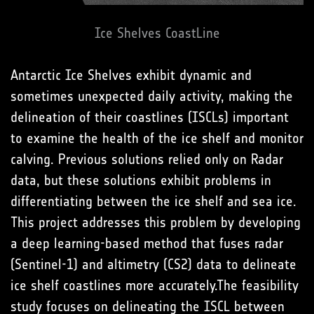
Ice Shelves CoastLine
Antarctic Ice Shelves exhibit dynamic and
sometimes unexpected daily activity, making the
delineation of their coastlines (ISCLs) important
to examine the health of the ice shelf and monitor
calving. Previous solutions relied only on Radar
data, but these solutions exhibit problems in
differentiating between the ice shelf and sea ice.
This project addresses this problem by developing
a deep learning-based method that fuses radar
(Sentinel-1) and altimetry (CS2) data to delineate
ice shelf coastlines more accurately.The feasibility
study focuses on delineating the ISCL between