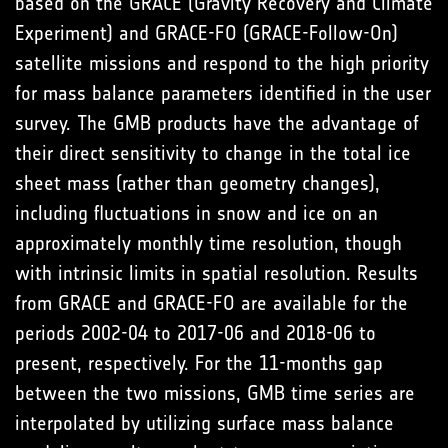
based on the GRACE (Gravity Recovery and Climate
Experiment) and GRACE-FO (GRACE-Follow-On)
satellite missions and respond to the high priority
for mass balance parameters identified in the user
survey. The GMB products have the advantage of
their direct sensitivity to change in the total ice
sheet mass (rather than geometry changes),
including fluctuations in snow and ice on an
approximately monthly time resolution, though
with intrinsic limits in spatial resolution. Results
from GRACE and GRACE-FO are available for the
periods 2002-04 to 2017-06 and 2018-06 to
present, respectively. For the 11-months gap
between the two missions, GMB time series are
interpolated by utilizing surface mass balance