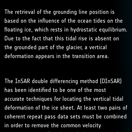
The retrieval of the grounding line position is
based on the influence of the ocean tides on the
floating ice, which rests in hydrostatic equilibrium.
Due to the fact that this tidal rise is absent on
the grounded part of the glacier, a vertical
deformation appears in the transition area.
The InSAR double differencing method (DInSAR)
has been identified to be one of the most
accurate techniques for locating the vertical tidal
deformation of the ice sheet. At least two pairs of
coherent repeat pass data sets must be combined
in order to remove the common velocity