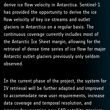
derive ice flow velocity in Antarctica. Sentinel-1
has provided the opportunity to derive the ice
flow velocity of key ice streams and outlet
glaciers in Antarctica on a regular basis. The
continuous coverage currently includes most of
the Antarctic Ice Sheet margin, allowing for the
retrieval of dense time series of ice flow for major
Antarctic outlet glaciers previously only seldom
observed.
In the current phase of the project, the system for
IV retrieval will be further adapted and improved
to accommodate new user requirements, increase
data coverage and temporal resolution, and