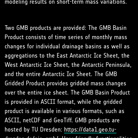
modeling results on short-term mass variations.
Two GMB products are provided: The GMB Basin
Product consists of time series of monthly mass
changes for individual drainage basins as well as
aggregations to the East Antarctic Ice Sheet, the
West Antarctic Ice Sheet, the Antarctic Peninsula,
and the entire Antarctic Ice Sheet. The GMB
Gridded Product provides gridded mass changes
over the entire ice sheet. The GMB Basin Product
is provided in ASCII format, while the gridded
product is available in various formats, such as
ASCII, netCDF and GeoTiff. GMB products are
hosted by TU Dresden:
https://data1.geo.tu-