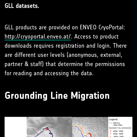
GLL datasets.
GLL products are provided on ENVEO CryoPortal:
http://cryoportal.enveo.at/
. Access to product
downloads requires registration and login. There
are different user levels (anonymous, external,
partner & staff) that determine the permissions
for reading and accessing the data.
Grounding Line Migration