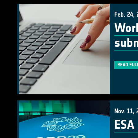
Feb. 24,
Work
subm
READ FUL
Nov. 11, 
ESA 