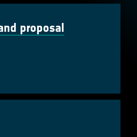
and proposal