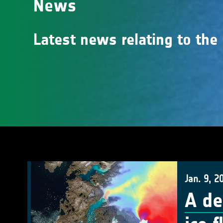
News
Latest news relating to the
Jan. 9, 2
A de