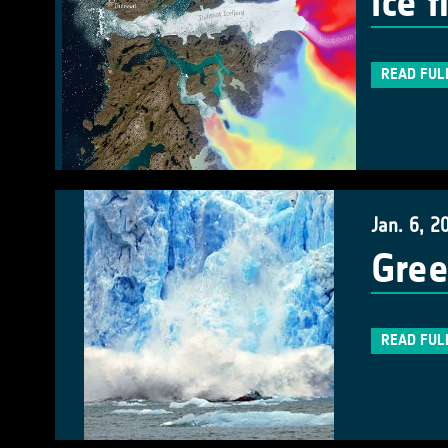
ice 
READ FUL
Jan. 6, 2
Gree
READ FUL