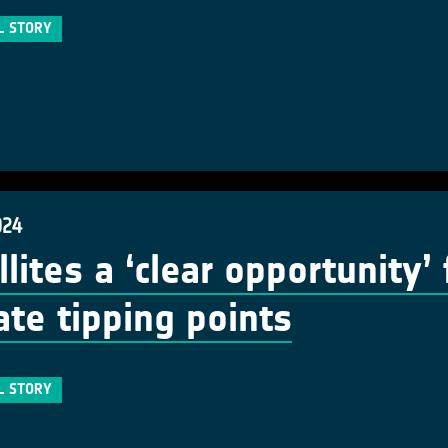
L STORY
024
llites a ‘clear opportunity’
ate tipping points
L STORY