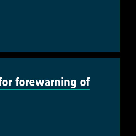
 for forewarning of