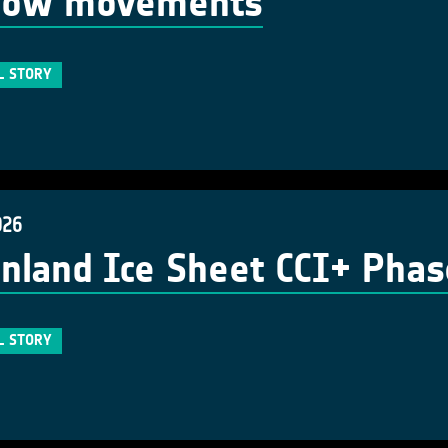
flow movements
L STORY
026
nland Ice Sheet CCI+ Phase 3
L STORY