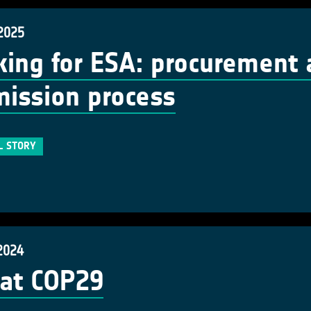
 2025
ing for ESA: procurement 
ission process
L STORY
2024
at COP29