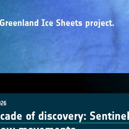
 Greenland Ice Sheets project.
026
cade of discovery: Sentinel