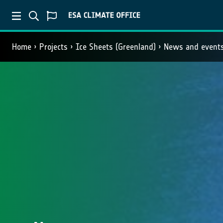
Home
Projects
Ice Sheets (Greenland)
News and event