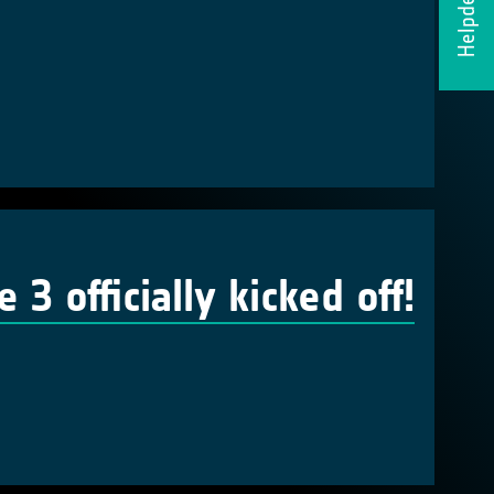
Helpdesk
 officially kicked off!