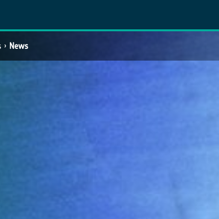
s
News