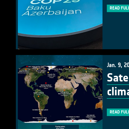
READ FUL
Jan. 9, 2
Sate
clim
READ FUL