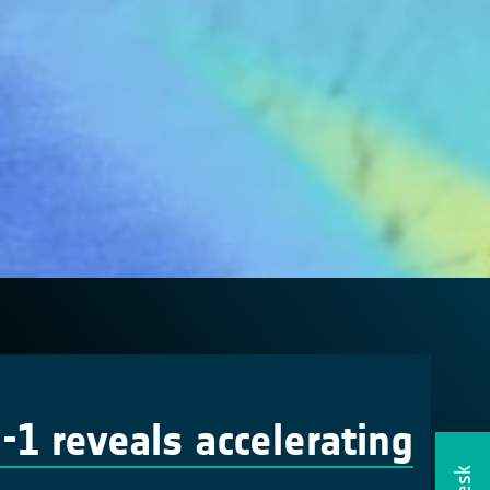
-1 reveals accelerating