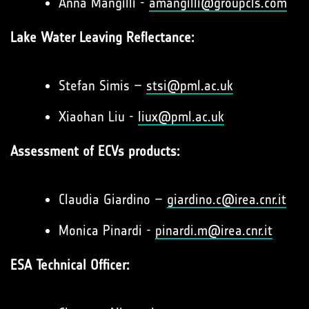
Anna Mangilli -
amangilli@groupcls.com
Lake Water Leaving Reflectance:
Stefan Simis –
stsi@pml.ac.uk
Xiaohan Liu -
liux@pml.ac.uk
Assessment of ECVs products:
Claudia Giardino –
giardino.c@irea.cnr.it
Monica Pinardi -
pinardi.m@irea.cnr.it
ESA Technical Officer: