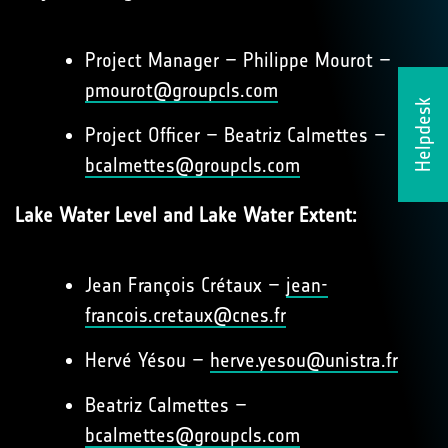
Project Manager – Philippe Mourot –
pmourot@groupcls.com
Helpdesk
Project Officer – Beatriz Calmettes –
bcalmettes@groupcls.com
Lake Water Level and Lake Water Extent:
Jean François Crétaux –
jean-
francois.cretaux@cnes.fr
Hervé Yésou –
herve.yesou@unistra.fr
Beatriz Calmettes –
bcalmettes@groupcls.com