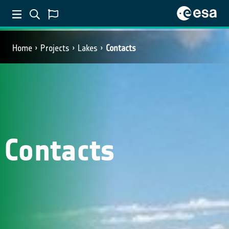
Home
Projects
Lakes
Contacts
Contacts