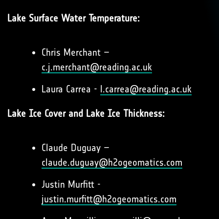
Lake Surface Water Temperature:
Chris Merchant –
c.j.merchant@reading.ac.uk
Laura Carrea -
l.carrea@reading.ac.uk
Lake Ice Cover and Lake Ice Thickness:
Claude Duguay –
claude.duguay@h2ogeomatics.com
Justin Murfitt -
justin.murfitt@h2ogeomatics.com