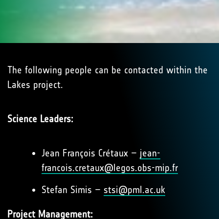
The following people can be contacted within the
Lakes project.
Science Leaders:
Jean François Crétaux –
jean-
francois.cretaux@legos.obs-mip.fr
Stefan Simis –
stsi@pml.ac.uk
Project Management: