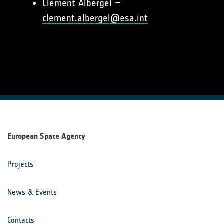
Clement Albergel –
clement.albergel@esa.int
European Space Agency
Projects
News & Events
Contacts