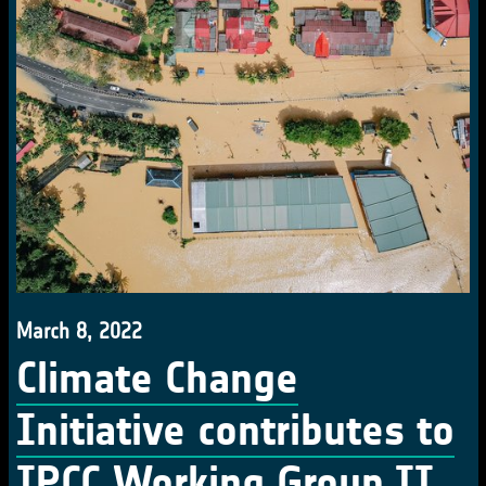
March 8, 2022
Climate Change
Initiative contributes to
IPCC Working Group II