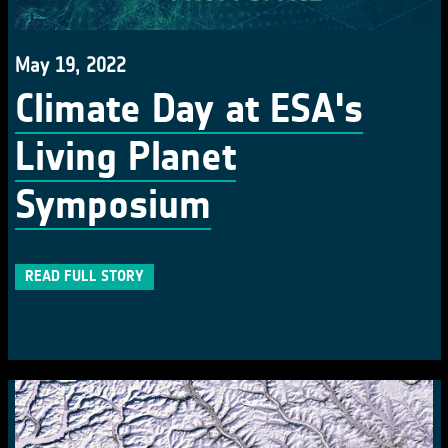
May 19, 2022
Climate Day at ESA's
Living Planet
Symposium
READ FULL STORY