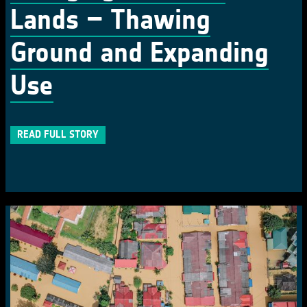
Lands – Thawing
Ground and Expanding
Use
READ FULL STORY