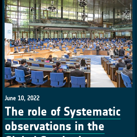
June 10, 2022
The role of Systematic
observations in the