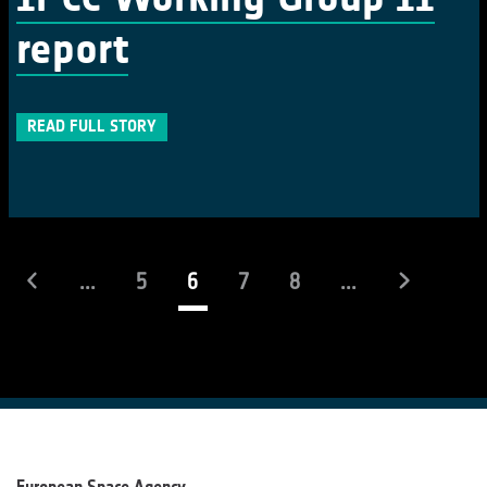
report
READ FULL STORY
(current)
...
5
6
7
8
...
European Space Agency