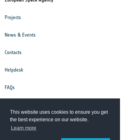
Projects
News & Events
Contacts
Helpdesk
FAQs
Terms & Conditions
This website uses cookies to ensure you get
the best experience on our website.
Privacy Notice
Learn more