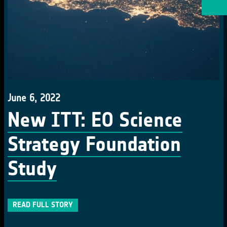
June 6, 2022
New ITT: EO Science
Strategy Foundation
Study
READ FULL STORY