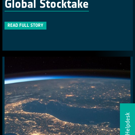
Global Stocktake
READ FULL STORY
Helpdesk