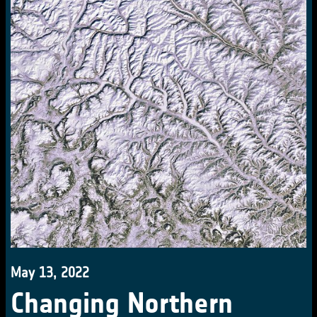
May 13, 2022
Changing Northern