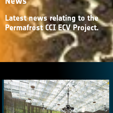
News
Latest news relating to the
Permafrost CCI ECV Project.