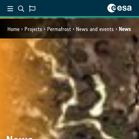
Home
Projects
Permafrost
News and events
News