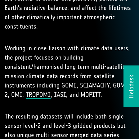
Earth's radiative balance, and affect the lifetimes
of other climatically important atmospheric
constituents.
Working in close liaison with climate data users,
the project focuses on building
consistent/harmonised long term multi-satellite
mission climate data records from satellite
Helpdesk
instruments including GOME, SCIAMACHY, GOME-
2, OMI,
TROPOMI
, IASI, and MOPITT.
The resulting datasets will include both single
sensor level-2 and level-3 gridded products but
also unique multi-sensor merged data series