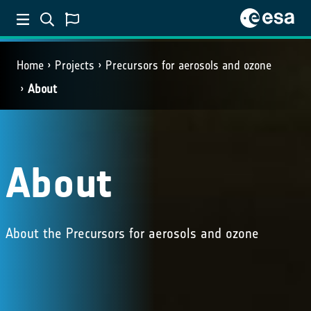
Home
Projects
Precursors for aerosols and ozone
About
About
About the Precursors for aerosols and ozone