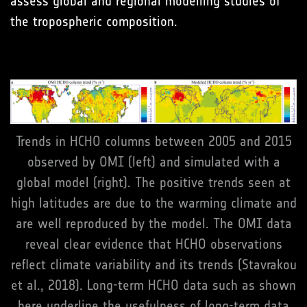
assess global and regional modelling studies of
the tropospheric composition.
Trends in HCHO columns between 2005 and 2015
observed by OMI (left) and simulated with a
global model (right). The positive trends seen at
high latitudes are due to the warming climate and
are well reproduced by the model. The OMI data
reveal clear evidence that HCHO observations
reflect climate variability and its trends (Stavrakou
et al., 2018). Long-term HCHO data such as shown
here underline the usefulness of long-term data