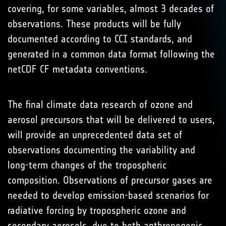
covering, for some variables, almost 3 decades of
observations. These products will be fully
documented according to CCI standards, and
generated in a common data format following the
netCDF CF metadata conventions.
The final climate data research of ozone and
aerosol precursors that will be delivered to users,
will provide an unprecedented data set of
observations documenting the variability and
long-term changes of the tropospheric
composition. Observations of precursor gases are
needed to develop emission-based scenarios for
radiative forcing by tropospheric ozone and
secondary aerosols, due to both anthropogenic