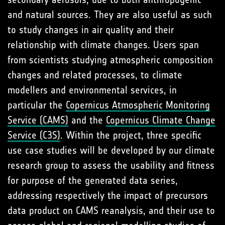
and natural sources. They are also useful as such
to study changes in air quality and their
relationship with climate changes. Users span
from scientists studying atmospheric composition
changes and related processes, to climate
modellers and environmental services, in
particular the
Copernicus Atmospheric Monitoring
Service (CAMS)
and the
Copernicus Climate Change
Service (C3S)
. Within the project, three specific
use case studies will be developed by our climate
research group to assess the usability and fitness
for purpose of the generated data series,
addressing respectively the impact of precursors
data product on CAMS reanalysis, and their use to