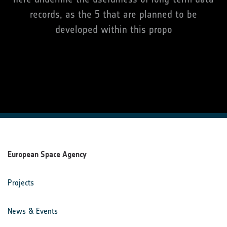
records, as the 5 that are planned to be
developed within this propo
European Space Agency
Projects
News & Events