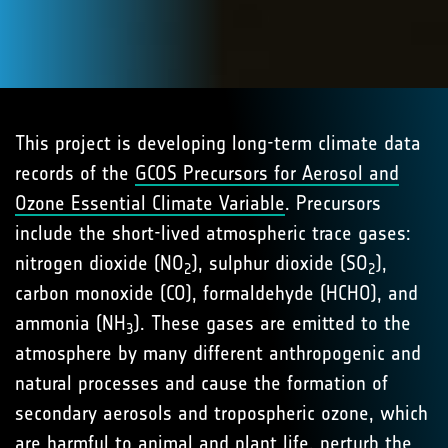
This project is developing long-term climate data
records of the
GCOS Precursors for Aerosol and
Ozone Essential Climate Variable
. Precursors
include the short-lived atmospheric trace gases:
nitrogen dioxide (NO
), sulphur dioxide (SO
),
2
2
carbon monoxide (CO), formaldehyde (HCHO), and
ammonia (NH
). These gases are emitted to the
3
atmosphere by many different anthropogenic and
natural processes and cause the formation of
secondary aerosols and tropospheric ozone, which
are harmful to animal and plant life, perturb the