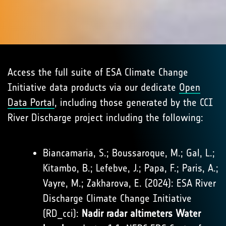
Access the full suite of ESA Climate Change
Initiative data products via our dedicate
Open
Data Portal
, including those generated by the CCI
River Discharge project including the following:
Biancamaria, S.; Boussaroque, M.; Gal, L.;
Kitambo, B.; Lefebve, J.; Papa, F.; Paris, A.;
Vayre, M.; Zakharova, E. (2024): ESA River
Discharge Climate Change Initiative
(RD_cci):
Nadir radar altimeters Water