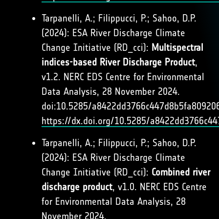
Tarpanelli, A.; Filippucci, P.; Sahoo, D.P.
(2024): ESA River Discharge Climate
Change Initiative (RD_cci):
Multispectral
indices-based River Discharge Product
,
v1.2. NERC EDS Centre for Environmental
Data Analysis, 28 November 2024.
doi:10.5285/a8422dd3766c447d8b5fa809206
https://dx.doi.org/10.5285/a8422dd3766c4
Tarpanelli, A.; Filippucci, P.; Sahoo, D.P.
(2024): ESA River Discharge Climate
Change Initiative (RD_cci):
Combined river
discharge product
, v1.0. NERC EDS Centre
for Environmental Data Analysis, 28
November 2024.