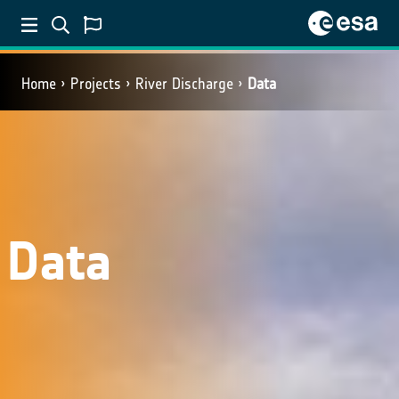
Home
Projects
River Discharge
Data
Data