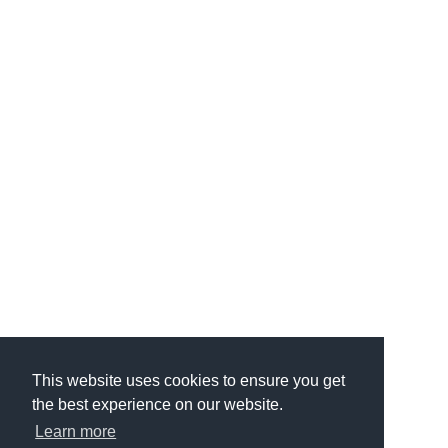
This website uses cookies to ensure you get
the best experience on our website.
Learn more