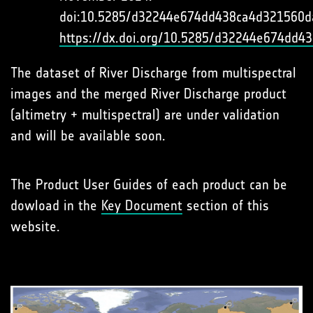
doi:10.5285/d32244e674dd438ca4d321560d
https://dx.doi.org/10.5285/d32244e674dd
The dataset of River Discharge from multispectral
images and the merged River Discharge product
(altimetry + multispectral) are under validation
and will be available soon.
The Product User Guides of each product can be
dowload in the
Key Document
section of this
website.