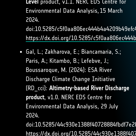
Level
product, v1.1. NERC EDS Centre for
Environmental Data Analysis, 15 March
2024.
doi:10.5285/c5f0aa806ec444b4a4209b49efc
https://dx.doi.org/10.5285/c5f0aa806ec44
Gal, L.; Zakharova, E.; Biancamaria, S.;
Paris, A.; Kitambo, B.; Lefebve, J.;
Boussaroque, M. (2024): ESA River
Discharge Climate Change Initiative
(RD_cci):
Altimetry-based River Discharge
product
, v1.0. NERC EDS Centre for
Environmental Data Analysis, 29 July
2024.
doi:10.5285/44c930e1388f40728884fbdf7e2
https://dx.doi.org/10.5285/44c930e1388f4