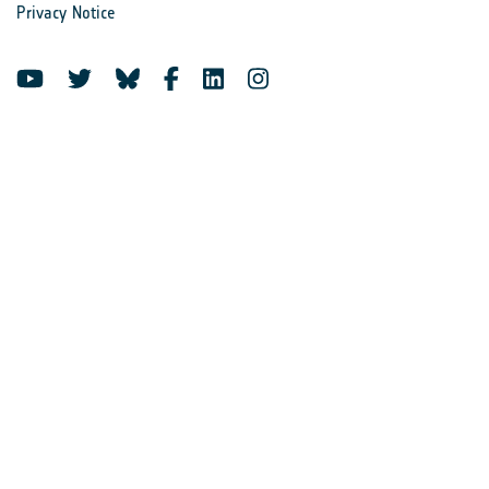
Privacy Notice