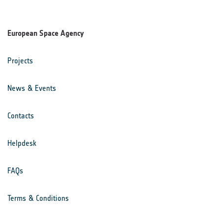
European Space Agency
Projects
News & Events
Contacts
Helpdesk
FAQs
Terms & Conditions