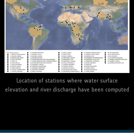
Location of stations where water surface
elevation and river discharge have been computed