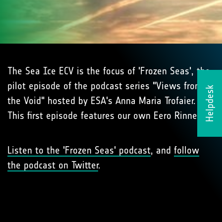
The Sea Ice ECV is the focus of 'Frozen Seas', the
pilot episode of the podcast series "Views from
Helpdesk
the Void" hosted by ESA's Anna Maria Trofaier.
This first episode features our own Eero Rinne!
Listen to the 'Frozen Seas' podcast
, and
follow
the podcast on Twitter
.