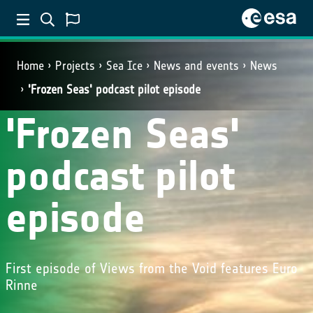
Home
Projects
Sea Ice
News and events
News
'Frozen Seas' podcast pilot episode
'Frozen Seas'
podcast pilot
episode
First episode of Views from the Void features Euro
Rinne