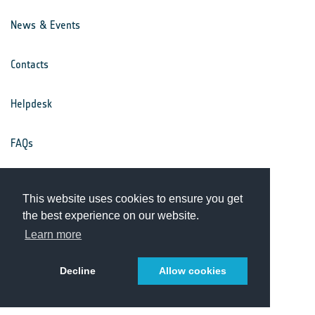
News & Events
Contacts
Helpdesk
FAQs
Terms & Conditions
This website uses cookies to ensure you get
the best experience on our website.
Privacy Notice
Learn more
Decline
Allow cookies