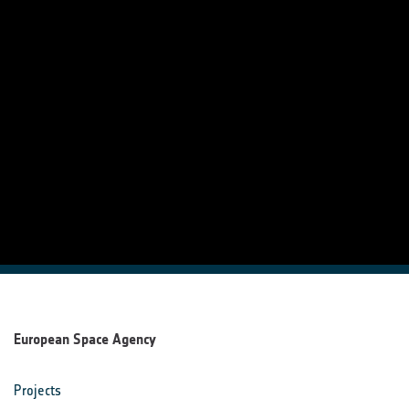
European Space Agency
Projects