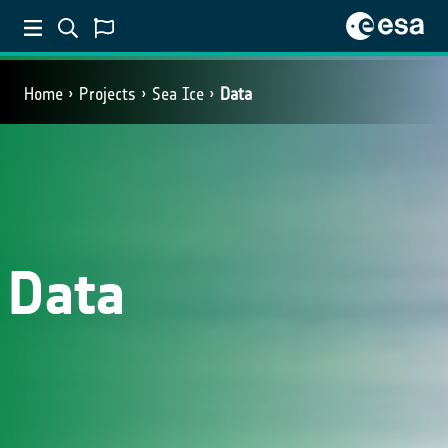
Home
Projects
Sea Ice
Data
Data