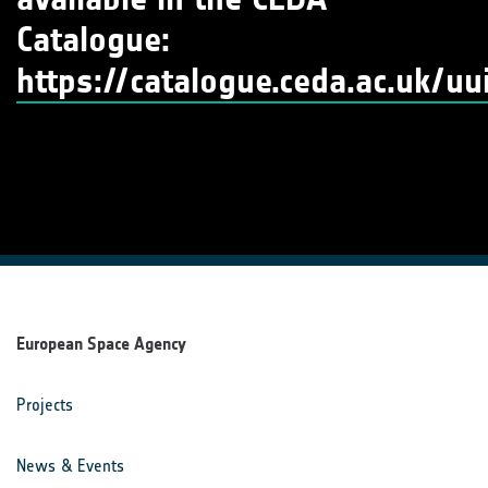
Catalogue:
https://catalogue.ceda.ac.uk/
European Space Agency
Projects
News & Events