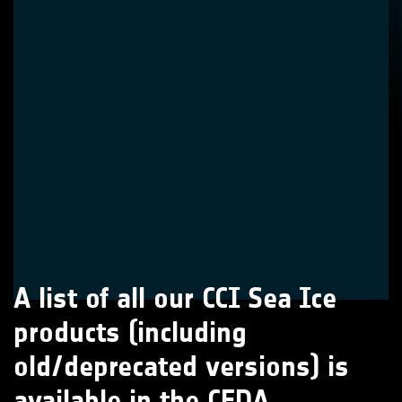
A list of all our CCI Sea Ice
products (including
old/deprecated versions) is
available in the CEDA