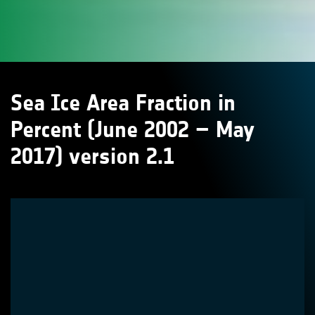
Sea Ice Area Fraction in
Percent (June 2002 – May
2017) version 2.1