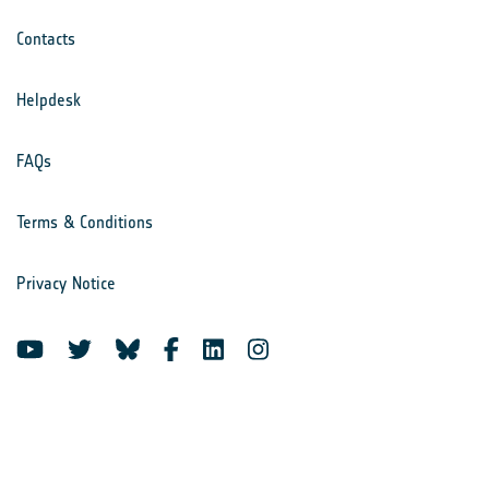
Contacts
Helpdesk
FAQs
Terms & Conditions
Privacy Notice