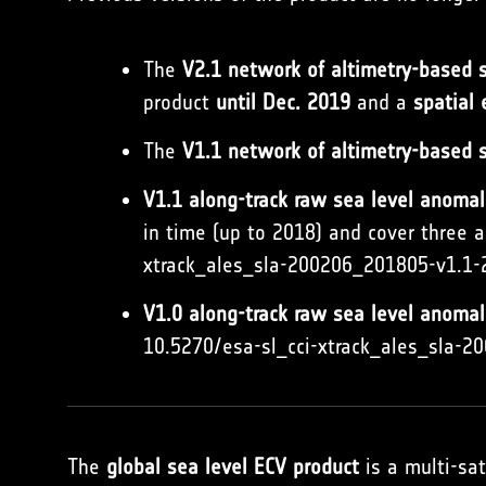
The
V2.1 network of altimetry-based se
product
until Dec. 2019
and a
spatial
The
V1.1 network of altimetry-based s
V1.1 along-track raw sea level anomal
in time (up to 2018) and cover three a
xtrack_ales_sla-200206_201805-v1.1-
V1.0 along-track raw sea level anoma
10.5270/esa-sl_cci-xtrack_ales_sla-
The
global sea level ECV product
is a multi-sat