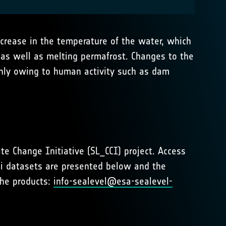
ncrease in the temperature of the water, which
, as well as melting permafrost. Changes to the
ainly owing to human activity such as dam
te Change Initiative (SL_CCI) project. Access
ci datasets are presented below and the
the products:
info-sealevel@esa-sealevel-