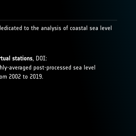
dedicated to the analysis of coastal sea level
tual stations
, DOI:
thly-averaged post-processed sea level
rom 2002 to 2019.