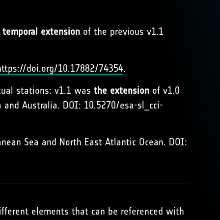
a
temporal extension
of the previous v1.1
https://doi.org/10.17882/74354
.
tual stations: v1.1 was
the extension
of v1.0
 and Australia. DOI: 10.5270/esa-sl_cci-
anean Sea and North East Atlantic Ocean. DOI:
different elements that can be referenced with