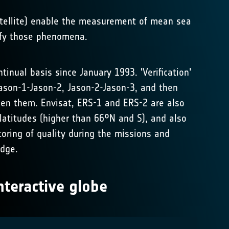
satellite) enable the measurement of mean sea
ify those phenomena.
inual basis since January 1993. 'Verification'
Jason-1-Jason-2, Jason-2-Jason-3, and then
ween them. Envisat, ERS-1 and ERS-2 are also
latitudes (higher than 66°N and S), and also
oring of quality during the missions and
edge.
nteractive globe