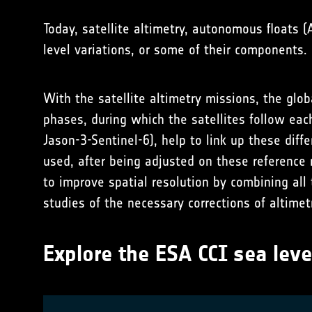
Today, satellite altimetry, autonomous floats 
level variations, or some of their component
With the satellite altimetry missions, the glo
phases, during which the satellites follow eac
Jason-3-Sentinel-6), help to link up these dif
used, after being adjusted on these reference 
to improve spatial resolution by combining all
studies of the necessary corrections of altime
Explore the ESA CCI sea leve