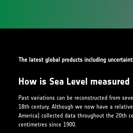
The latest global products including uncertaint
How is Sea Level measured
Past variations can be reconstructed from seve
18th century. Although we now have a relative
America) collected data throughout the 20th ce
centimetres since 1900.