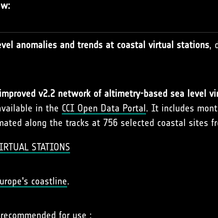
ow:
vel anomalies and trends at coastal virtual stations
, 
improved v2.2 network of altimetry-based sea level vir
available in the
CCI Open Data Portal
. It includes mon
ated along the tracks at 756 selected coastal sites f
IRTUAL STATIONS
urope's coastline
.
r recommended for use :