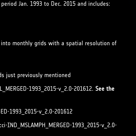
period Jan. 1993 to Dec. 2015 and includes:
into monthly grids with a spatial resolution of
ids just previously mentioned
_MSL_MERGED-1993_2015-v_2.0-201612.
See the
RGED-1993_2015-v_2.0-201612
vel_cci-IND_MSLAMPH_MERGED-1993_2015-v_2.0-