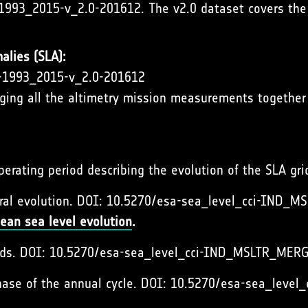
1993_2015-v_2.0-201612. The v2.0 dataset covers the 
alies (SLA):
A-1993_2015-v_2.0-201612
rging all the altimetry mission measurements together 
operating period describing the evolution of the SLA gr
ral evolution. DOI: 10.5270/esa-sea_level_cci-IND
ean sea level evolution
.
ends. DOI: 10.5270/esa-sea_level_cci-IND_MSLTR_ME
hase of the annual cycle. DOI: 10.5270/esa-sea_le