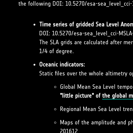
the following DOI: 10.5270/esa-sea_level_cci-
Time series of gridded Sea Level Anom
DOI: 10.5270/esa-sea_level_cci-MSL
The SLA grids are calculated after me
1/4 of degree.
Oceanic indicators:
Static files over the whole altimetry 
Global Mean Sea Level tempo
"little picture" of
the global m
Regional Mean Sea Level tr
Maps of the amplitude and p
201612