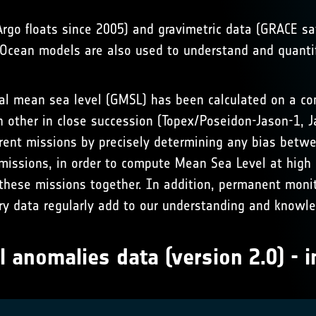
(Argo floats since 2005) and gravimetric data (GRACE 
s. Ocean models are also used to understand and quant
bal mean sea level (GMSL) has been calculated on a cont
h other in close succession (Topex/Poseidon-Jason-1, 
ferent missions by precisely determining any bias bet
missions, in order to compute Mean Sea Level at high 
 these missions together. In addition, permanent monit
try data regularly add to our understanding and knowl
l anomalies data (version 2.0) - i