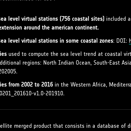
a level virtual stations (756 coastal sites)
included 
 extension around the american continent.
ea level virtual stations in some coastal zones
: DOI:
ies
used to compute the sea level trend at coastal vir
dditional regions: North Indian Ocean, South-East Asia
202005.
lies from 2002 to 2016
in the Western Africa, Mediterr
200201_201610-v1.0-201910.
ellite merged product that consists in a database of 