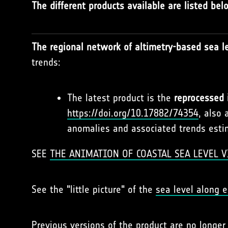
The different products available are listed bel
The regional network of altimetry-based sea le
trends:
The latest product is the
reprocessed 
https://doi.org/10.17882/74354
, also 
anomalies and associated trends estim
SEE
THE ANIMATION OF COASTAL SEA LEVEL V
See the "little picture" of the
sea level along e
Previous versions of the product are no longe