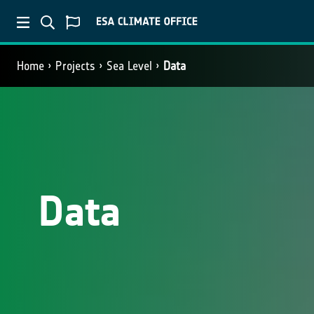
Home
Projects
Sea Level
Data
Data