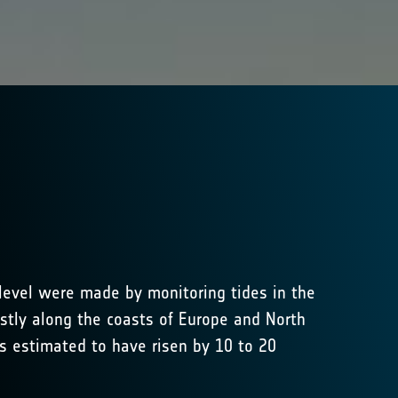
 level were made by monitoring tides in the
stly along the coasts of Europe and North
is estimated to have risen by 10 to 20