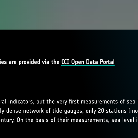
ies are provided via the
CCI Open Data Portal
ral indicators, but the very first measurements of sea
ly dense network of tide gauges, only 20 stations (mo
ntury. On the basis of their measurements, sea level 