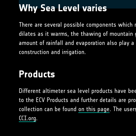
Why Sea Level varies
There are several possible components which ma
dilates as it warms, the thawing of mountain g
amount of rainfall and evaporation also play a
construction and irrigation.
Products
Different altimeter sea level products have be
to the ECV Products and further details are pr
collection can be found
on this page
. The user
CCI.org
.