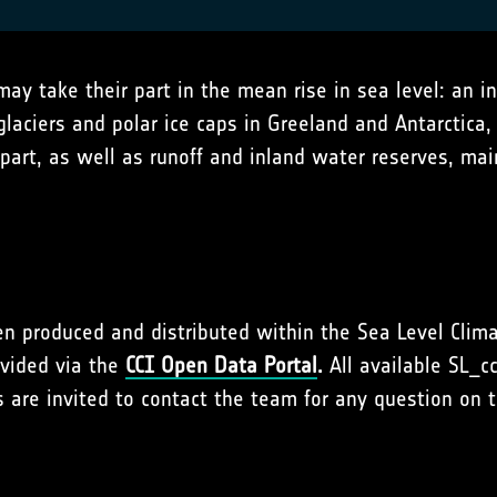
y take their part in the mean rise in sea level: an i
laciers and polar ice caps in Greeland and Antarctica
 part, as well as runoff and inland water reserves, m
en produced and distributed within the Sea Level Clima
ovided via the
CCI Open Data Portal
.
All available SL_c
s are invited to contact the team for any question on 