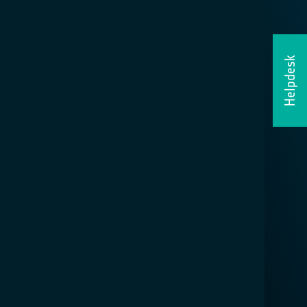
Helpdesk