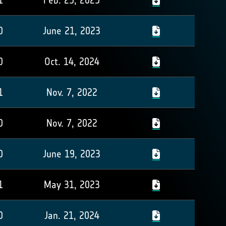
1
Feb. 25, 2025
0
June 21, 2023
0
Oct. 14, 2024
1
Nov. 7, 2022
0
Nov. 7, 2022
0
June 19, 2023
1
May 31, 2023
0
Jan. 21, 2024