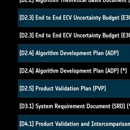
[D2.2] Algorithm Theoretical Basis Document (
[D2.3] End to End ECV Uncertainty Budget (E3
[D2.3] End to End ECV Uncertainty Budget (E3
[D2.4] Algorithm Development Plan (ADP)
[D2.4] Algorithm Development Plan (ADP) (*)
[D2.5] Product Validation Plan (PVP)
[D3.1] System Requirement Document (SRD) (
[D4.1] Product Validation and Intercomparison