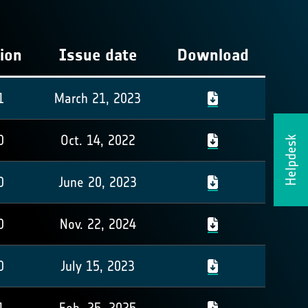
ion
Issue date
Download
1
March 21, 2023
0
Oct. 14, 2022
Helpdesk
0
June 20, 2023
0
Nov. 22, 2024
0
July 15, 2023