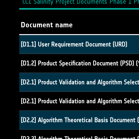
CCI Salinity Project Documents Phase 1 Ph
Document name
[D1.1] User Requirement Document (URD)
[D1.2] Product Specification Document (PSD) (
[D2.1] Product Validation and Algorithm Selec
[D2.1] Product Validation and Algorithm Selec
[D2.2] Algorithm Theoretical Basis Document (