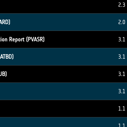
2.3
ARD)
2.0
tion Report (PVASR)
3.1
(ATBD)
3.1
UB)
3.1
3.1
1.1
1.1