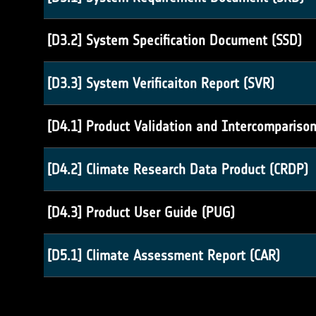
[D3.2] System Specification Document (SSD)
[D3.3] System Verificaiton Report (SVR)
[D4.1] Product Validation and Intercompariso
[D4.2] Climate Research Data Product (CRDP)
[D4.3] Product User Guide (PUG)
[D5.1] Climate Assessment Report (CAR)