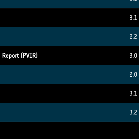
3.1
2.2
n Report (PVIR)
3.0
2.0
3.1
3.2