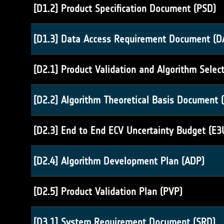
[D1.2] Product Specification Document (PSD)
[D1.3] Data Access Requirement Document (D
[D2.1] Product Validation and Algorithm Selec
[D2.2] Algorithm Theoretical Basis Document 
[D2.3] End to End ECV Uncertainty Budget (E3
[D2.4] Algorithm Development Plan (ADP)
[D2.5] Product Validation Plan (PVP)
[D3.1] System Requirement Document (SRD)