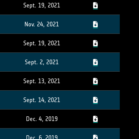
Sept. 19, 2021
Nov. 24, 2021
Sept. 19, 2021
Sept. 2, 2021
Sept. 13, 2021
Sept. 14, 2021
Dec. 4, 2019
Dec. 6, 2019