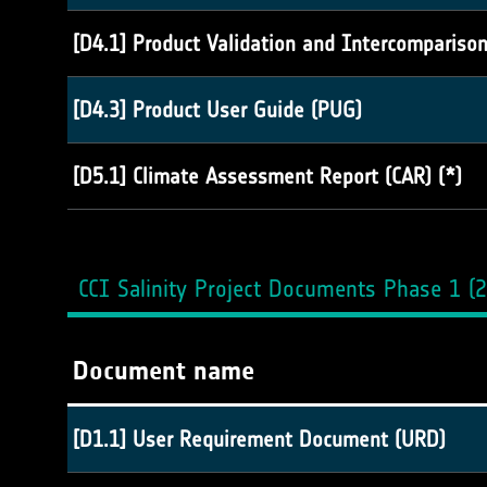
[D4.1] Product Validation and Intercompariso
[D4.3] Product User Guide (PUG)
[D5.1] Climate Assessment Report (CAR) (*)
CCI Salinity Project Documents Phase 1 (
Document name
[D1.1] User Requirement Document (URD)