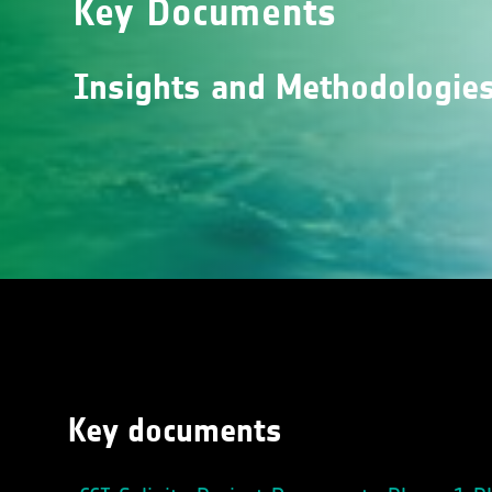
Key Documents
Insights and Methodologies 
Key documents