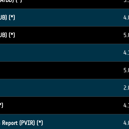
ATBD) (*)
5.
UB) (*)
4.
UB) (*)
5.
4.
5.
2.
*)
4.
 Report (PVIR) (*)
4.