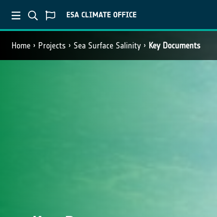
Home
Projects
Sea Surface Salinity
Key Documents