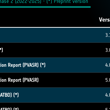
ase 2 (2022-2025) - (*) Preprint version
Vers
3.
*)
3.
tion Report (PVASR) (*)
4.
tion Report (PVASR)
5.
ATBD) (*)
4.