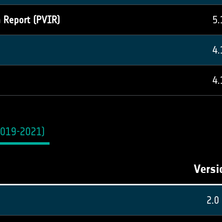
n Report (PVIR)
5.
4.
4.
2019-2021)
Versi
2.0