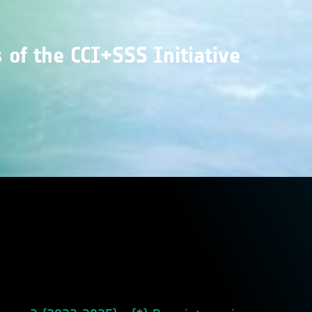
of the CCI+SSS Initiative