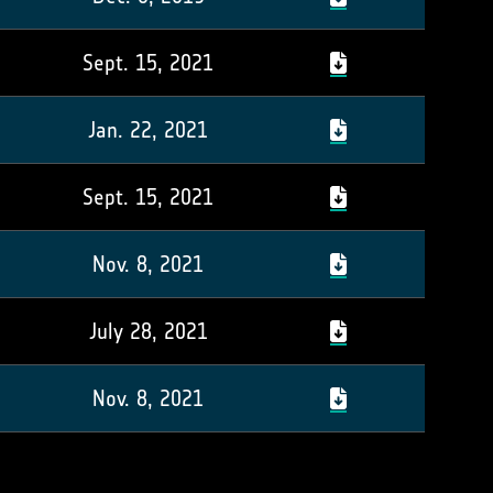
Sept. 15, 2021
Jan. 22, 2021
Sept. 15, 2021
Nov. 8, 2021
July 28, 2021
Nov. 8, 2021