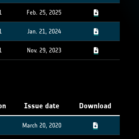
1
Feb. 25, 2025
1
Jan. 21, 2024
1
Nov. 29, 2023
on
Issue date
Download
March 20, 2020