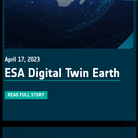
April 17, 2023
ESA Digital Twin Earth
READ FULL STORY