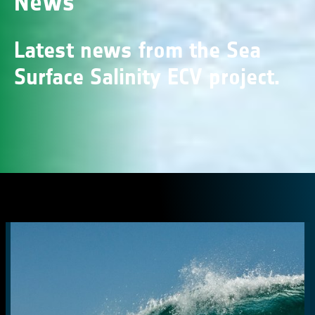
News
Latest news from the Sea
Surface Salinity ECV project.