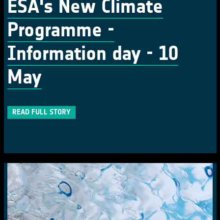
ESA's New Climate
Programme -
Information day - 10
May
READ FULL STORY