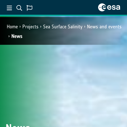
Home
Projects
Sea Surface Salinity
News and events
News