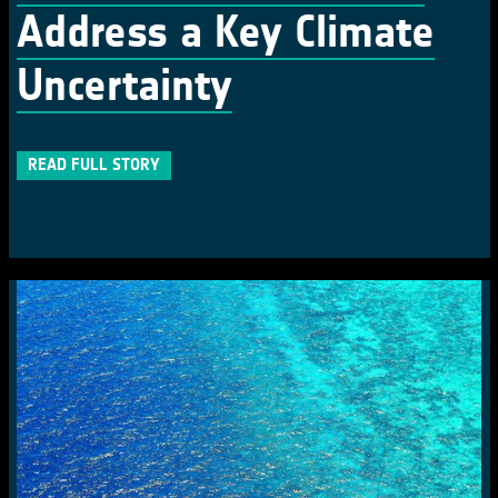
Address a Key Climate
Uncertainty
READ FULL STORY