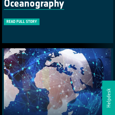
Oceanography
READ FULL STORY
Helpdesk