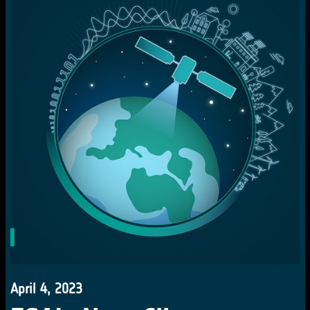
April 4, 2023