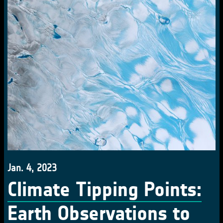
Jan. 4, 2023
Climate Tipping Points:
Earth Observations to