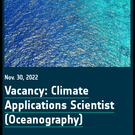
Nov. 30, 2022
Vacancy: Climate
Applications Scientist
(Oceanography)