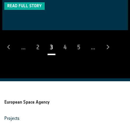
READ FULL STORY
(current)
...
2
3
4
5
...
European Space Agency
Projects