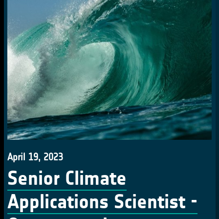
April 19, 2023
Senior Climate
Applications Scientist -