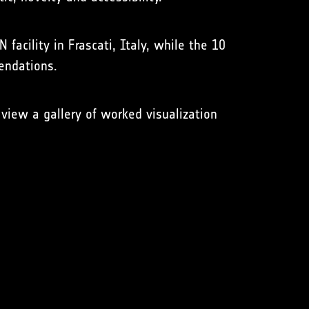
N facility in Frascati, Italy, while the 10
mendations.
view a gallery of worked visualization