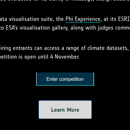
data visualisation suite, the
Phi Experience
, at its ESRI
 to ESA’s visualisation gallery, along with judges com
ring entrants can access a range of climate datasets, 
etition is open until 4 November.
Learn More