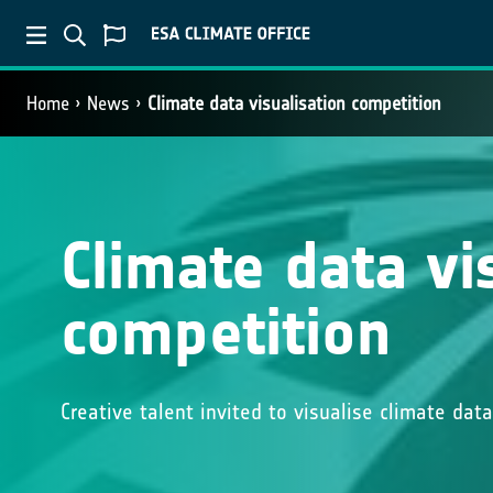
Home
News
Climate data visualisation competition
Climate data vi
competition
Creative talent invited to visualise climate da