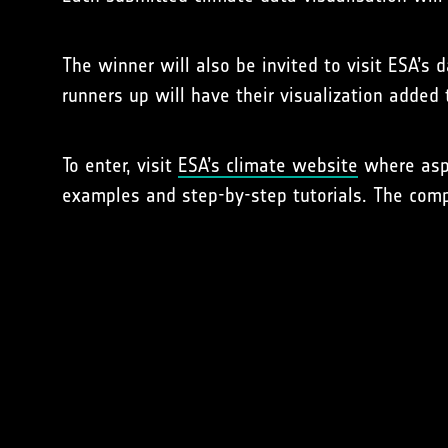
The winner will also be invited to visit ESA’s 
runners up will have their visualization added
To enter, visit
ESA’s climate website
where aspi
examples and step-by-step tutorials. The comp