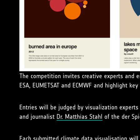
The competition invites creative experts and e
ESA, EUMETSAT and ECMWF and highlight key a
Entries will be judged by visualization expert
and journalist
Dr. Matthias Stahl
of the der Sp
Each submitted climate data visualisation will 