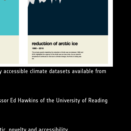
y accessible climate datasets available from
ssor Ed Hawkins of the University of Reading
ic, novelty and accessibility.