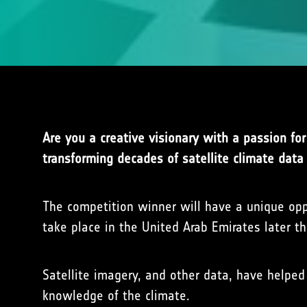
Are you a creative visionary with a passion fo
transforming decades of satellite climate data 
The competition winner will have a unique opp
take place in the United Arab Emirates later t
Satellite imagery, and other data, have helped
knowledge of the climate.