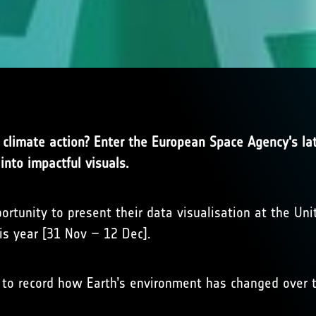
r climate action? Enter the European Space Agency's l
into impactful visuals.
ortunity to present their data visualisation at the Un
his year [31 Nov – 12 Dec].
 to record how Earth’s environment has changed over t