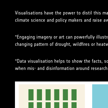
Visualisations have the power to distil this 
climate science and policy makers and raise 
“Engaging imagery or art can powerfully illus
changing pattern of drought, wildfires or hea
“Data visualisation helps to show the facts, 
when mis- and disinformation around research