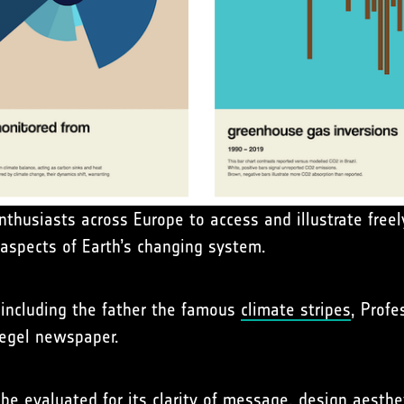
nthusiasts across Europe to access and illustrate freel
spects of Earth’s changing system.
s including the father the famous
climate stripes
, Profe
iegel newspaper.
be evaluated for its clarity of message, design aesthet