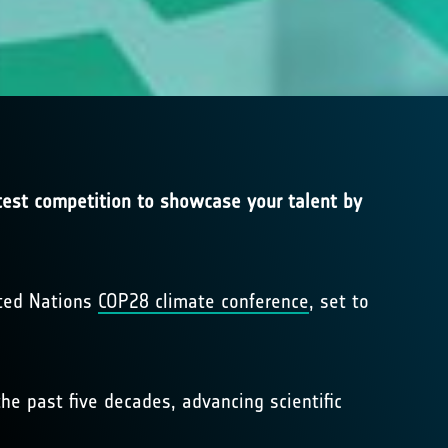
atest competition to showcase your talent by
ited Nations
COP28 climate conference
, set to
he past five decades, advancing scientific