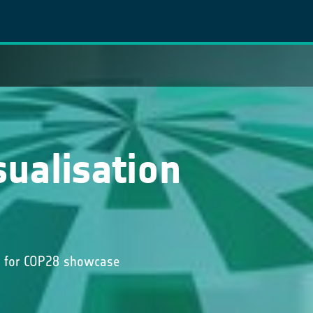
sualisation
ta for COP28 showcase