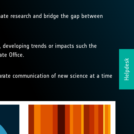
imate research and bridge the gap between
, developing trends or impacts such the
te Office.
Helpdesk
curate communication of new science at a time