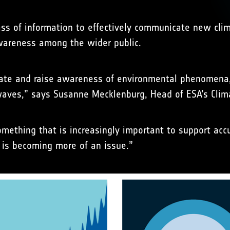
mass of information to effectively communicate new cl
awareness among the wider public.
trate and raise awareness of environmental phenomena
twaves,” says Susanne Mecklenburg, Head of ESA’s Clima
something that is increasingly important to support ac
 is becoming more of an issue.”