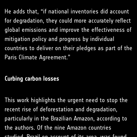
He adds that, “if national inventories did account
for degradation, they could more accurately reflect
global emissions and improve the effectiveness of
mitigation policy and progress by individual
countries to deliver on their pledges as part of the
Paris Climate Agreement.”
Curbing carbon losses
This work highlights the urgent need to stop the
recent rise of deforestation and degradation,
particularly in the Brazilian Amazon, according to
the authors. Of the nine Amazon countries
studied, Brazil on account of its area, was found