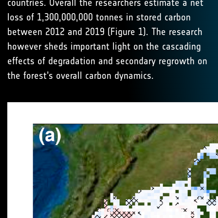
countries. Overall the researchers estimate a net
loss of 1,300,000,000 tonnes in stored carbon
between 2012 and 2019 (Figure 1). The research
however sheds important light on the cascading
effects of degradation and secondary regrowth on
the forest’s overall carbon dynamics.