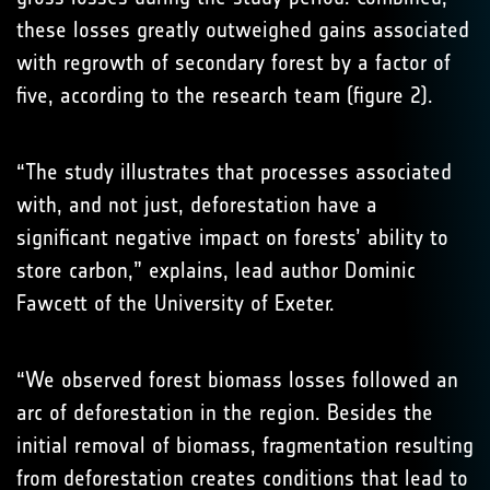
these losses greatly outweighed gains associated
with regrowth of secondary forest by a factor of
five, according to the research team (figure 2).
“The study illustrates that processes associated
with, and not just, deforestation have a
significant negative impact on forests’ ability to
store carbon,” explains, lead author Dominic
Fawcett of the University of Exeter.
“We observed forest biomass losses followed an
arc of deforestation in the region. Besides the
initial removal of biomass, fragmentation resulting
from deforestation creates conditions that lead to