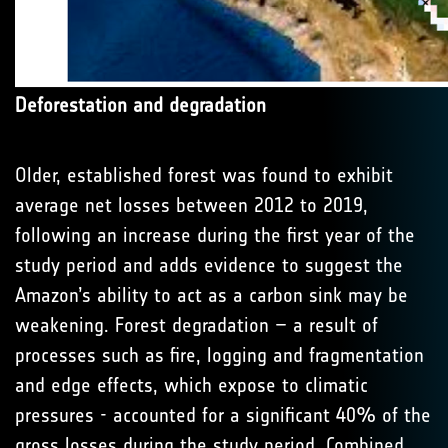
Deforestation and degradation
Older, established forest was found to exhibit
average net losses between 2012 to 2019,
following an increase during the first year of the
study period and adds evidence to suggest the
Amazon’s ability to act as a carbon sink may be
weakening. Forest degradation – a result of
processes such as fire, logging and fragmentation
and edge effects, which expose to climatic
pressures - accounted for a significant 40% of the
gross losses during the study period. Combined,