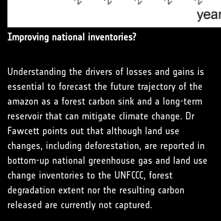
Improving national inventories?
Understanding the drivers of losses and gains is
essential to forecast the future trajectory of the
amazon as a forest carbon sink and a long-term
reservoir that can mitigate climate change. Dr
Fawcett points out that although land use
changes, including deforestation, are reported in
bottom-up national greenhouse gas and land use
change inventories to the UNFCCC, forest
degradation extent nor the resulting carbon
released are currently not captured.