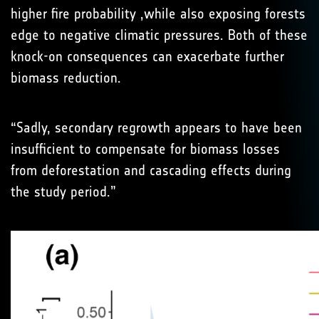
higher fire probability ,while also exposing forests
edge to negative climatic pressures. Both of these
knock-on consequences can exacerbate further
biomass reduction.
“Sadly, secondary regrowth appears to have been
insufficient to compensate for biomass losses
from deforestation and cascading effects during
the study period.”