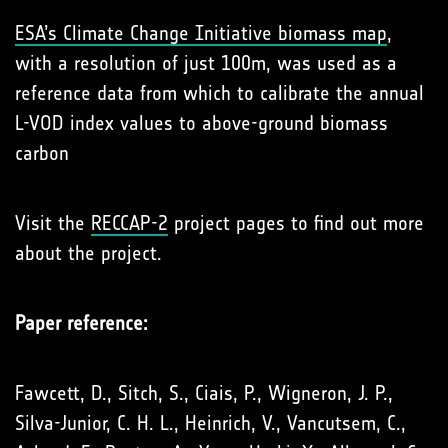
ESA’s Climate Change Initiative biomass map
,
with a resolution of just 100m, was used as a
reference data from which to calibrate the annual
L-VOD index values to above-ground biomass
carbon
Visit the
RECCAP-2
project pages to find out more
about the project.
Paper reference:
Fawcett, D., Sitch, S., Ciais, P., Wigneron, J. P.,
Silva-Junior, C. H. L., Heinrich, V., Vancutsem, C.,