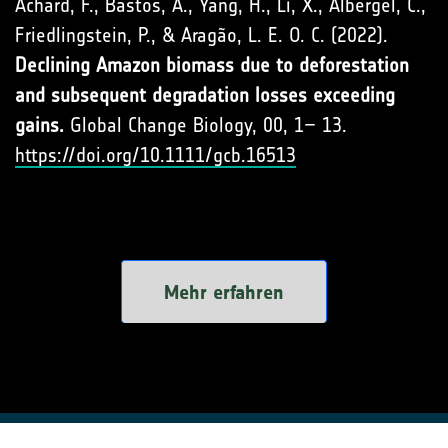
Achard, F., Bastos, A., Yang, H., Li, X., Albergel, C.,
Friedlingstein, P., & Aragão, L. E. O. C. (2022).
Declining Amazon biomass due to deforestation
and subsequent degradation losses exceeding
gains.
Global Change Biology, 00, 1– 13.
https://doi.org/10.1111/gcb.16513
Mehr erfahren