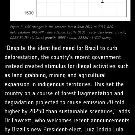
Figure 3. AGC changes in the Amazon forest from 2011 to 2019. RED -
deforestation, BROWN - degradation, LIGHT BLUE - secondary forest growth,
DARK BLUE- old forest growth, GREY - total, GREEN - L-VOD change
“Despite the identified need for Brazil to curb
deforestation, the country's recent government
instead created stimulus for illegal activities such
as land-grabbing, mining and agricultural
expansion in indigenous territories. This set the
country on a course of forest fragmentation and
degradation projected to cause emission 20-fold
higher by 20250 than sustainable scenarios,” adds
Dr Fawcett, who welcomes recent announcements
by Brazil's new President-elect, Luiz Inácio Lula