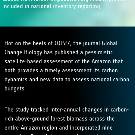
included in national inventory reporting
Hot on the heels of COP27, the journal Global
Change Biology has published a pessimistic
satellite-based assessment of the Amazon that
both provides a timely assessment its carbon
dynamics and new data to assess national carbon
budgets.
The study tracked inter-annual changes in carbon-
rich above-ground forest biomass across the
entire Amazon region and incorporated nine