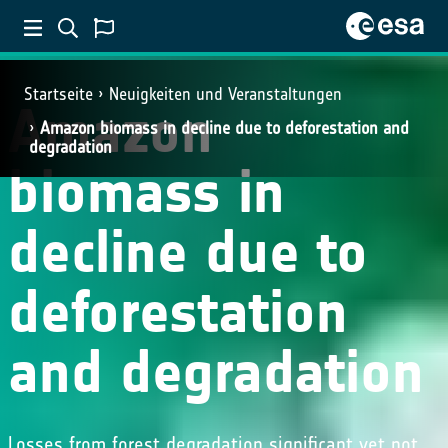
Startseite
Neuigkeiten und Veranstaltungen
Amazon
Amazon biomass in decline due to deforestation and
degradation
biomass in
decline due to
deforestation
and degradation
Losses from forest degradation significant yet not