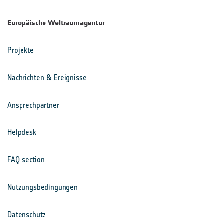
Europäische Weltraumagentur
Projekte
Nachrichten & Ereignisse
Ansprechpartner
Helpdesk
FAQ section
Nutzungsbedingungen
Datenschutz