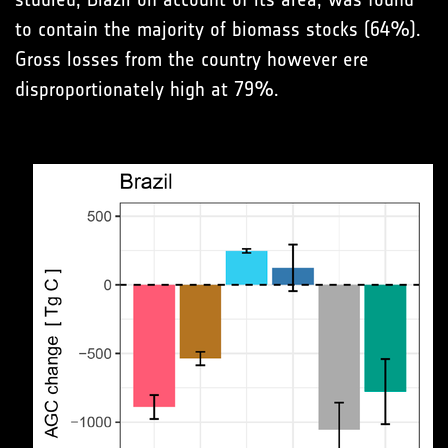
to contain the majority of biomass stocks (64%).
Gross losses from the country however ere
disproportionately high at 79%.