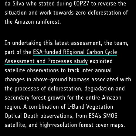
da Silva who stated during COP27 to reverse the
situation and work towards zero deforestation of
the Amazon rainforest.
In undertaking this latest assessment, the team,
part of the
ESA-funded REgional Carbon Cycle
Assessment and Processes study
exploited
satellite observations to track inter-annual
changes in above-ground biomass associated with
the processes of deforestation, degradation and
secondary forest growth for the entire Amazon
region. A combination of L-Band Vegetation
Optical Depth observations, from ESA’s SMOS
satellite, and high-resolution forest cover maps.