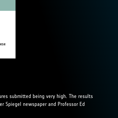
tures submitted being very high. The results
 Der Spiegel newspaper and Professor Ed