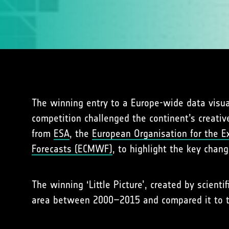
The winning entry to a Europe-wide data visua
competition challenged the continent’s creative
from
ESA
, the
European Organisation for the Ex
Forecasts (ECMWF)
, to highlight the key chan
The winning ‘Little Picture’, created by scientif
area between 2000–2015 and compared it to th