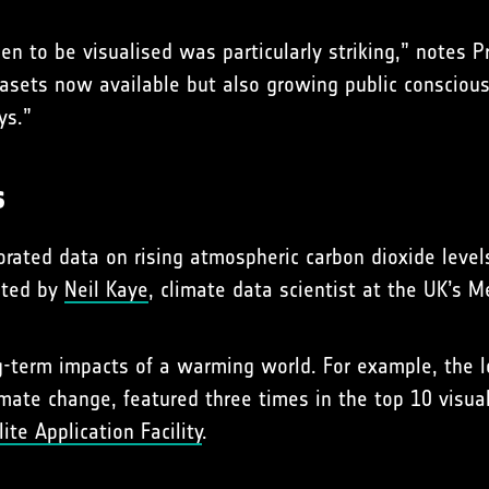
en to be visualised was particularly striking,” notes 
atasets now available but also growing public consciou
ys.”
s
porated data on rising atmospheric carbon dioxide lev
ated by
Neil Kaye
, climate data scientist at the UK’s M
-term impacts of a warming world. For example, the lo
imate change, featured three times in the top 10 visua
te Application Facility
.