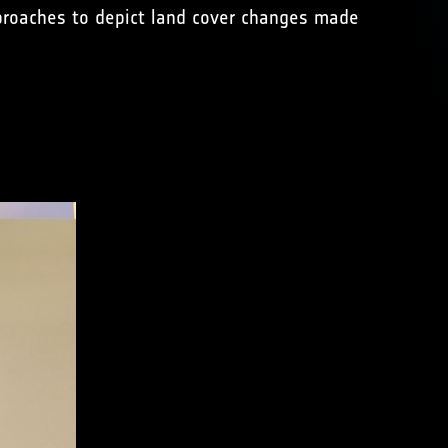
approaches to depict land cover changes made