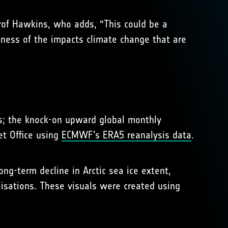
Prof Hawkins, who adds, “This could be a
sness of the impacts climate change that are
els; the knock-on upward global monthly
et Office using
ECMWF’s ERA5 reanalysis data
.
ng-term decline in Arctic sea ice extent,
lisations. These visuals were created using