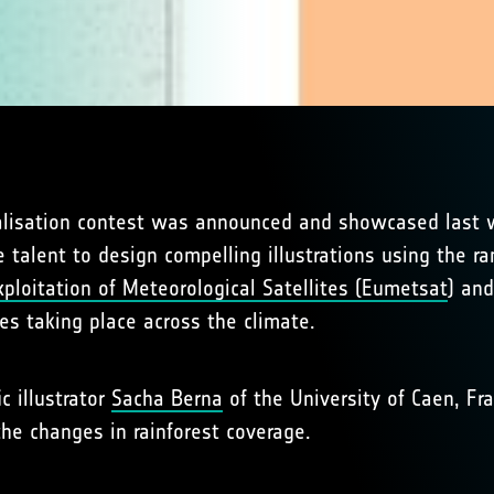
lisation contest was announced and showcased last we
 talent to design compelling illustrations using the ra
ploitation of Meteorological Satellites (Eumetsat
) and
ges taking place across the climate.
ic illustrator
Sacha Berna
of the University of Caen, Fra
e changes in rainforest coverage.