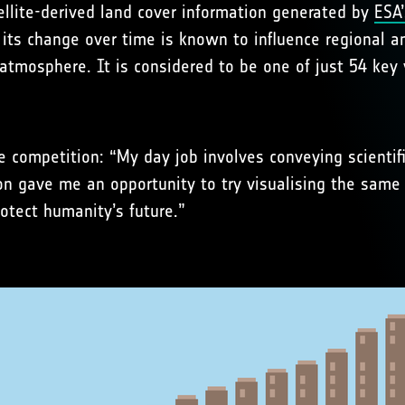
tellite-derived land cover information generated by
ESA’
d its change over time is known to influence regional 
tmosphere. It is considered to be one of just 54 key v
he competition: “My day job involves conveying scientif
ion gave me an opportunity to try visualising the same
otect humanity’s future.”