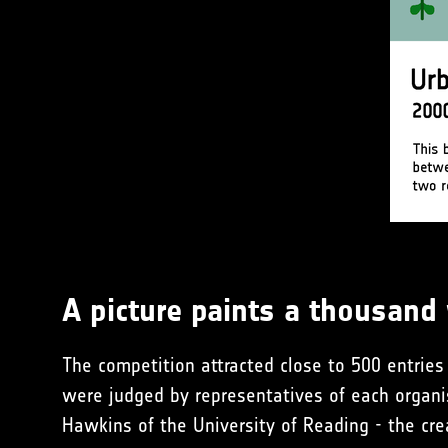
A picture paints a thousand
The competition attracted close to 500 entries 
were judged by representatives of each organi
Hawkins of the University of Reading - the cr