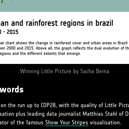
Winning Little Picture by Sacha Berna
 words
on the run up to COP28, with the quality of Little Pic
sation plus leading data journalist Matthias Stahl of
eator of the famous
Show Your Stripes
visualisation.