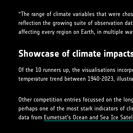
“The range of climate variables that were chos
reflection the growing suite of observation d
affecting every region on Earth, in multiple wa
Showcase of climate impact
Of the 10 runners up, the visualisations incor
temperature trend between 1940-2023, illustr
Other competition entries focussed on the long
perhaps one of the most stark indicators of cl
data from
Eumetsat's Ocean and Sea Ice Satelli