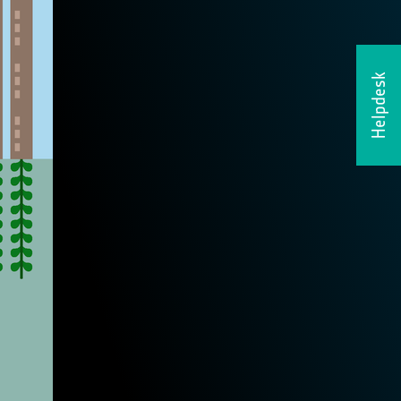
Helpdesk