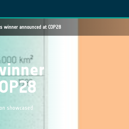
res winner announced at COP28
 winner
COP28
tion showcased