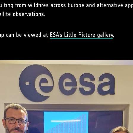
esulting from wildfires across Europe and alternative 
llite observations.
 up can be viewed at
ESA’s Little Picture gallery
.