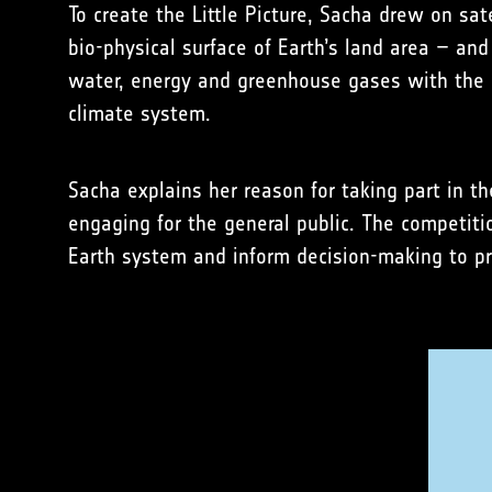
To create the Little Picture, Sacha drew on sa
bio-physical surface of Earth’s land area – an
water, energy and greenhouse gases with the a
climate system.
Sacha explains her reason for taking part in t
engaging for the general public. The competit
Earth system and inform decision-making to pr