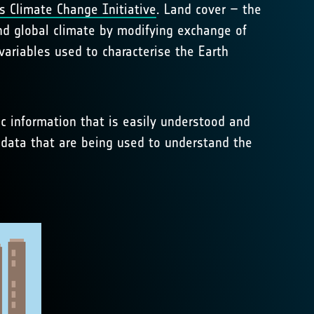
s Climate Change Initiative
. Land cover – the
and global climate by modifying exchange of
ariables used to characterise the Earth
ic information that is easily understood and
 data that are being used to understand the