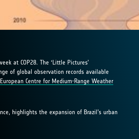
ek at COP28. The ‘Little Pictures’
nge of global observation records available
European Centre for Medium-Range Weather
nce, highlights the expansion of Brazil’s urban