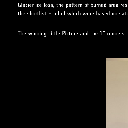
Glacier ice loss, the pattern of burned area r
the shortlist – all of which were based on sate
The winning Little Picture and the 10 runners