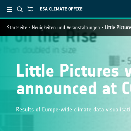
Startseite
Neuigkeiten und Veranstaltungen
Little Pictu
Little Pictures
announced at 
Results of Europe-wide climate data visualisa