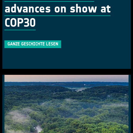
advances on show at
COP30
GANZE GESCHICHTE LESEN