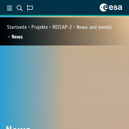
Startseite
Projekte
RECCAP-2
News and events
News