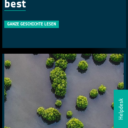
best
GANZE GESCHICHTE LESEN
Helpdesk