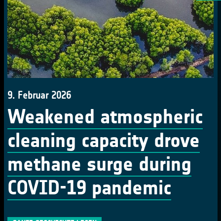
9. Februar 2026
Weakened atmospheric
cleaning capacity drove
methane surge during
COVID-19 pandemic