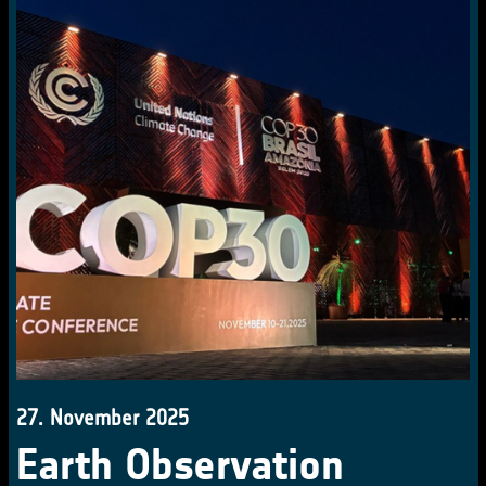
27. November 2025
Earth Observation