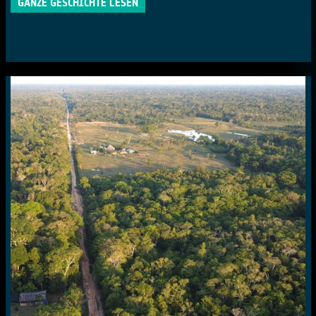
GANZE GESCHICHTE LESEN