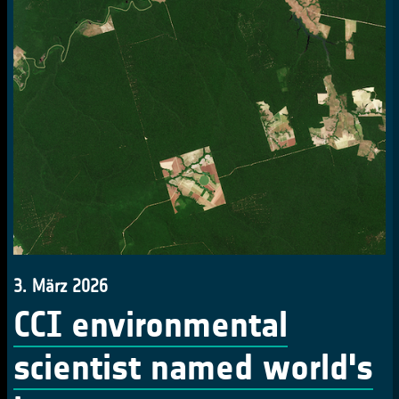
3. März 2026
CCI environmental
scientist named world's