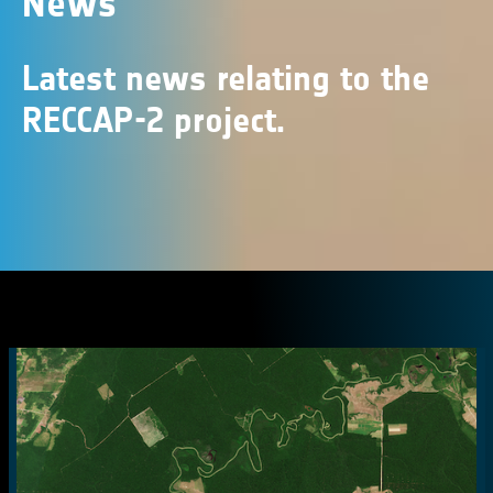
News
Latest news relating to the
RECCAP-2 project.