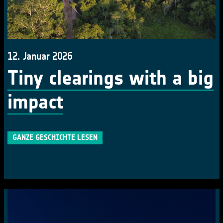
12. Januar 2026
Tiny clearings with a big
impact
GANZE GESCHICHTE LESEN