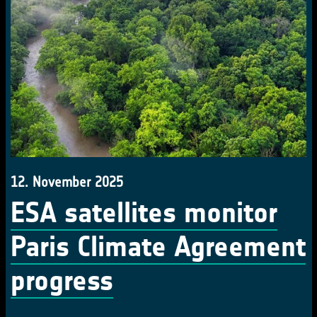
12. November 2025
ESA satellites monitor
Paris Climate Agreement
progress