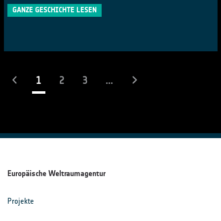
GANZE GESCHICHTE LESEN
(laufend)
1
2
3
...
Europäische Weltraumagentur
Projekte