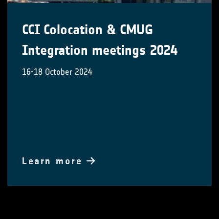
CCI Colocation & CMUG
Integration meetings 2024
16-18 October 2024
Learn more