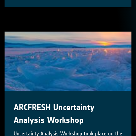
ARCFRESH Uncertainty
Analysis Workshop
Uncertainty Analysis Workshop took place on the