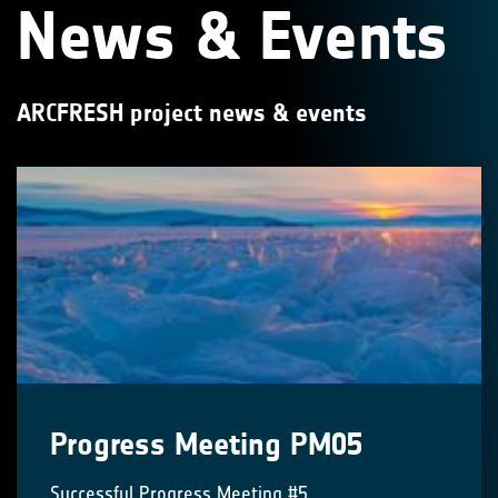
News & Events
ARCFRESH project news & events
Progress Meeting PM05
Successful Progress Meeting #5