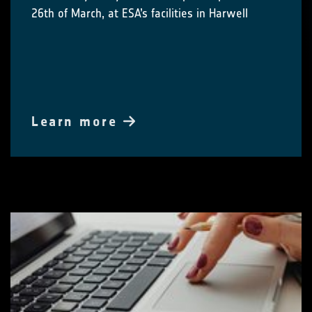
26th of March, at ESA’s facilities in Harwell
Learn more