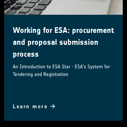
Working for ESA: procurement
and proposal submission
process
An Introduction to ESA Star - ESA's System for
Tendering and Registration
Learn more