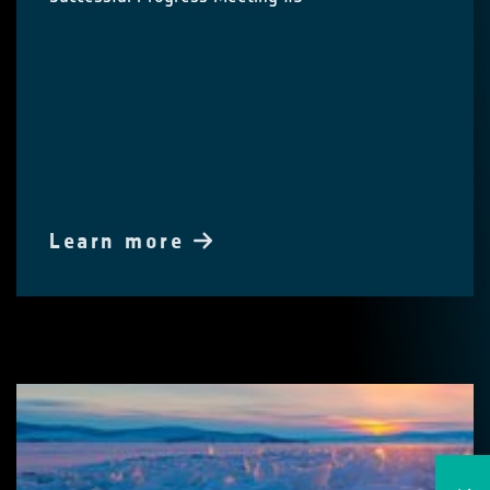
Learn more