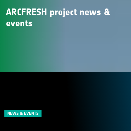
ARCFRESH project news &
events
NEWS & EVENTS