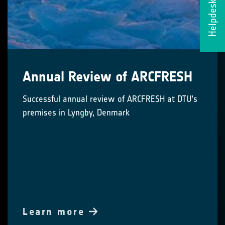
Helpdesk
Annual Review of ARCFRESH
Successful annual review of ARCFRESH at DTU's
premises in Lyngby, Denmark
Learn more