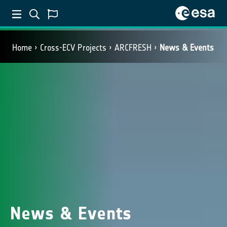
Home
Cross-ECV Projects
ARCFRESH
News & Events
News & Events