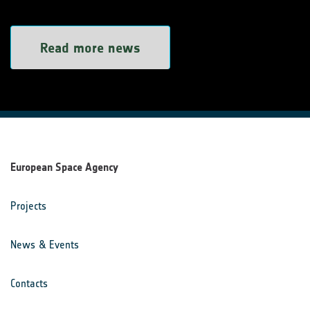
Read more news
European Space Agency
Projects
News & Events
Contacts