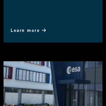
Learn more