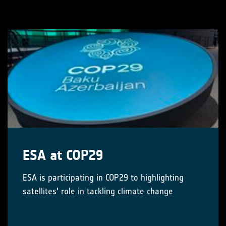
ESA at COP29
ESA is participating in COP29 to highlighting
satellites' role in tackling climate change