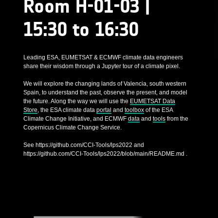
Room H-01-03 |
15:30 to 16:30
Leading ESA, EUMETSAT & ECMWF climate data engineers
share their wisdom through a Jupyter tour of a climate pixel.
We will explore the changing lands of Valencia, south western
Spain, to understand the past, observe the present, and model
the future. Along the way we will use the
EUMETSAT Data
Store
, the ESA climate data
portal
and
toolbox
of the ESA
Climate Change Initiative, and ECMWF
data
and
tools
from the
Copernicus Climate Change Service.
See https://github.com/CCI-Tools/lps2022 and
https://github.com/CCI-Tools/lps2022/blob/main/README.md .