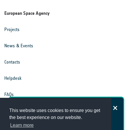
European Space Agency
Projects
News & Events
Contacts
Helpdesk
FAQs
How satisfied are you with the
Terms & Conditions
This website uses cookies to ensure you get
Climate Office website?
the best experience on our website.
Learn more
Privacy Notice