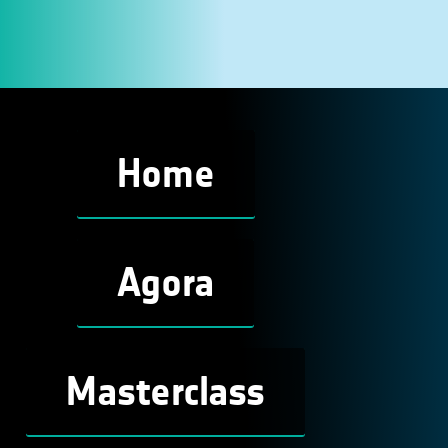
Home
Agora
Masterclass