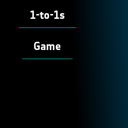
1-to-1s
Game