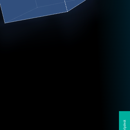
Helpdesk