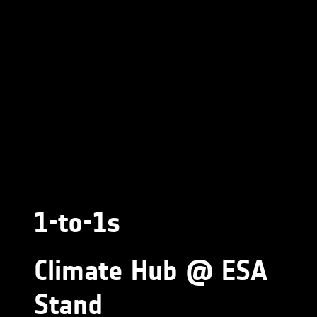
1-to-1s
Climate Hub @ ESA
Stand