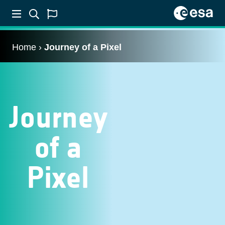
Home
Journey of a Pixel
Journey
of a
Pixel