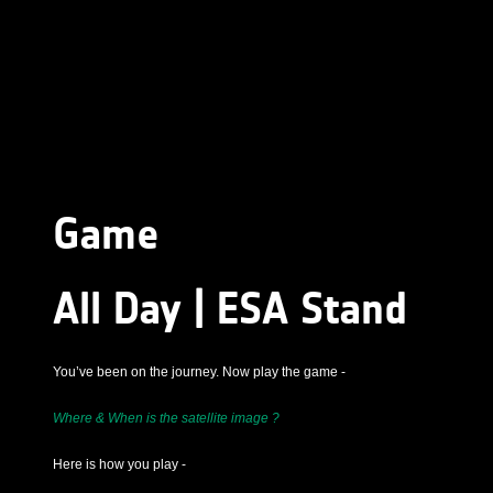
Game
All Day | ESA Stand
You’ve been on the journey. Now play the game -
Where & When is the satellite image ?
Here is how you play -