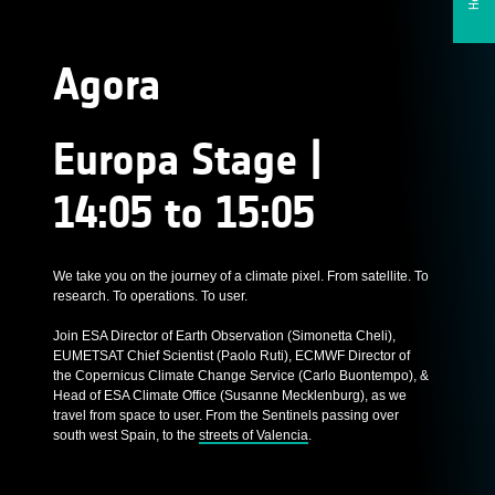
Agora
Europa Stage |
14:05 to 15:05
We take you on the journey of a climate pixel. From satellite. To
research. To operations. To user.
Join ESA Director of Earth Observation (Simonetta Cheli),
EUMETSAT Chief Scientist (Paolo Ruti), ECMWF Director of
the Copernicus Climate Change Service (Carlo Buontempo), &
Head of ESA Climate Office (Susanne Mecklenburg), as we
travel from space to user. From the Sentinels passing over
south west Spain, to the
streets of Valencia
.