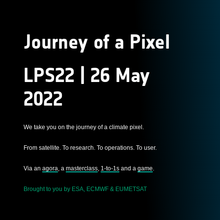
Journey of a Pixel
LPS22 | 26 May
2022
We take you on the journey of a climate pixel.
From satellite. To research. To operations. To user.
Via an
agora
, a
masterclass
,
1-to-1s
and a
game
.
Brought to you by ESA, ECMWF & EUMETSAT