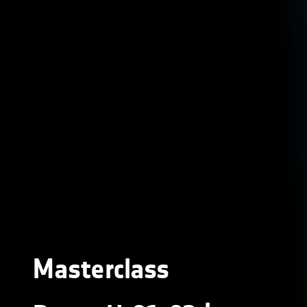
Masterclass