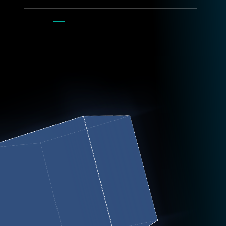
Get digital
flyer
.
contact: Ed Pechorro | ed.pechorro@esa.int