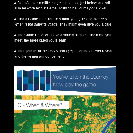
# From 8am a satellite image is released just below, and will
also be worn by our Game Hosts of the Journey of a Pixel.
# Find a Game Host from to submit your guess to
Where &
When is the satellite image
. They might even give you a clue.
# The Game Hosts will have a variety of clues. The more you
meet, the more clues you'll learn.
# Then join us at the ESA Stand @ 5pm for the answer reveal
and the winner announcement.