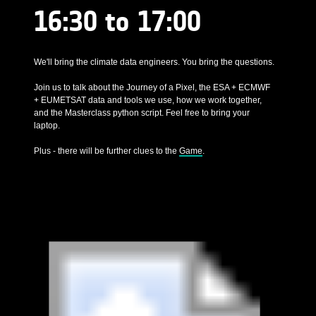
16:30 to 17:00
We'll bring the climate data engineers. You bring the questions.
Join us to talk about the Journey of a Pixel, the ESA + ECMWF
+ EUMETSAT data and tools we use, how we work together,
and the Masterclass python script. Feel free to bring your
laptop.
Plus - there will be further clues to the
Game
.