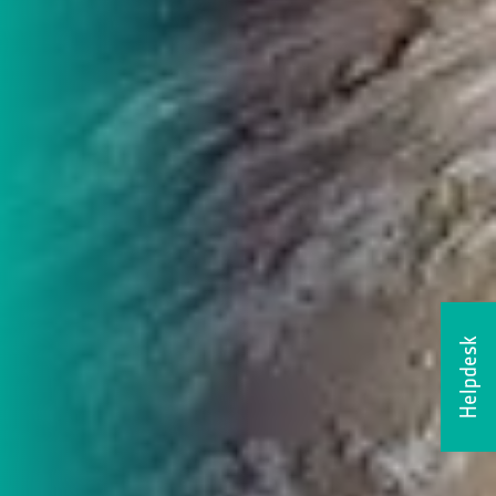
Helpdesk