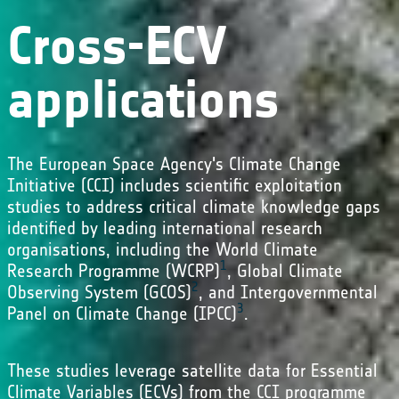
Cross-ECV
applications
The European Space Agency's Climate Change
Initiative (CCI) includes scientific exploitation
studies to address critical climate knowledge gaps
identified by leading international research
organisations, including the World Climate
1
Research Programme (WCRP)
, Global Climate
2
Observing System (GCOS)
, and Intergovernmental
3
Panel on Climate Change (IPCC)
.
These studies leverage satellite data for Essential
Climate Variables (ECVs) from the CCI programme