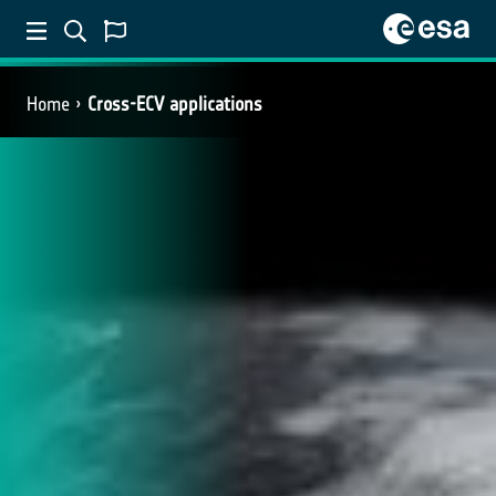
Home
Cross-ECV applications