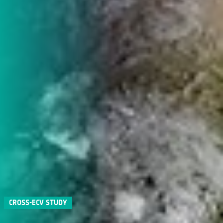
CROSS-ECV STUDY