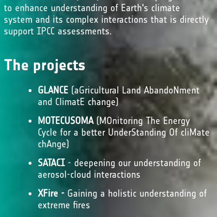
to enhance understanding of Earth's climate
system and its complex interactions that is directly
support IPCC assessments.
The projects
GLANCE
(aGricultural Land AbandoNment
and ClimatE change)
MOTECUSOMA
(MOnitoring The Energy
Cycle for a better UnderStanding Of cliMate
chAnge)
SATACI
- deepening our understanding of
aerosol-cloud interactions
XFire -
Gaining a holistic understanding of
extreme fires