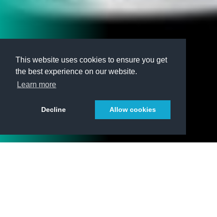
This website uses cookies to ensure you get
the best experience on our website.
Learn more
Decline
Allow cookies