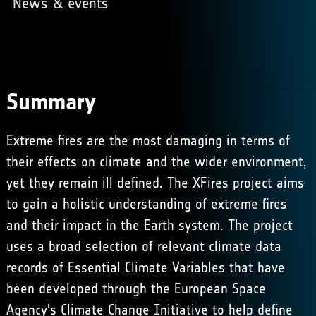
News & events
Summary
Extreme fires are the most damaging in terms of
their effects on climate and the wider environment,
yet they remain ill defined. The XFires project aims
to gain a holistic understanding of extreme fires
and their impact in the Earth system. The project
uses a broad selection of relevant climate data
records of Essential Climate Variables that have
been developed through the European Space
Agency's Climate Change Initiative to help define