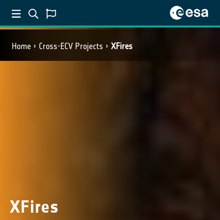
Home
Cross-ECV Projects
XFires
XFires