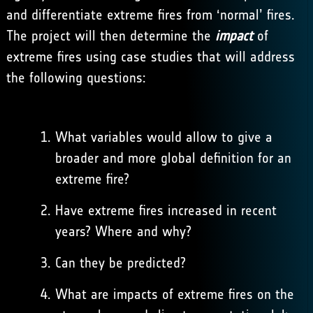
and differentiate extreme fires from ‘normal’ fires.
The project will then determine the
impact
of
extreme fires using case studies that will address
the following questions:
What variables would allow to give a
broader and more global definition for an
extreme fire?
Have extreme fires increased in recent
years? Where and why?
Can they be predicted?
What are impacts of extreme fires on the