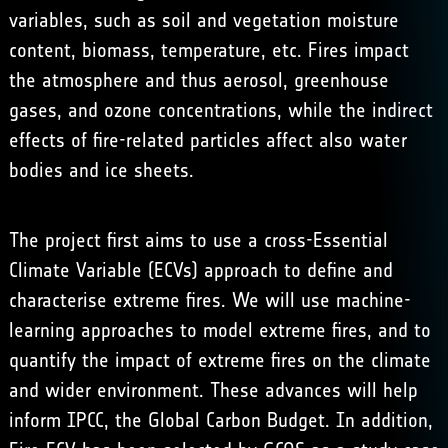
variables, such as soil and vegetation moisture
content, biomass, temperature, etc. Fires impact
the atmosphere and thus aerosol, greenhouse
gases, and ozone concentrations, while the indirect
effects of fire-related particles affect also water
bodies and ice sheets.
The project first aims to use a cross-Essential
Climate Variable (ECVs) approach to define and
characterise extreme fires. We will use machine-
learning approaches to model extreme fires, and to
quantify the impact of extreme fires on the climate
and wider environment. These advances will help
inform IPCC, the Global Carbon Budget. In addition,