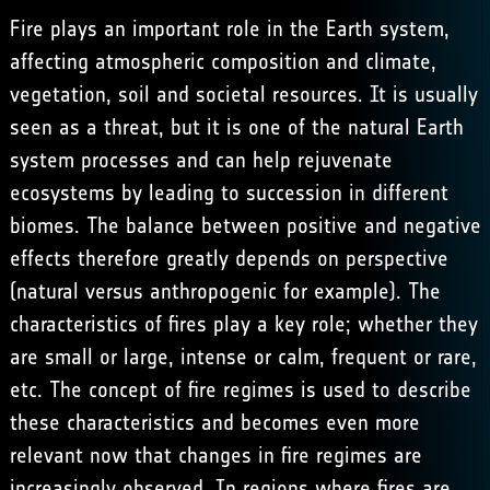
Fire plays an important role in the Earth system,
affecting atmospheric composition and climate,
vegetation, soil and societal resources. It is usually
seen as a threat, but it is one of the natural Earth
system processes and can help rejuvenate
ecosystems by leading to succession in different
biomes. The balance between positive and negative
effects therefore greatly depends on perspective
(natural versus anthropogenic for example). The
characteristics of fires play a key role; whether they
are small or large, intense or calm, frequent or rare,
etc. The concept of fire regimes is used to describe
these characteristics and becomes even more
relevant now that changes in fire regimes are
increasingly observed. In regions where fires are