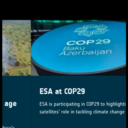
ESA at COP29
ESA is participating in COP29 to highlighting
satellites' role in tackling climate change