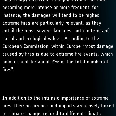
becoming more intense or more frequent, for
instance, the damages will tend to be higher.
Extreme fires are particularly relevant, as they
entail the most severe damages, both in terms of
social and ecological values. According to the
European Commission
, within Europe “most damage
caused by fires is due to extreme fire events, which
only account for about 2% of the total number of
fires”.
In addition to the intrinsic importance of extreme
fires, their occurrence and impacts are closely linked
to climate change, related to different climatic