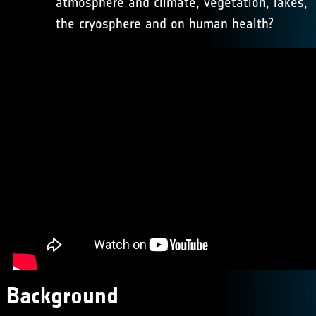
atmosphere and climate, vegetation, lakes,
the cryosphere and on human health?
Background