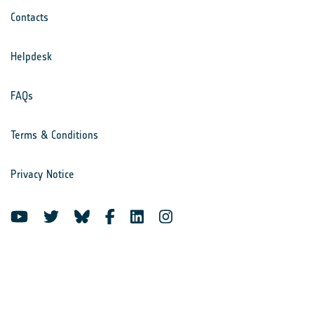
Contacts
Helpdesk
FAQs
Terms & Conditions
Privacy Notice