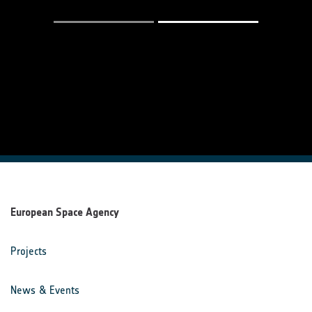
European Space Agency
Projects
News & Events