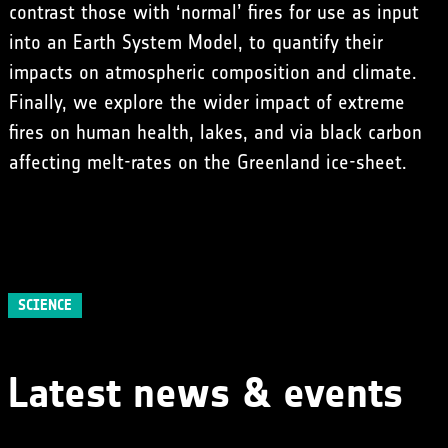
contrast those with ‘normal’ fires for use as input
into an Earth System Model, to quantify their
impacts on atmospheric composition and climate.
Finally, we explore the wider impact of extreme
fires on human health, lakes, and via black carbon
affecting melt-rates on the Greenland ice-sheet.
SCIENCE
Latest news & events