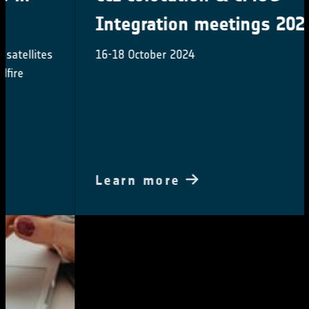
Integration meetings 2024
16-18 October 2024
Learn more