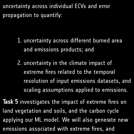
uncertainty across individual ECVs and error
propagation to quantify:
uncertainty across different burned area
and emissions products; and
uncertainty in the climate impact of
extreme fires related to the temporal
resolution of input emissions datasets, and
scaling assumptions applied to emissions.
Task 5
investigates the impact of extreme fires on
land vegetation and soils, and the carbon cycle
applying our ML model. We will also generate new
emissions associated with extreme fires, and