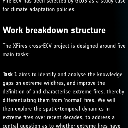
Fire ECV has been selected by GCOS as a study case
for climate adaptation policies.
Work breakdown structure
The XFires cross-ECV project is designed around five
main tasks:
Task 1
aims to identify and analyse the knowledge
gaps on extreme wildfires, and improve the
definition of and characterise extreme fires, thereby
differentiating them from ‘normal’ fires. We will
then explore the spatio-temporal dynamics in
extreme fires over recent decades, to address a
central question as to whether extreme fires have