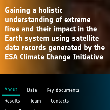
Gaining a holistic
understanding of extreme
fires and their impact in the
Earth system using satellite
data records generated by the
ESA Climate Change Initiative
About
Data
Key documents
Results
Team
Contacts