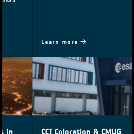
Learn more
CCI Colocation & CMUG