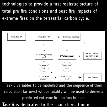
technologies to provide a first realistic picture of
total pre-fire conditions and post-fire impacts of
extreme fires on the terrestrial carbon cycle.
Task 3 variables to be modelled and the sequence of their
calculation (arrows) whose totality will be used to derive a
predicted extreme fire carbon budget
Task 4
is dedicated to the characterisation of