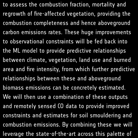
to assess the combustion fraction, mortality and
regrowth of fire-affected vegetation, providing the
combustion completeness and hence aboveground
carbon emissions rates. These huge improvements
to observational constraints will be fed back into
the ML model to provide predictive relationships
between climate, vegetation, land use and burned
area and fire intensity, from which further predictive
relationships between these and aboveground
biomass emissions can be concretely estimated.
We will then use a combination of these outputs
and remotely sensed CO data to provide improved
constraints and estimates for soil smouldering and
combustion emissions. By combining these we will
leverage the state-of-the-art across this palette of