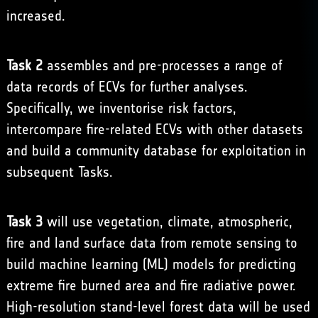
increased.
Task 2
assembles and pre-processes a range of
data records of ECVs for further analyses.
Specifically, we inventorise risk factors,
intercompare fire-related ECVs with other datasets
and build a community database for exploitation in
subsequent Tasks.
Task 3
will use vegetation, climate, atmospheric,
fire and land surface data from remote sensing to
build machine learning (ML) models for predicting
extreme fire burned area and fire radiative power.
High-resolution stand-level forest data will be used