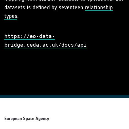
datasets is defined by seventeen
relationship
types
.
https://eo-data-
bridge.ceda.ac.uk/docs/api
European Space Agency