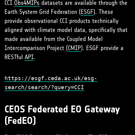
CCI
Obs4MIPs
datasets are available through the
Earth System Grid Federation (
ESGF
). These
provide observational CCI products technically
aligned with climate model data, specifically that
made available from the Coupled Model
Intercomparison Project (
CMIP
). ESGF provide a
RESTful
API
.
https://esgf.ceda.ac.uk/esg-
search/search/?query=CCI
CEOS Federated EO Gateway
(FedEO)