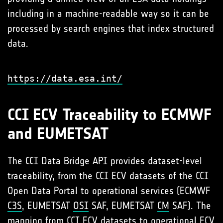
including in a machine-readable way so it can be
processed by search engines that index structured
data.
https://data.esa.int/
CCI ECV Traceability to ECMWF
and EUMETSAT
The CCI Data Bridge API provides dataset-level
traceability, from the CCI ECV datasets of the CCI
Open Data Portal to operational services (ECMWF
C3S
, EUMETSAT
OSI
SAF, EUMETSAT
CM
SAF). The
mapping from CCI ECV datasets to operational ECV