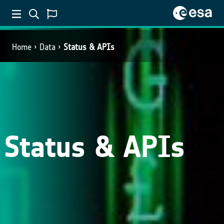
Home
Data
Status & APIs
Status & APIs