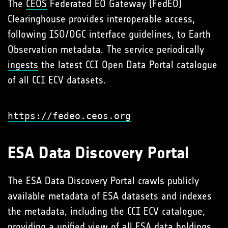
The
CEOS
Federated EO Gateway (FedEO)
Clearinghouse provides interoperable access,
following ISO/OGC interface guidelines, to Earth
Observation metadata. The service periodically
ingests
the latest CCI Open Data Portal catalogue
of all CCI ECV datasets.
https://fedeo.ceos.org
ESA Data Discovery Portal
The ESA Data Discovery Portal crawls publicly
available metadata of ESA datasets and indexes
the metadata, including the CCI ECV catalogue,
providing a unified view of all ESA data holdings