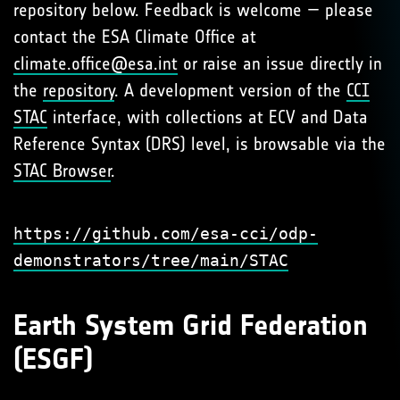
repository below. Feedback is welcome — please
contact the ESA Climate Office at
climate.office@esa.int
or raise an issue directly in
the
repository
. A development version of the
CCI
STAC
interface, with collections at ECV and Data
Reference Syntax (DRS) level, is browsable via the
STAC Browser
.
https://github.com/esa-cci/odp-
demonstrators/tree/main/STAC
Earth System Grid Federation
(ESGF)