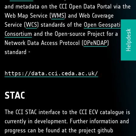
and metadata on the CCI Open Data Portal via the
Web Map Service (
WMS
) and Web Coverage
Service (
WCS
) standards of the
Open Geospatial
Helpdesk
Consortium
and the Open-source Project for a
Network Data Access Protocol (
OPeNDAP
)
standard -
https://data.cci.ceda.ac.uk/
STAC
The CCI STAC interface to the CCI ECV catalogue is
currently in development. Further information and
progress can be found at the project github