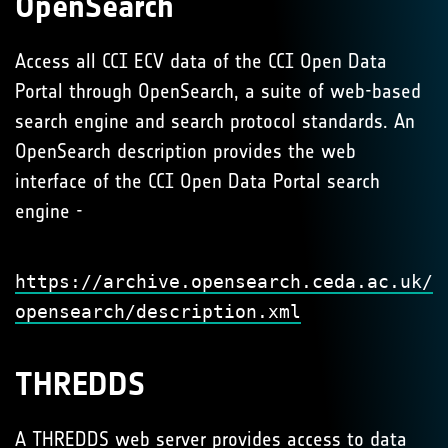
OpenSearch
Access all CCI ECV data of the CCI Open Data
Portal through OpenSearch, a suite of web-based
search engine and search protocol standards. An
OpenSearch description provides the web
interface of the CCI Open Data Portal search
engine -
https://archive.opensearch.ceda.ac.uk/
opensearch/description.xml
THREDDS
A
THREDDS
web server provides access to data