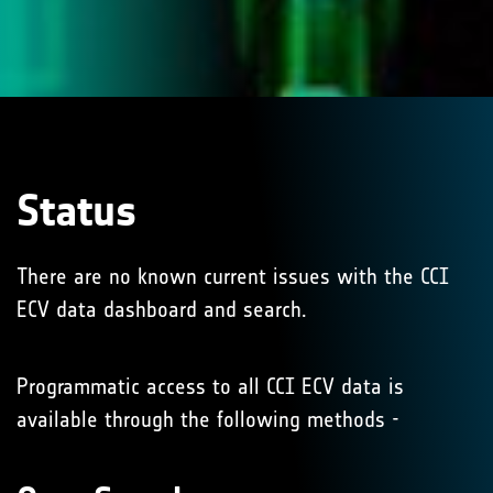
Status
There are no known current issues with the CCI
ECV data dashboard and search.
Programmatic access to all CCI ECV data is
available through the following methods -