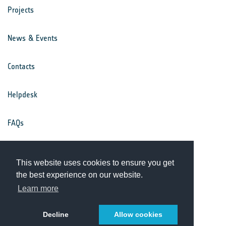
Projects
News & Events
Contacts
Helpdesk
FAQs
Terms & Conditions
This website uses cookies to ensure you get
the best experience on our website.
Privacy Notice
Learn more
Decline
Allow cookies