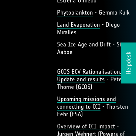
Estrella Olmedo
Phytoplankton
- Gemma Kulk
Land Evaporation
- Diego
Miralles
Sea Ice Age and Drift
- Signe
Aaboe
Helpdesk
GCOS ECV Rationalisation:
Update and results
- Peter
Thorne (GCOS)
Upcoming missions and
connecting to CCI
- Thorsten
Fehr (ESA)
Overview of CCI impact
-
Jürgen Wehnert (Powers of