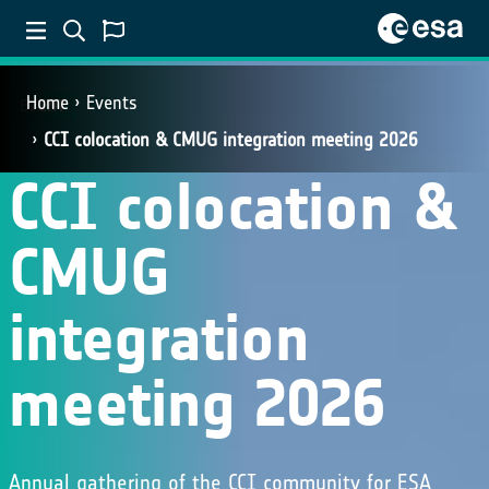
Home
Events
EVENT
CCI colocation & CMUG integration meeting 2026
CCI colocation &
CMUG
integration
meeting 2026
Annual gathering of the CCI community for ESA