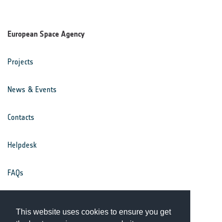
European Space Agency
Projects
News & Events
Contacts
Helpdesk
FAQs
Terms & Conditions
This website uses cookies to ensure you get