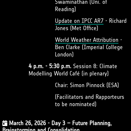
Swaminathan (Uni. of
Reading)
Update on IPCC AR7
- Richard
Jones (Met Office)
World Weather Attribution
-
Ben Clarke (Imperial College
London)
4 p.m. - 5:30 p.m.
Session 8: Climate
Modelling World Café (in plenary)
Chair: Simon Pinnock (ESA)
(Facilitators and Rapporteurs
to be nominated)
March 26, 2026 - Day 3 – Future Planning,
Brainstorming and Consolidation