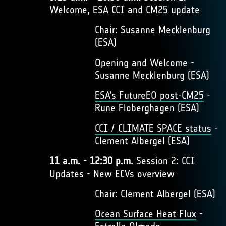
Welcome, ESA CCI and CM25 update
Chair: Susanne Mecklenburg
(ESA)
Opening and Welcome -
Susanne Mecklenburg (ESA)
ESA’s FutureEO post-CM25
-
Rune Floberghagen (ESA)
CCI / CLIMATE SPACE status
-
Clement Albergel (ESA)
11 a.m. - 12:30 p.m.
Session 2: CCI
Updates - New ECVs overview
Chair: Clement Albergel (ESA)
Ocean Surface Heat Flux
-