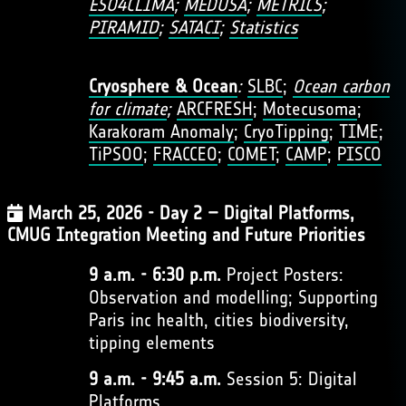
ESO4CLIMA
;
MEDUSA
;
METRICS
;
PIRAMID
;
SATACI
;
Statistics
Cryosphere & Ocean
:
SLBC
;
Ocean carbon
for climate
;
ARCFRESH
;
Motecusoma
;
Karakoram Anomaly
;
CryoTipping
;
TIME
;
TiPSOO
;
FRACCEO
;
COMET
;
CAMP
;
PISCO
March 25, 2026 - Day 2 – Digital Platforms,
CMUG Integration Meeting and Future Priorities
9 a.m. - 6:30 p.m.
Project Posters:
Observation and modelling; Supporting
Paris inc health, cities biodiversity,
tipping elements
9 a.m. - 9:45 a.m.
Session 5: Digital
Platforms