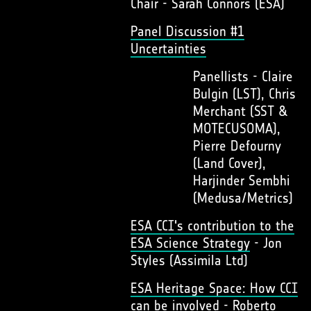
Chair - Sarah Connors (ESA)
Panel Discussion #1
Uncertainties
Panellists - Claire
Bulgin (LST), Chris
Merchant (SST &
MOTECUSOMA),
Pierre Defourny
(Land Cover),
Harjinder Sembhi
(Medusa/Metrics)
ESA CCI's contribution to the
ESA Science Strategy
- Jon
Styles (Assimila Ltd)
ESA Heritage Space: How CCI
can be involved
- Roberto