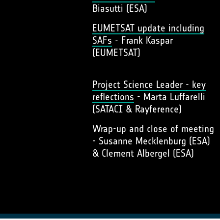
Biasutti (ESA)
EUMETSAT update including
SAFs
- Frank Kaspar
(EUMETSAT)
Project Science Leader - key
reflections
- Marta Luffarelli
(SATACI & Rayference)
Wrap-up and close of meeting
- Susanne Mecklenburg (ESA)
& Clement Albergel (ESA)