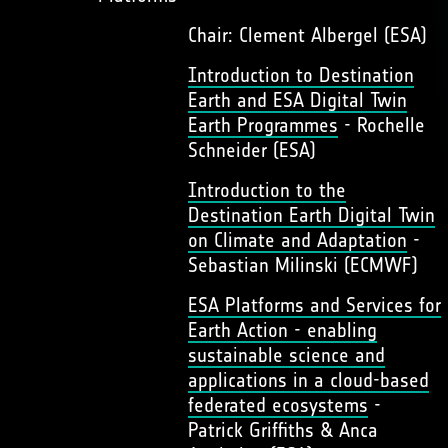
Chair: Clement Albergel (ESA)
Introduction to Destination
Earth and ESA Digital Twin
Earth Programmes
- Rochelle
Schneider (ESA)
Introduction to the
Destination Earth Digital Twin
on Climate and Adaptation
-
Sebastian Milinski (ECMWF)
ESA Platforms and Services for
Earth Action - enabling
sustainable science and
applications in a cloud-based
federated ecosystems
-
Patrick Griffiths & Anca