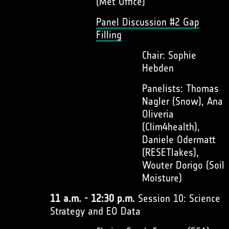
(Met Office)
Panel Discussion #2 Gap
Filling
Chair: Sophie
Hebden
Panelists: Thomas
Nagler (Snow), Ana
Oliveria
(Clim4health),
Daniele Odermatt
(RESETlakes),
Wouter Dorigo (Soil
Moisture)
11 a.m. - 12:30 p.m.
Session 10: Science
Strategy and EO Data