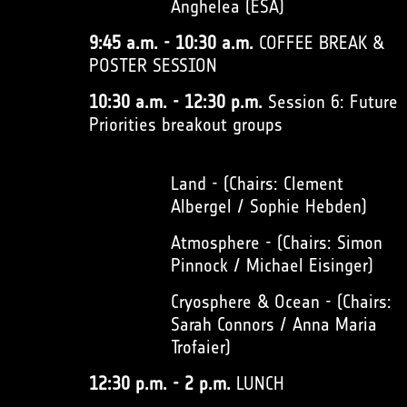
Anghelea (ESA)
9:45 a.m. - 10:30 a.m.
COFFEE BREAK &
POSTER SESSION
10:30 a.m. - 12:30 p.m.
Session 6: Future
Priorities breakout groups
Land - (Chairs: Clement
Albergel / Sophie Hebden)
Atmosphere - (Chairs: Simon
Pinnock / Michael Eisinger)
Cryosphere & Ocean - (Chairs:
Sarah Connors / Anna Maria
Trofaier)
12:30 p.m. - 2 p.m.
LUNCH