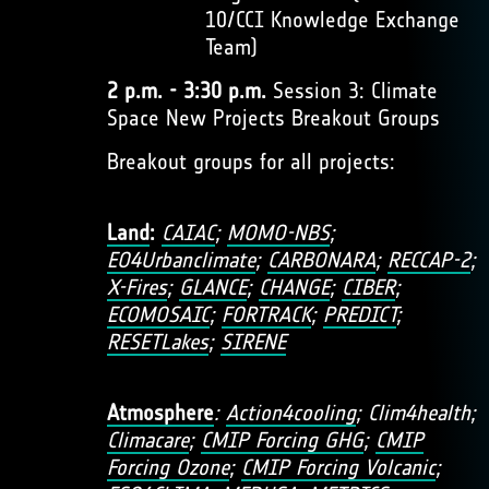
10/CCI Knowledge Exchange
Team)
2 p.m. - 3:30 p.m.
Session 3: Climate
Space New Projects Breakout Groups
Breakout groups for all projects:
Land
:
CAIAC
;
MOMO-NBS
;
EO4Urbanclimate
;
CARBONARA
;
RECCAP-2
;
X-Fires
;
GLANCE
;
CHANGE
;
CIBER
;
ECOMOSAIC
;
FORTRACK
;
PREDICT
;
RESETLakes
;
SIRENE
Atmosphere
:
Action4cooling
; Clim4health;
Climacare
;
CMIP Forcing GHG
;
CMIP
Forcing Ozone
;
CMIP Forcing Volcanic
;