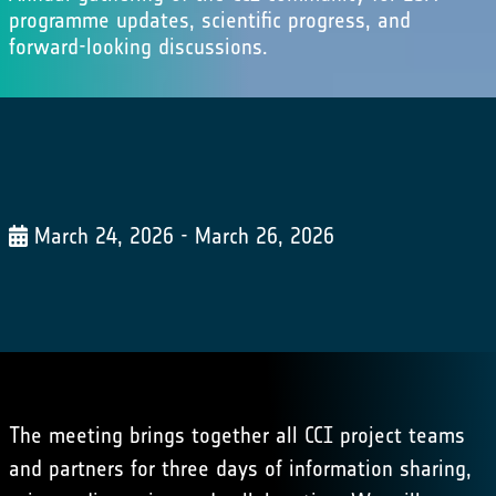
programme updates, scientific progress, and
forward-looking discussions.
March 24, 2026 - March 26, 2026
The meeting brings together all CCI project teams
and partners for three days of information sharing,