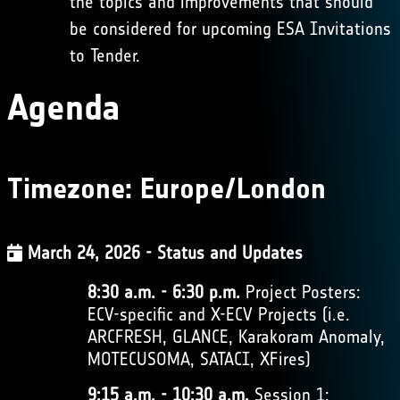
the topics and improvements that should
be considered for upcoming ESA Invitations
to Tender.
Agenda
Timezone:
Europe/London
March 24, 2026 - Status and Updates
8:30 a.m. - 6:30 p.m.
Project Posters:
ECV-specific and X-ECV Projects (i.e.
ARCFRESH, GLANCE, Karakoram Anomaly,
MOTECUSOMA, SATACI, XFires)
9:15 a.m. - 10:30 a.m.
Session 1: