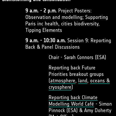
9 a.m. - 2 p.m.
Project Posters:
Observation and modelling; Supporting
Paris inc health, cities biodiversity,
Tipping Elements
9 a.m. - 10:30 a.m.
Session 9: Reporting
Back & Panel Discussions
Chair - Sarah Connors (ESA)
Reporting back Future
Priorities breakout groups
(
atmosphere
,
land
,
oceans &
cryosphere
)
Reporting back Climate
Modelling World Café
- Simon
Pinnock (ESA) & Amy Doherty