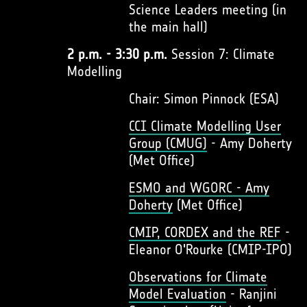
Science Leaders meeting (in
the main hall)
2 p.m. - 3:30 p.m.
Session 7: Climate
Modelling
Chair: Simon Pinnock (ESA)
CCI Climate Modelling User
Group (CMUG)
- Amy Doherty
(Met Office)
ESMO and WGORC - Amy
Doherty
(Met Office)
CMIP, CORDEX and the REF
-
Eleanor O'Rourke (CMIP-IPO)
Observations for Climate
Model Evaluation
- Ranjini