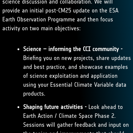
science discussion and collaboration. We will
provide an initial post-CM25 update on the ESA
Earth Observation Programme and then focus
activity on two main objectives:
Science – informing the CCI community -
Briefing you on new projects, share updates
and best practice, and showcase examples
of science exploitation and application
using your Essential Climate Variable data
products.
Shaping future activities -
Look ahead to
Earth Action / Climate Space Phase 2.
Sessions will gather feedback and input on