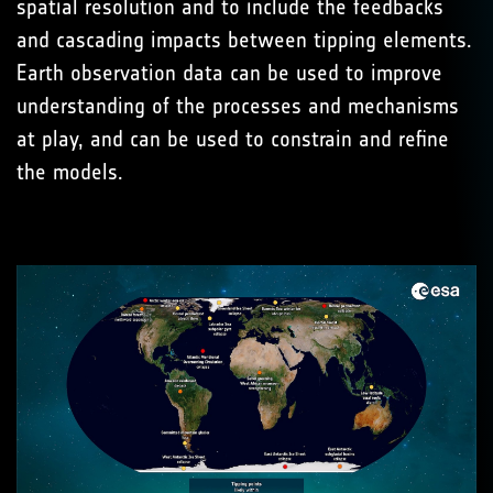
spatial resolution and to include the feedbacks
and cascading impacts between tipping elements.
Earth observation data can be used to improve
understanding of the processes and mechanisms
at play, and can be used to constrain and refine
the models.