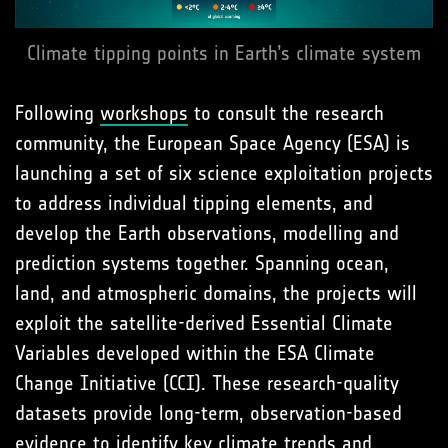
Climate tipping points in Earth’s climate system
Following
workshops
to consult the research
community, the European Space Agency (ESA) is
launching a set of six science exploitation projects
to address individual tipping elements, and
develop the Earth observations, modelling and
prediction systems together. Spanning ocean,
land, and atmospheric domains, the projects will
exploit the satellite-derived Essential Climate
Variables developed within the ESA Climate
Change Initiative (CCI). These research-quality
datasets provide long-term, observation-based
evidence to identify key climate trends and