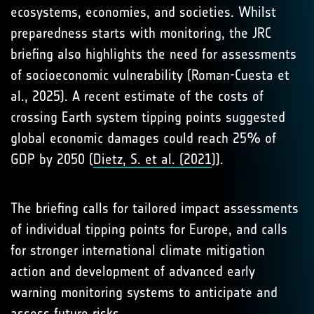
ecosystems, economies, and societies. Whilst
preparedness starts with monitoring, the JRC
briefing also highlights the need for assessments
of socioeconomic vulnerability (Roman-Cuesta et
al., 2025). A recent estimate of the costs of
crossing Earth system tipping points suggested
global economic damages could reach 25% of
GDP by 2050 (
Dietz, S. et al. (2021
)).
The briefing calls for tailored impact assessments
of individual tipping points for Europe, and calls
for stronger international climate mitigation
action and development of advanced early
warning monitoring systems to anticipate and
assess future risks.