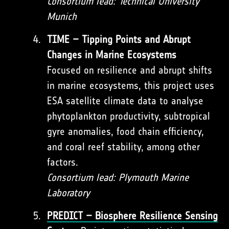
Consortium lead: Technical University
Munich
TIME – Tipping Points and Abrupt
Changes in Marine Ecosystems
Focused on resilience and abrupt shifts
in marine ecosystems, this project uses
ESA satellite climate data to analyse
phytoplankton productivity, subtropical
gyre anomalies, food chain efficiency,
and coral reef stability, among other
factors.
Consortium lead: Plymouth Marine
Laboratory
PREDICT – Biosphere Resilience Sensing