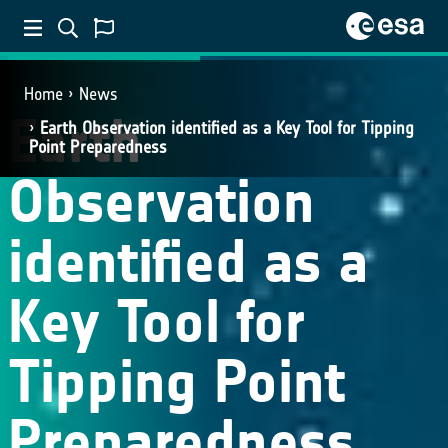
CROSS-ECV APPLICATIONS
Home
News
Earth
Earth Observation identified as a Key Tool for Tipping
Point Preparedness
Observation
identified as a
Key Tool for
Tipping Point
Preparedness