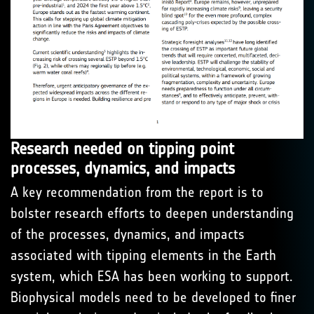
Research needed on tipping point
processes, dynamics, and impacts
A key recommendation from the report is to
bolster research efforts to deepen understanding
of the processes, dynamics, and impacts
associated with tipping elements in the Earth
system, which ESA has been working to support.
Biophysical models need to be developed to finer