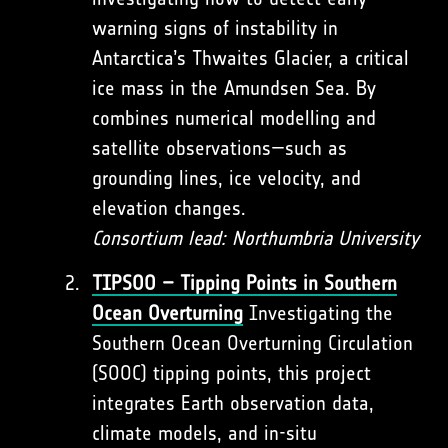
warning signs of instability in
Antarctica’s Thwaites Glacier, a critical
ice mass in the Amundsen Sea. By
combines numerical modelling and
satellite observations—such as
grounding lines, ice velocity, and
elevation changes.
Consortium lead: Northumbria University
TIPSOO – Tipping Points in Southern
Ocean Overturning
Investigating the
Southern Ocean Overturning Circulation
(SOOC) tipping points, this project
integrates Earth observation data,
climate models, and in-situ