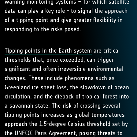
warning monitoring systems – for which satellite
data can play a key role - to signal the approach
of a tipping point and give greater flexibility in
responding to the risks posed.
Tipping points in the Earth system
are critical
thresholds that, once exceeded, can trigger
significant and often irreversible environmental
changes. These include phenomena such as
Greenland ice sheet loss, the slowdown of ocean
circulation, and the dieback of tropical forest into
a savannah state. The risk of crossing several
tipping points increases as global temperatures
approach the 1.5-degree Celsius threshold set by
the UNFCCC Paris Agreement, posing threats to