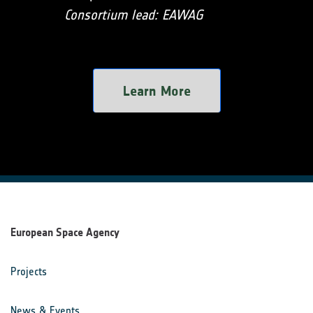
Consortium lead: EAWAG
Learn More
European Space Agency
Projects
News & Events