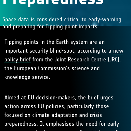
Space data is considered critical to early-warning
and preparing for Tipping point impacts
Tipping points in the Earth system are an
important security blind-spot, according to a
new
policy brief
from the Joint Research Centre (JRC),
the European Commission's science and
knowledge service.
Aimed at EU decision-makers, the brief urges
action across EU policies, particularly those
focused on climate adaptation and crisis
preparedness. It emphasises the need for early