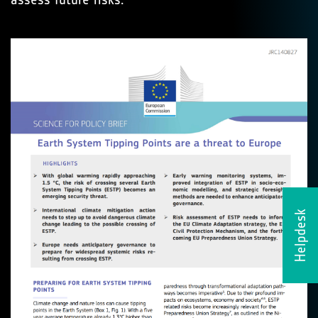
Helpdesk