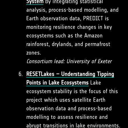
System
By integrating statistical
analysis, process-based modelling, and
Earth observation data, PREDICT is
monitoring resilience changes in key
ecosystems such as the Amazon
rainforest, drylands, and permafrost
zones.
Consortium lead: University of Exeter
RESETLakes – Understanding Tipping
Points in Lake Ecosystems
Lake
ecosystem stability is the focus of this
project which uses satellite Earth
observation data and process-based
modelling to assess resilience and
abrupt transitions in lake environments.