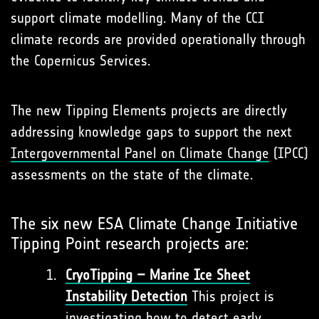
support climate modelling. Many of the CCI
climate records are provided operationally through
the Copernicus Services.
The new Tipping Elements projects are directly
addressing knowledge gaps to support the next
Intergovernmental Panel on Climate Change
(IPCC)
assessments on the state of the climate.
The six new ESA Climate Change Initiative
Tipping Point research projects are:
CryoTipping – Marine Ice Sheet
Instability Detection
This project is
investigating how to detect early