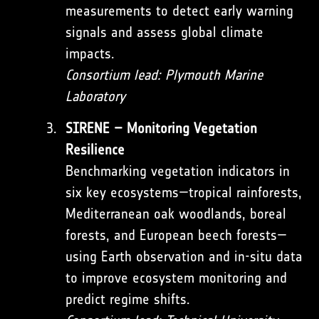
measurements to detect early warning
signals and assess global climate
impacts.
Consortium lead: Plymouth Marine
Laboratory
SIRENE – Monitoring Vegetation
Resilience
Benchmarking vegetation indicators in
six key ecosystems—tropical rainforests,
Mediterranean oak woodlands, boreal
forests, and European beech forests—
using Earth observation and in-situ data
to improve ecosystem monitoring and
predict regime shifts.