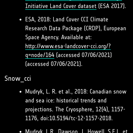
Initiative Land Cover dataset
(ESA 2017).
ESA, 2018: Land Cover CCI Climate
Research Data Package (CRDP), European
Space Agency. Available at:
http://www.esa-landcover-cci.org/?
q=node/164
(accessed 07/06/2021)
(accessed 07/06/2021).
Snow_cci
Mudryk, L. R. et al., 2018: Canadian snow
and sea ice: historical trends and
projections. The Cryosphere, 12(4), 1157-
1176, doi:10.5194/tc-12-1157-2018.
Mudryk, L.R., Dawson, J., Howell, S.E.L. et