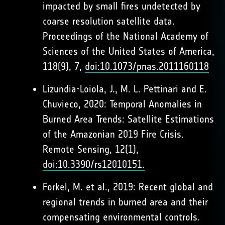
impacted by small fires undetected by
coarse resolution satellite data.
Proceedings of the National Academy of
Sciences of the United States of America,
118(9), 7,
doi:10.1073/pnas.2011160118
Lizundia-Loiola, J., M. L. Pettinari and E.
Chuvieco, 2020: Temporal Anomalies in
Burned Area Trends: Satellite Estimations
of the Amazonian 2019 Fire Crisis.
Remote Sensing, 12(1),
doi:10.3390/rs12010151.
Forkel, M. et al., 2019: Recent global and
regional trends in burned area and their
compensating environmental controls.