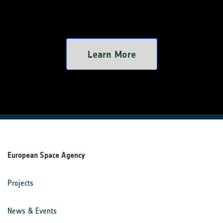
Learn More
European Space Agency
Projects
News & Events