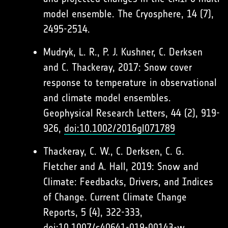
model ensemble. The Cryosphere, 14 (7),
2495-2514.
Mudryk, L. R., P. J. Kushner, C. Derksen
and C. Thackeray, 2017: Snow cover
response to temperature in observational
and climate model ensembles.
Geophysical Research Letters, 44 (2), 919-
926,
doi:10.1002/2016gl071789
Thackeray, C. W., C. Derksen, C. G.
Fletcher and A. Hall, 2019: Snow and
Climate: Feedbacks, Drivers, and Indices
of Change. Current Climate Change
Reports, 5 (4), 322-333,
doi:10.1007/s40641-019-00143-w