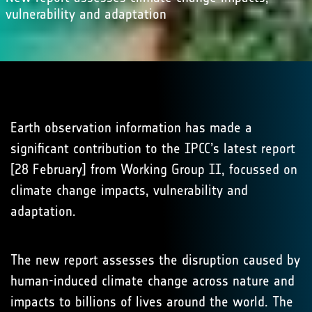
vulnerability and adaptation
Earth observation information has made a
significant contribution to the IPCC’s latest report
[28 February] from Working Group II, focussed on
climate change impacts, vulnerability and
adaptation.
The new report assesses the disruption caused by
human-induced climate change across nature and
impacts to billions of lives around the world. The