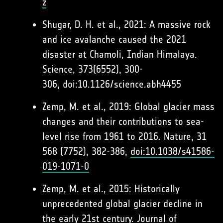
z
Shugar, D. H. et al., 2021: A massive rock
and ice avalanche caused the 2021
disaster at Chamoli, Indian Himalaya.
Science, 373(6552), 300-
306, doi:10.1126/science.abh4455
Zemp, M. et al., 2019: Global glacier mass
changes and their contributions to sea-
level rise from 1961 to 2016. Nature, 31
568 (7752), 382-386,
doi:10.1038/s41586-
019-1071-0
Zemp, M. et al., 2015: Historically
unprecedented global glacier decline in
the early 21st century. Journal of