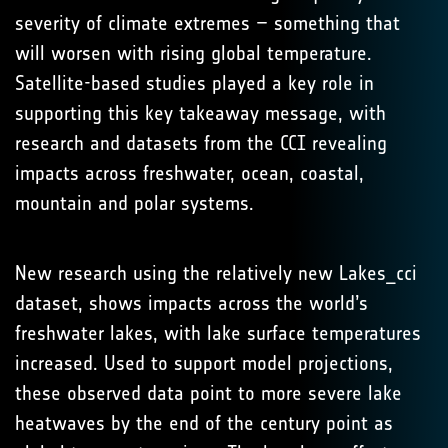
severity of climate extremes – something that
will worsen with rising global temperature.
Satellite-based studies played a key role in
supporting this key takeaway message, with
research and datasets from the CCI revealing
impacts across freshwater, ocean, coastal,
mountain and polar systems.
New research using the relatively new Lakes_cci
dataset, shows impacts across the world’s
freshwater lakes, with lake surface temperatures
increased. Used to support model projections,
these observed data point to more severe lake
heatwaves by the end of the century point as