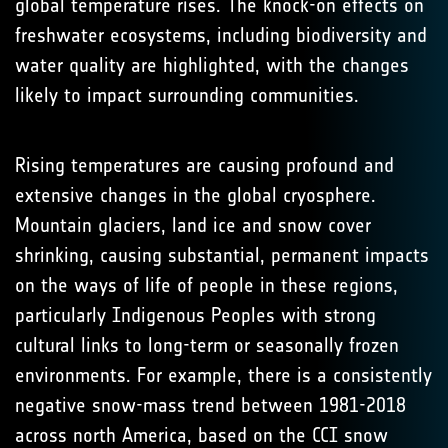
global temperature rises. The knock-on effects on
freshwater ecosystems, including biodiversity and
water quality are highlighted, with the changes
likely to impact surrounding communities.
Rising temperatures are causing profound and
extensive changes in the global cryosphere.
Mountain glaciers, land ice and snow cover
shrinking, causing substantial, permanent impacts
on the ways of life of people in these regions,
particularly Indigenous Peoples with strong
cultural links to long-term or seasonally frozen
environments. For example, there is a consistently
negative snow-mass trend between 1981-2018
across north America, based on the CCI snow