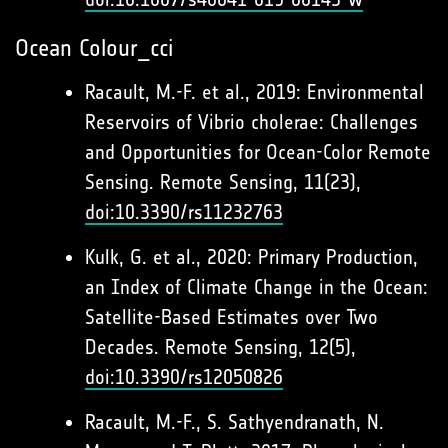
Ocean Colour_cci
Racault, M.-F. et al., 2019: Environmental
Reservoirs of Vibrio cholerae: Challenges
and Opportunities for Ocean-Color Remote
Sensing. Remote Sensing, 11(23),
doi:10.3390/rs11232763
Kulk, G. et al., 2020: Primary Production,
an Index of Climate Change in the Ocean:
Satellite-Based Estimates over Two
Decades. Remote Sensing, 12(5),
doi:10.3390/rs12050826
Racault, M.-F., S. Sathyendranath, N.