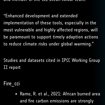
“Enhanced development and extended
implementation of these tools, especially in the
most vulnerable and highly affected regions, will
be paramount to support timely adaption actions
to reduce climate risks under global warming.”
Studies and datasets cited in IPCC Working Group
II report
Fire_cci
Ramo, R. et al., 2021: African burned area
and fire carbon emissions are strongly