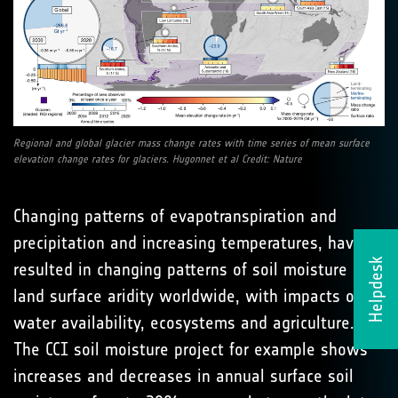
Regional and global glacier mass change rates with time series of mean surface
elevation change rates for glaciers. Hugonnet et al Credit: Nature
Changing patterns of evapotranspiration and
precipitation and increasing temperatures, have
Helpdesk
resulted in changing patterns of soil moisture and
land surface aridity worldwide, with impacts on
water availability, ecosystems and agriculture.
The CCI soil moisture project for example shows
increases and decreases in annual surface soil