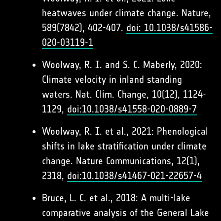
heatwaves under climate change. Nature,
589(7842), 402-407.
doi: 10.1038/s41586-
020-03119-1
Woolway, R. I. and S. C. Maberly, 2020:
Climate velocity in inland standing
waters. Nat. Clim. Change, 10(12), 1124-
1129,
doi:10.1038/s41558-020-0889-7
Woolway, R. I. et al., 2021: Phenological
shifts in lake stratification under climate
change. Nature Communications, 12(1),
2318,
doi:10.1038/s41467-021-22657-4
Bruce, L. C. et al., 2018: A multi-lake
comparative analysis of the General Lake