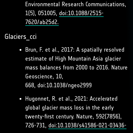
Environmental Research Communications,
1(5), 051005,
doi:10.1088/2515-
7620/ab25d2.
Glaciers_cci
Brun, F. et al., 2017: A spatially resolved
estimate of High Mountain Asia glacier
mass balances from 2000 to 2016. Nature
Geoscience, 10,
668, doi:10.1038/ngeo2999
Hugonnet, R. et al., 2021: Accelerated
global glacier mass loss in the early
twenty-first century. Nature, 592(7856),
726-731,
doi:10.1038/s41586-021-03436-