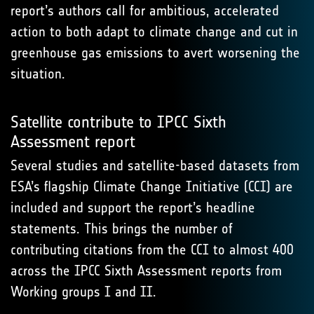
report’s authors call for ambitious, accelerated
action to both adapt to climate change and cut in
greenhouse gas emissions to avert worsening the
situation.
Satellite contribute to IPCC Sixth
Assessment report
Several studies and satellite-based datasets from
ESA’s flagship Climate Change Initiative (CCI) are
included and support the report’s headline
statements. This brings the number of
contributing citations from the CCI to almost 400
across the IPCC Sixth Assessment reports from
Working groups I and II.