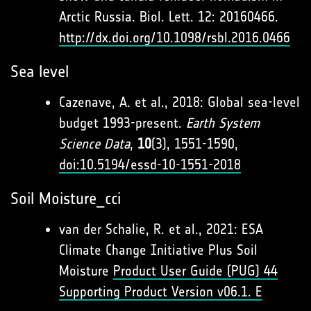
Arctic Russia. Biol. Lett. 12: 20160466.
http://dx.doi.org/10.1098/rsbl.2016.0466
Sea level
Cazenave, A. et al., 2018: Global sea-level
budget 1993-present.
Earth System
Science Data
,
10
(3), 1551-1590,
doi:10.5194/essd-10-1551-2018
Soil Moisture_cci
van der Schalie, R. et al., 2021: ESA
Climate Change Initiative Plus Soil
Moisture
Product User Guide (PUG) 44
Supporting Product Version v06.1. E