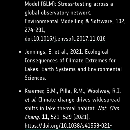
Model (GLM): Stress-testing across a
global observatory network.
Environmental Modelling & Software, 102,
274-291,
doi:10.1016/j.envsoft.2017.11.016
Jennings, E. et al., 2021: Ecological
Consequences of Climate Extremes for
Lakes. Earth Systems and Environmental
Sciences.
Kraemer, B.M., Pilla, R.M., Woolway, R.I.
et al.
Climate change drives widespread
shifts in lake thermal habitat.
Nat. Clim.
Chang.
11,
521–529 (2021).
https://doi.org/10.1038/s41558-021-