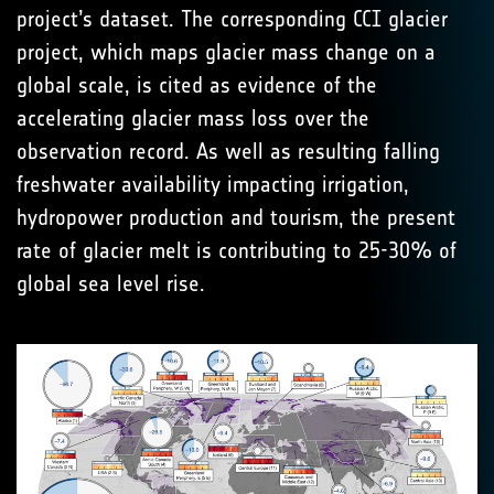
project’s dataset. The corresponding CCI glacier
project, which maps glacier mass change on a
global scale, is cited as evidence of the
accelerating glacier mass loss over the
observation record. As well as resulting falling
freshwater availability impacting irrigation,
hydropower production and tourism, the present
rate of glacier melt is contributing to 25-30% of
global sea level rise.