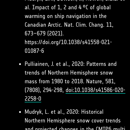
al. Impact of 1, 2 and 4 °C of global
warming on ship navigation in the
Canadian Arctic. Nat. Clim. Chang. 11,
673–679 (2021).
https://doi.org/10.1038/s41558-021-
01087-6
Pulliainen, J. et al., 2020: Patterns and
trends of Northern Hemisphere snow
mass from 1980 to 2018. Nature, 581,
(7808), 294-298,
doi:10.1038/s41586-020-
2258-0
Mudryk, L. et al., 2020: Historical
Northern Hemisphere snow cover trends
and projected changes in the CMIP6 multi