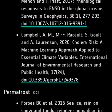
Menon and T. Platt, 2017: Phenological
responses to ENSO in the global oceans.
Surveys in Geophysics, 38(1), 277-293,
doi:10.1007/s10712-016-9391-1
Campbell, A. M., M.-F. Racault, S. Goult
and A. Laurenson, 2020: Cholera Risk: A
Machine Learning Approach Applied to
Essential Climate Variables. International
Journal of Environmental Research and
Public Health, 17(24),
doi:10.3390/ijerph17249378
Permafrost_cci
Forbes BC et al. 2016 Sea ice, rain-on-
snow and tundra reindeer nomadism in