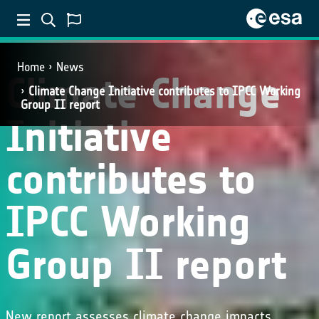
Home
News
Climate Change
Climate Change Initiative contributes to IPCC Working
Group II report
Initiative
contributes to
IPCC Working
Group II report
New report assesses climate change impacts,