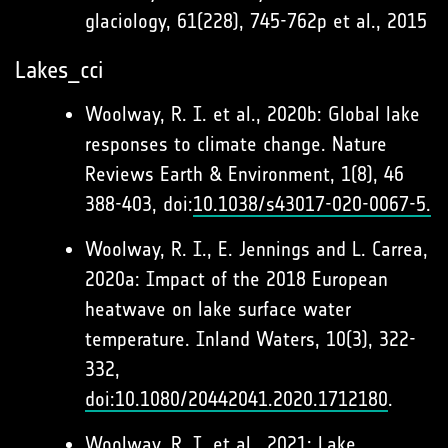
glaciology, 61(228), 745-762p et al., 2015
Lakes_cci
Woolway, R. I. et al., 2020b: Global lake
responses to climate change. Nature
Reviews Earth & Environment, 1(8), 46
388-403, doi:
10.1038/s43017-020-0067-5.
Woolway, R. I., E. Jennings and L. Carrea,
2020a: Impact of the 2018 European
heatwave on lake surface water
temperature. Inland Waters, 10(3), 322-
332,
doi:10.1080/20442041.2020.1712180
.
Woolway, R. I. et al., 2021: Lake