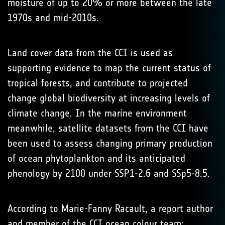
moisture of up to 20% or more between the late
1970s and mid-2010s.
Land cover data from the CCI is used as
supporting evidence to map the current status of
tropical forests, and contribute to projected
change global biodiversity at increasing levels of
climate change. In the marine environment
meanwhile, satellite datasets from the CCI have
been used to assess changing primary production
of ocean phytoplankton and its anticipated
phenology by 2100 under SSP1-2.6 and SSp5-8.5.
According to Marie-Fanny Racault, a report author
and member of the CCI ocean colour team: