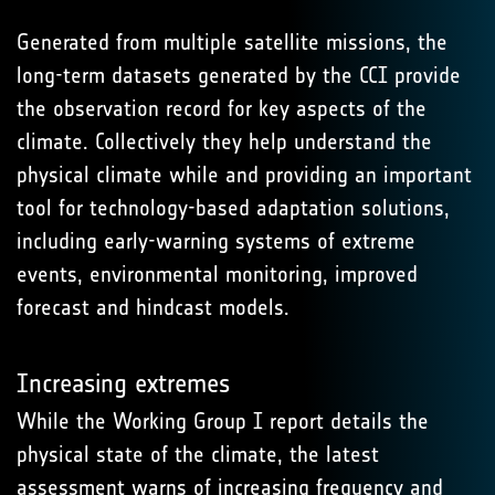
Generated from multiple satellite missions, the
long-term datasets generated by the CCI provide
the observation record for key aspects of the
climate. Collectively they help understand the
physical climate while and providing an important
tool for technology-based adaptation solutions,
including early-warning systems of extreme
events, environmental monitoring, improved
forecast and hindcast models.
Increasing extremes
While the Working Group I report details the
physical state of the climate, the latest
assessment warns of increasing frequency and