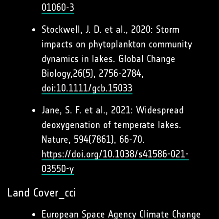
01060-3
Stockwell, J. D. et al., 2020: Storm
impacts on phytoplankton community
dynamics in lakes. Global Change
Biology,26(5), 2756-2784,
doi:10.1111/gcb.15033
Jane, S. F. et al., 2021: Widespread
deoxygenation of temperate lakes.
Nature, 594(7861), 66-70.
https://doi.org/10.1038/s41586-021-
03550-y
Land Cover_cci
European Space Agency Climate Change