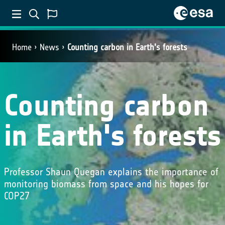
Home
News
Counting carbon in Earth's forests
Counting carbon
in Earth's forests
Professor Shaun Quegan explains the importance of
monitoring biomass from space and his hopes for
COP27