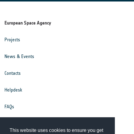
European Space Agency
Projects
News & Events
Contacts
Helpdesk
FAQs
Terms & Conditions
This website uses cookies to ensure you get