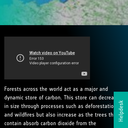
Forests across the world act as a major and
dynamic store of carbon. This store can decrease
Helpdesk
in size through processes such as deforestation
and wildfires but also increase as the trees they
contain absorb carbon dioxide from the