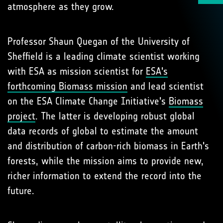
atmosphere as they grow.
Professor Shaun Quegan of the University of
Sheffield is a leading climate scientist working
with ESA as mission scientist for
ESA's
forthcoming Biomass mission
and lead scientist
on the ESA Climate Change Initiative's
Biomass
project
. The latter is developing robust global
data records of global to estimate the amount
and distribution of carbon-rich biomass in Earth's
forests, while the mission aims to provide new,
richer information to extend the record into the
future.