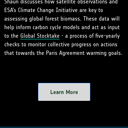
Shaun discusses how satellite observations and
ESA’s Climate Change Initiative are key to
assessing global forest biomass. These data will
help inform carbon cycle models and act as input
to the
Global Stocktake
- a process of five-yearly
checks to monitor collective progress on actions
that towards the Paris Agreement warming goals.
Learn More