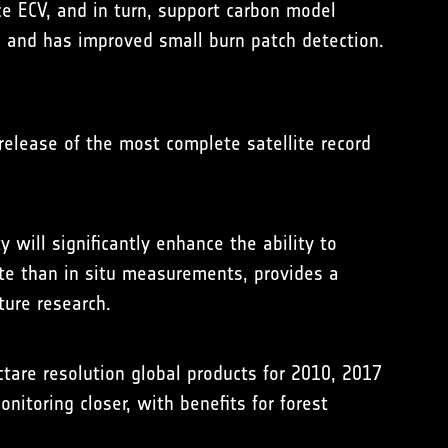
ce ECV, and in turn, support carbon model
2 and has improved small burn patch detection.
release of the most complete satellite record
 will significantly enhance the ability to
ate than in situ measurements, provides a
ture research.
are resolution global products for 2010, 2017
itoring closer, with benefits for forest