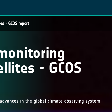
tes - GCOS report
monitoring
llites - GCOS
advances in the global climate observing system