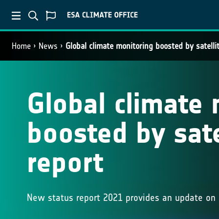
Home
News
Global climate monitoring boosted by satelli
Global climate 
boosted by sate
report
New status report 2021 provides an update on 