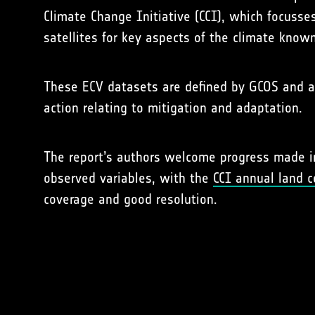
Climate Change Initiative (CCI), which focuss
satellites for key aspects of the climate known
These ECV datasets are defined by GCOS and ar
action relating to mitigation and adaptation.
The report’s authors welcome progress made in 
observed variables, with the
CCI annual land 
coverage and good resolution.