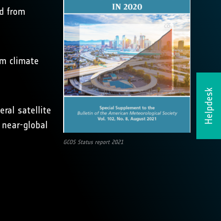
ed from
rm climate
Helpdesk
ral satellite
s near-global
GCOS Status report 2021