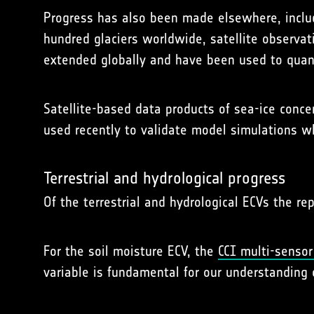
Progress has also been made elsewhere, includ
hundred glaciers worldwide, satellite observat
extended globally and have been used to quant
Satellite-based data products of sea-ice conc
used recently to validate model simulations w
Terrestrial and hydrological progress
Of the terrestrial and hydrological ECVs the re
For the soil moisture ECV, the
CCI multi-sensor
variable is fundamental for our understanding 