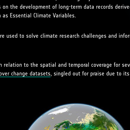
es on the development of long-term data records deriv
 as Essential Climate Variables.
e used to solve climate research challenges and info
relation to the spatial and temporal coverage for seve
cover change datasets
, singled out for praise due to it