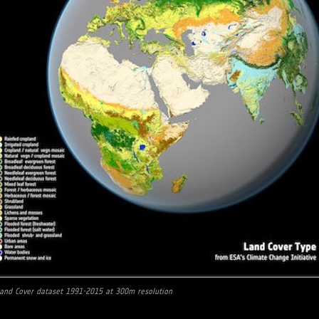
Land Cover dataset 1991-2015 at 300m resolution