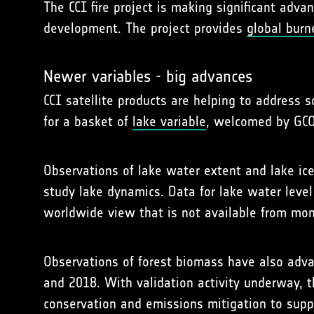
The CCI fire project is making significant adv
development. The project provides
global burn
Newer variables - big advances
CCI satellite products are helping to address 
for a basket of
lake variable
, welcomed by GCO
Observations of lake water extent and lake ice 
study lake dynamics. Data for lake water leve
worldwide view that is not available from moni
Observations of forest biomass have also adv
and 2018. With validation activity underway, t
conservation and emissions mitigation to supp