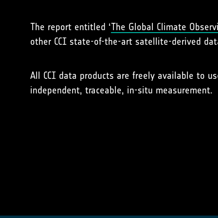
The report entitled ‘
The Global Climate Observ
other CCI state-of-the-art satellite-derived dat
All CCI data products are freely available to u
independent, traceable, in-situ measurement.