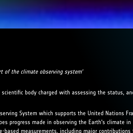
rt of the climate observing system’
e scientific body charged with assessing the status, a
Observing System which supports the United Nations F
es progress made in observing the Earth's climate in 
e-based measurements, including major contributions 