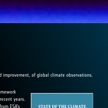
nd improvement, of global climate observations.
ramework
recent years.
from ESA’s