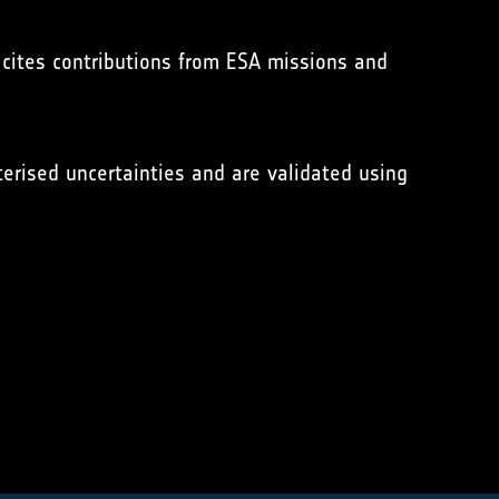
 cites contributions from ESA missions and
erised uncertainties and are validated using