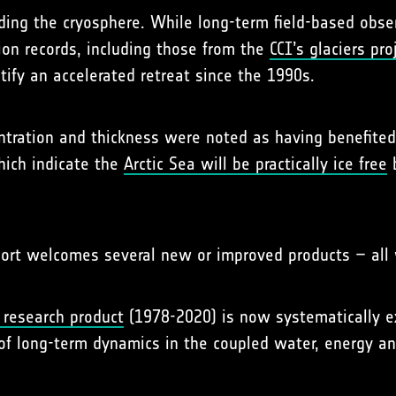
ing the cryosphere. While long-term field-based observ
ion records, including those from the
CCI’s glaciers pro
ify an accelerated retreat since the 1990s.
entration and thickness were noted as having benefite
hich indicate the
Arctic Sea will be practically ice free
b
port welcomes several new or improved products – all w
 research product
(1978-2020) is now systematically e
of long-term dynamics in the coupled water, energy an