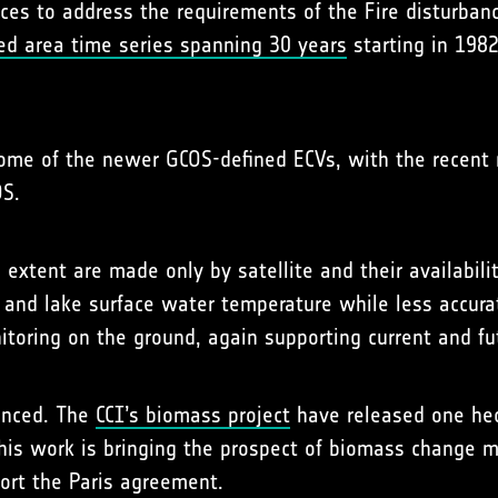
ances to address the requirements of the Fire disturban
ed area time series spanning 30 years
starting in 198
some of the newer GCOS-defined ECVs, with the recent 
S.
extent are made only by satellite and their availability
l and lake surface water temperature while less accur
toring on the ground, again supporting current and fu
anced. The
CCI’s biomass project
have released one hect
his work is bringing the prospect of biomass change mon
ort the Paris agreement.