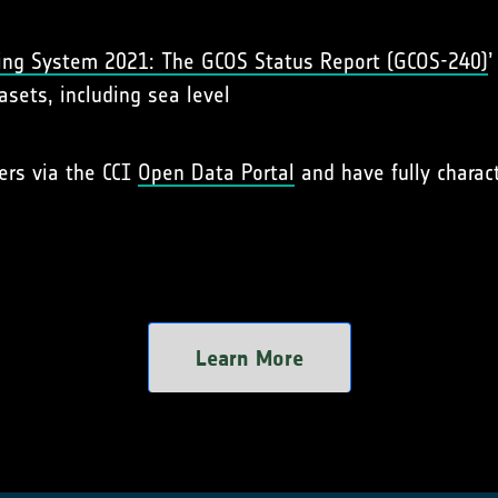
ing System 2021: The GCOS Status Report (GCOS-240)
’
asets, including sea level
sers via the CCI
Open Data Portal
and have fully charact
Learn More