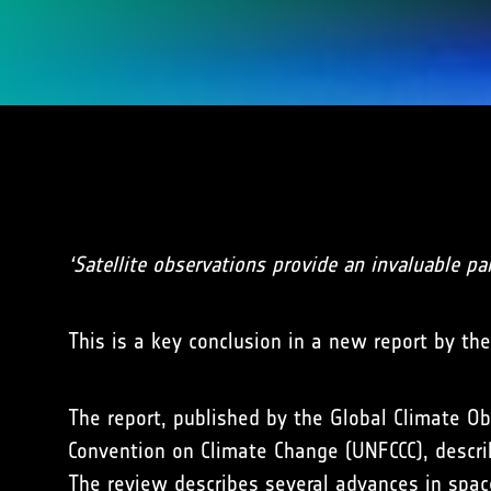
‘Satellite observations provide an invaluable pa
This is a key conclusion in a new report by th
The report, published by the Global Climate 
Convention on Climate Change (UNFCCC), describ
The review describes several advances in spac