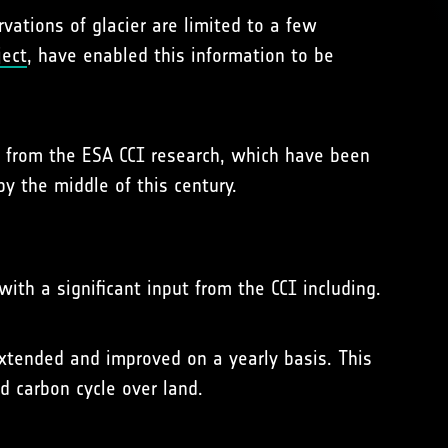
ations of glacier are limited to a few
ject
, have enabled this information to be
d from the ESA CCI research, which have been
y the middle of this century.
ith a significant input from the CCI including.
xtended and improved on a yearly basis. This
d carbon cycle over land.