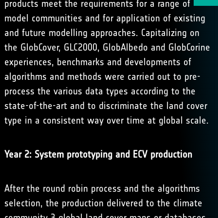
products meet the requirements for a range of
model communities and for application of existing
and future modelling approaches. Capitalizing on
the GlobCover, GLC2000, GlobAlbedo and GlobCorine
experiences, benchmarks and developments of
algorithms and methods were carried out to pre-
process the various data types according to the
state-of-the-art and to discriminate the land cover
type in a consistent way over time at global scale.
Year 2: System prototyping and ECV production
After the round robin process and the algorithms
selection, the production delivered to the climate
community 3 global land cover maps or databases,