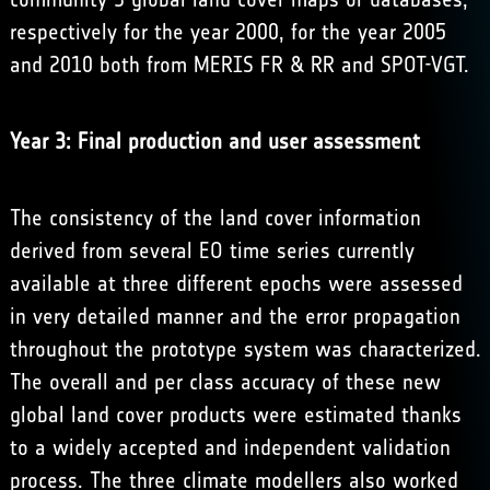
respectively for the year 2000, for the year 2005
and 2010 both from MERIS FR & RR and SPOT-VGT.
Year 3: Final production and user assessment
The consistency of the land cover information
derived from several EO time series currently
available at three different epochs were assessed
in very detailed manner and the error propagation
throughout the prototype system was characterized.
The overall and per class accuracy of these new
global land cover products were estimated thanks
to a widely accepted and independent validation
process. The three climate modellers also worked