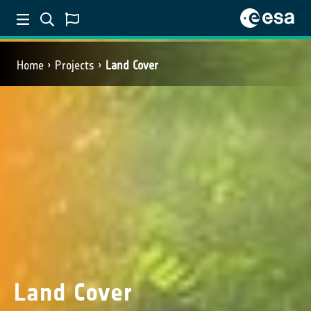
Home
Projects
Land Cover
Land Cover