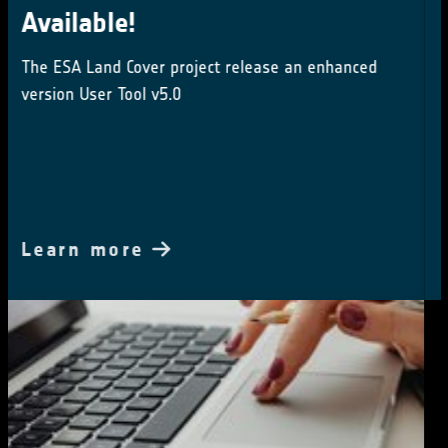
Integration meetings 2024
16-18 October 2024
Learn more