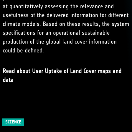
at quantitatively assessing the relevance and
usefulness of the delivered information for different
climate models. Based on these results, the system
specifications for an operational sustainable
production of the global land cover information
could be defined.
Read about User Uptake of Land Cover maps and
data
SCIENCE