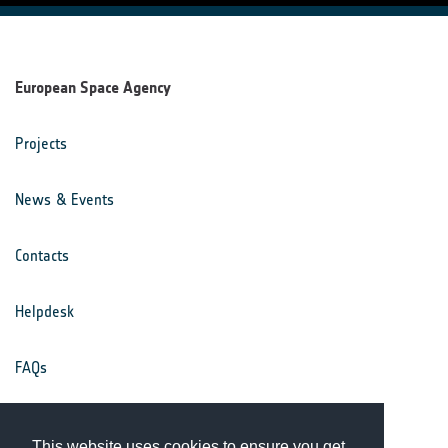
European Space Agency
Projects
News & Events
Contacts
Helpdesk
FAQs
Terms & Conditions
This website uses cookies to ensure you get