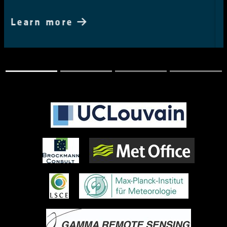
Learn more