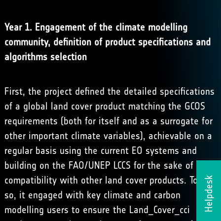
Year 1. Engagement of the climate modelling
community, definition of product specifications and
algorithms selection
First, the project defined the detailed specifications
of a global land cover product matching the GCOS
requirements (both for itself and as a surrogate for
other important climate variables), achievable on a
regular basis using the current EO systems and
building on the FAO/UNEP LCCS for the sake of
compatibility with other land cover products. To do
Helpdesk
so, it engaged with key climate and carbon
modelling users to ensure the Land_Cover_cci