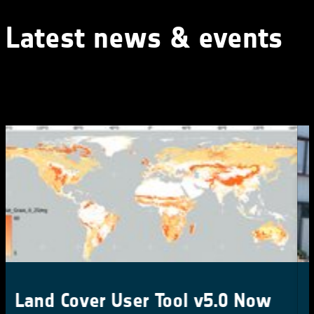
Latest news & events
CCI Colocation & CMUG