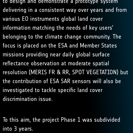
to design and demonstrate a prototype system
delivering in a consistent way over years and from
various EO instruments global land cover
information matching the needs of key users’
belonging to the climate change community. The
focus is placed on the ESA and Member States
missions providing near daily global surface
reflectance observation at moderate spatial
resolution (MERIS FR & RR, SPOT VEGETATION) but
the contribution of ESA SAR sensors will also be
investigated to tackle specific land cover
discrimination issue.
To this aim, the project Phase 1 was subdivided
into 3 years.