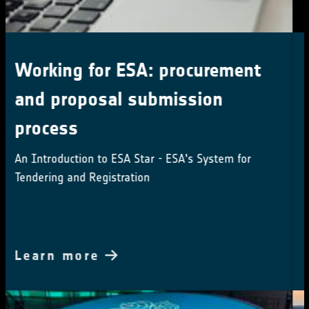
Land Surface Temperature 2024
User Workshop Save the date:
5th and 6th December 2024
Call for abstracts and registration
Learn more