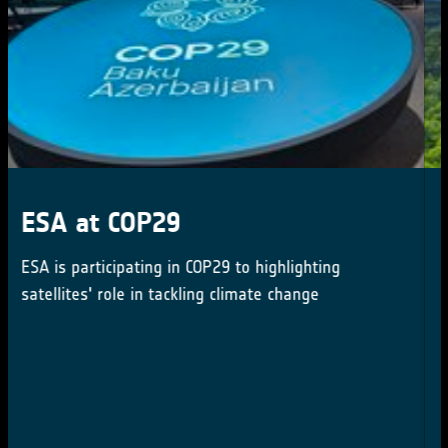
Webinar: introduction to the
High Resolution Land Cover
Map
Mar 12, 2024 16:15 PM CET