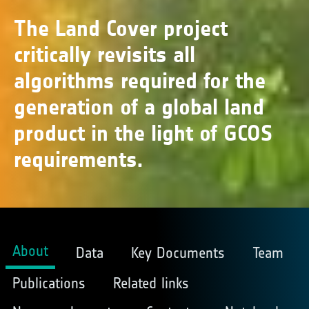
The Land Cover project
critically revisits all
algorithms required for the
generation of a global land
product in the light of GCOS
requirements.
About
Data
Key Documents
Team
Publications
Related links