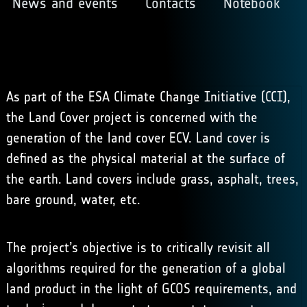
News and events
Contacts
Notebook
As part of the ESA Climate Change Initiative (CCI),
the Land Cover project is concerned with the
generation of the land cover ECV. Land cover is
defined as the physical material at the surface of
the earth. Land covers include grass, asphalt, trees,
bare ground, water, etc.
The project’s objective is to critically revisit all
algorithms required for the generation of a global
land product in the light of GCOS requirements, and