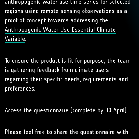
anthropogenic water use time series for selected
regions using remote sensing observations as a
proof-of-concept towards addressing the
Anthropogenic Water Use Essential Climate
Variable
.
To ensure the product is fit for purpose, the team
is gathering feedback from climate users
regarding their specific needs, requirements and
preferences.
Access the questionnaire
(complete by 30 April)
Please feel free to share the questionnaire with