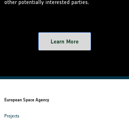
other potentially interested parties.
Learn More
European Space Agency
Projects