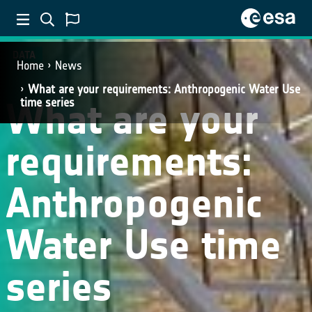
DATA
Home
News
What are your requirements: Anthropogenic Water Use
What are your
time series
requirements:
Anthropogenic
Water Use time
series