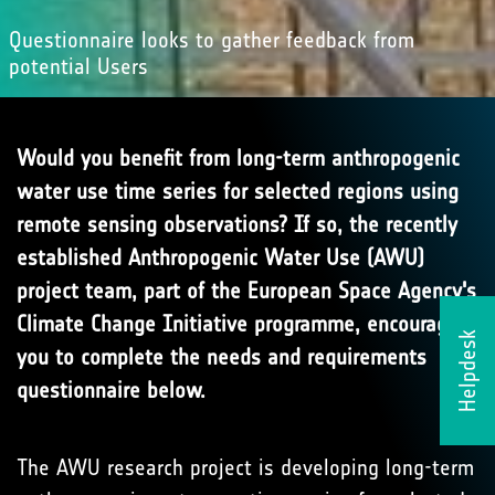
Questionnaire looks to gather feedback from
potential Users
Would you benefit from long-term anthropogenic
water use time series for selected regions using
remote sensing observations? If so, the recently
established Anthropogenic Water Use (AWU)
project team, part of the European Space Agency's
Climate Change Initiative programme, encourage
Helpdesk
you to complete the needs and requirements
questionnaire below.
The AWU research project is developing long-term