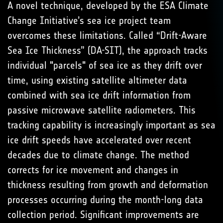
A novel technique, developed by the ESA Climate
Change Initiative’s sea ice project team
overcomes these limitations. Called “Drift-Aware
Sea Ice Thickness” (DA-SIT), the approach tracks
individual "parcels" of sea ice as they drift over
time, using existing satellite altimeter data
combined with sea ice drift information from
passive microwave satellite radiometers. This
tracking capability is increasingly important as sea
ice drift speeds have accelerated over recent
decades due to climate change. The method
corrects for ice movement and changes in
thickness resulting from growth and deformation
processes occurring during the month-long data
collection period. Significant improvements are