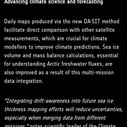
Advancing climate science and forecasting
Daily maps produced via the new DA-SIT method
facilitate direct comparison with other satellite
measurements, which are crucial for climate
modellers to improve climate predictions. Sea ice
volume and mass balance calculations, essential
for understanding Arctic freshwater fluxes, are
also improved as a result of this multi-mission
data integration.
"Integrating drift-awareness into future sea ice
thickness mapping efforts will reduce uncertainties,
especially when merging data from different
missions,"
notes scientific leader of the Climate