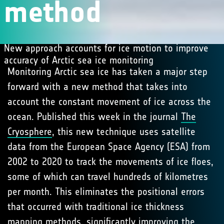
method
New approach accounts for ice motion to improve
accuracy of Arctic sea ice monitoring
Monitoring Arctic sea ice has taken a major step
forward with a new method that takes into
account the constant movement of ice across the
ocean. Published this week in the journal
The
Cryosphere
, this new technique uses satellite
data from the European Space Agency (ESA) from
2002 to 2020 to track the movements of ice floes,
some of which can travel hundreds of kilometres
per month. This eliminates the positional errors
that occurred with traditional ice thickness
mapping methods, significantly improving the