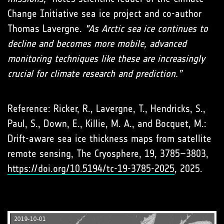
Change Initiative sea ice project and co-author
Thomas Lavergne.
"As Arctic sea ice continues to
decline and becomes more mobile, advanced
monitoring techniques like these are increasingly
crucial for climate research and prediction.”
Reference: Ricker, R., Lavergne, T., Hendricks, S.,
Paul, S., Down, E., Killie, M. A., and Bocquet, M.:
Drift-aware sea ice thickness maps from satellite
remote sensing, The Cryosphere, 19, 3785–3803,
https://doi.org/10.5194/tc-19-3785-2025
, 2025.