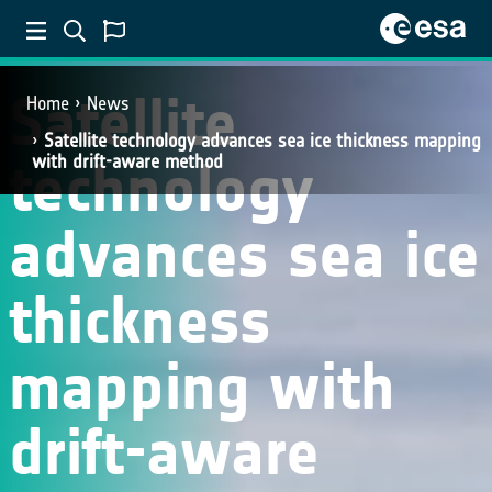
SCIENCE
Satellite
Home
News
Satellite technology advances sea ice thickness mapping
technology
with drift-aware method
advances sea ice
thickness
mapping with
drift-aware