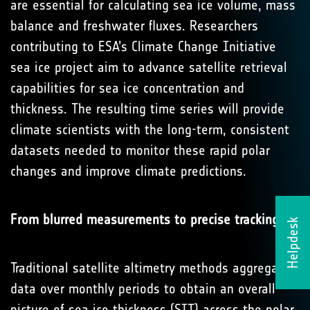
are essential for calculating sea ice volume, mass
balance and freshwater fluxes. Researchers
contributing to ESA’s Climate Change Initiative
sea ice project aim to advance satellite retrieval
capabilities for sea ice concentration and
thickness. The resulting time series will provide
climate scientists with the long-term, consistent
datasets needed to monitor these rapid polar
changes and improve climate predictions.
From blurred measurements to precise tracking
Helpdesk
Traditional satellite altimetry methods aggregate
data over monthly periods to obtain an overall
picture of sea ice thickness (SIT) across the polar