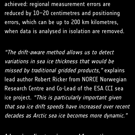
achieved: regional measurement errors are
reduced by 10–20 centimetres and positioning
errors, which can be up to 200 km kilometres,
when data is analysed in isolation are removed.
“The drift-aware method allows us to detect
variations in sea ice thickness that would be
missed by traditional gridded products,”
explains
lead author Robert Ricker from NORCE Norwegian
Research Centre and Co-Lead of the ESA CCI sea
ice project.
“This is particularly important given
that sea ice drift speeds have increased over recent
decades as Arctic sea ice becomes more dynamic.”