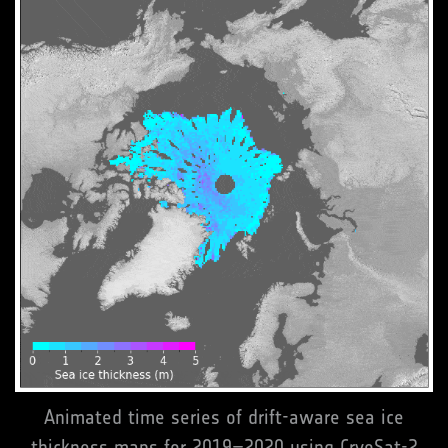
Animated time series of drift-aware sea ice
thickness maps for 2019–2020 using CryoSat-2