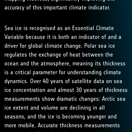
accuracy of this important climate indicator.
Sea ice is recognised as an Essential Climate
Variable because it is both an indicator of and a
driver for global climate change. Polar sea ice
regulates the exchange of heat between the
ocean and the atmosphere, meaning its thickness
is a critical parameter for understanding climate
dynamics. Over 40 years of satellite data on sea
ice concentration and almost 30 years of thickness
measurements show dramatic changes: Arctic sea
ice extent and volume are declining in all
seasons, and the ice is becoming younger and
more mobile. Accurate thickness measurements