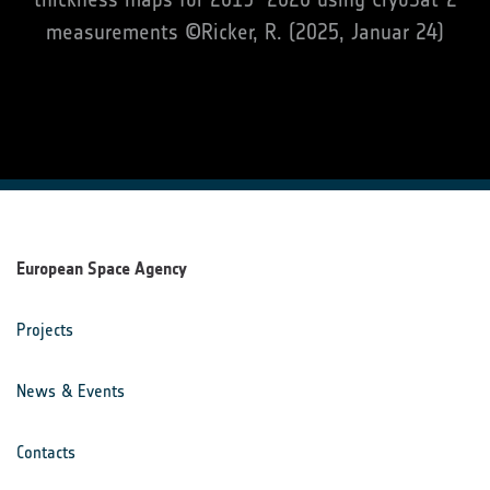
measurements ©Ricker, R. (2025, Januar 24)
European Space Agency
Projects
News & Events
Contacts