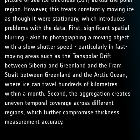
region. However, this treats constantly moving ice
as though it were stationary, which introduces
problems with the data. First, significant spatial
blurring - akin to photographing a moving object
with a slow shutter speed - particularly in fast-
moving areas such as the Transpolar Drift
between Siberia and Greenland and the Fram
Strait between Greenland and the Arctic Ocean,
where ice can travel hundreds of kilometres
within a month. Second, the aggregation creates
uneven temporal coverage across different
regions, which further compromise thickness
measurement accuracy.