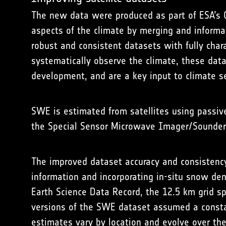
The new data were produced as part of ESA’s C
aspects of the climate by merging and informat
robust and consistent datasets with fully char
systematically observe the climate, these dat
development, and are a key input to climate se
SWE is estimated from satellites using passi
the Special Sensor Microwave Imager/Sounder
The improved dataset accuracy and consisten
information and incorporating in-situ snow d
Earth Science Data Record, the 12.5 km grid s
versions of the SWE dataset assumed a consta
estimates vary by location and evolve over th