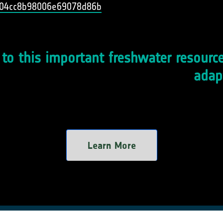
3004cc8b98006e69078d86b
o this important freshwater resource
adap
Learn More