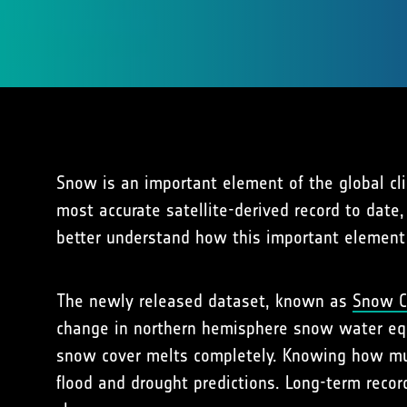
Snow is an important element of the global cl
most accurate satellite-derived record to date
better understand how this important element 
The newly released dataset, known as
Snow C
change in northern hemisphere snow water equ
snow cover melts completely. Knowing how muc
flood and drought predictions. Long-term recor