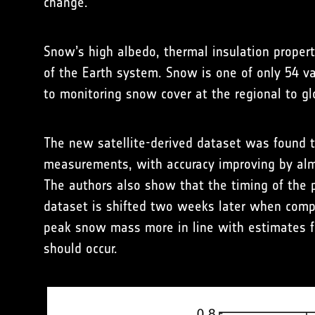
change.
Snow’s high albedo, thermal insulation propert
of the Earth system. Snow is one of only 54 v
to monitoring snow cover at the regional to gl
The new satellite-derived dataset was found 
measurements, with accuracy improving by alm
The authors also show that the timing of the
dataset is shifted two weeks later when compa
peak snow mass more in line with estimates
should occur.