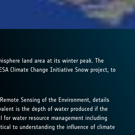
isphere land area at its winter peak. The
 ESA Climate Change Initiative Snow project, to
 Remote Sensing of the Environment, details
ent is the depth of water produced if the
al for water resource management including
tical to understanding the influence of climate