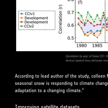
Correlation by year of Snow CCI+ S
Vertical dashed lines delineate tra
According to lead author of the study, collee
seasonal snow is responding to climate change
adaptation to a changing climate.”
Improving satellite datasets