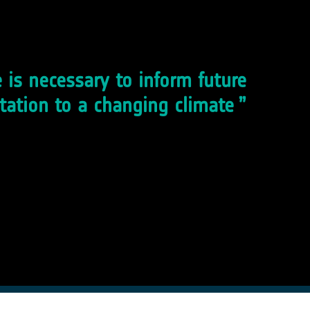
 is necessary to inform future
tation to a changing climate