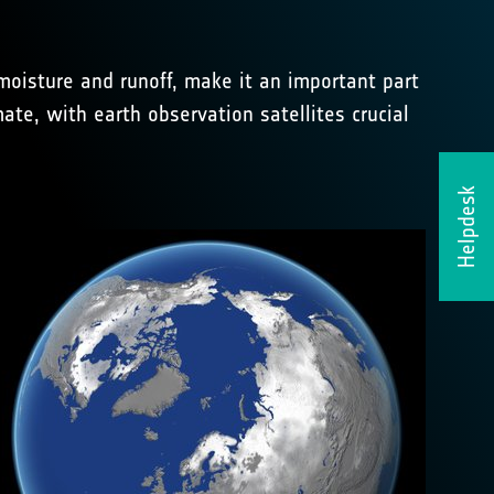
moisture and runoff, make it an important part
ate, with earth observation satellites crucial
Helpdesk