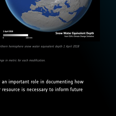
rthern hemisphere snow water equivalent depth 1 April 2018
e in metric for each modification.
ay an important role in documenting how
resource is necessary to inform future