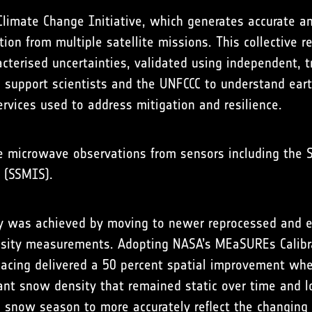
limate Change Initiative, which generates accurate an
ion from multiple satellite missions. This collective r
acterised uncertainties, validated using independent, 
a support scientists and the UNFCCC to understand ea
rvices used to address mitigation and resilience.
ve microwave observations from sensors including the
 (SSMIS).
cy was achieved by moving to newer reprocessed and 
ensity measurements. Adopting NASA’s MEaSUREs Calibr
pacing delivered a 50 percent spatial improvement wh
nt snow density that remained static over time and l
e snow season to more accurately reflect the changing