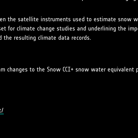
when the satellite instruments used to estimate snow 
set for climate change studies and underlining the imp
d the resulting climate data records.
ithm changes to the Snow CCI+ snow water equivalent 
t/