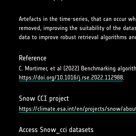
Artefacts in the time-series, that can occur 
removed, improving the suitability of the data
data to improve robust retrieval algorithms an
Reference
C. Mortimer, et al (2022) Benchmarking algor
https://doi.org/10.1016/j.rse.2022.112988
.
Snow CCI project
https://climate.esa.int/en/projects/snow/abou
Access Snow_cci datasets