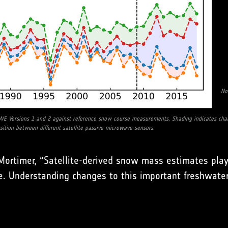
No
WE Versions 1 and 2 against reference snow course measurements. Shading indicates chang
nsition between different satellite passive microwave sensors.
n Mortimer, “Satellite-derived snow mass estimates pl
. Understanding changes to this important freshwater 