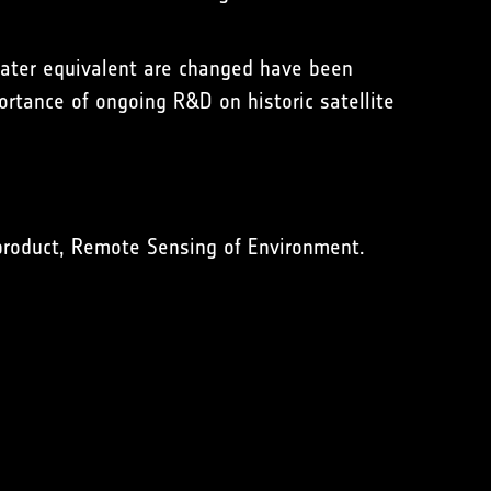
water equivalent are changed have been
ortance of ongoing R&D on historic satellite
product, Remote Sensing of Environment.