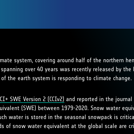
imate system, covering around half of the northern hem
, spanning over 40 years was recently released by the
of the earth system is responding to climate change.
CI+ SWE Version 2 (CCIv2)
and reported in the journal
ivalent (SWE) between 1979-2020. Snow water equival
h water is stored in the seasonal snowpack is critic
ds of snow water equivalent at the global scale are cri