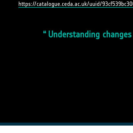
https://catalogue.ceda.ac.uk/uuid/93cf539bc
Understanding changes t