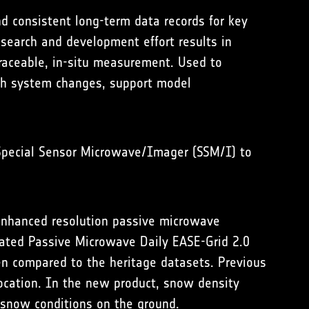
d consistent long-term data records for key
esearch and development effort results in
traceable, in-situ measurement. Used to
rth system changes, support model
 Special Sensor Microwave/Imager (SSM/I) to
enhanced resolution passive microwave
ated Passive Microwave Daily EASE-Grid 2.0
en compared to the heritage datasets. Previous
ocation. In the new product, snow density
 snow conditions on the ground.