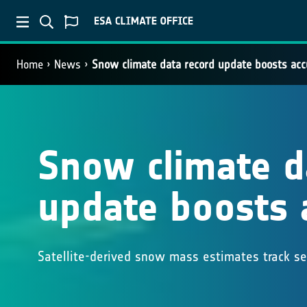
Home
News
Snow climate data record update boosts acc
Snow climate d
update boosts 
Satellite-derived snow mass estimates track s