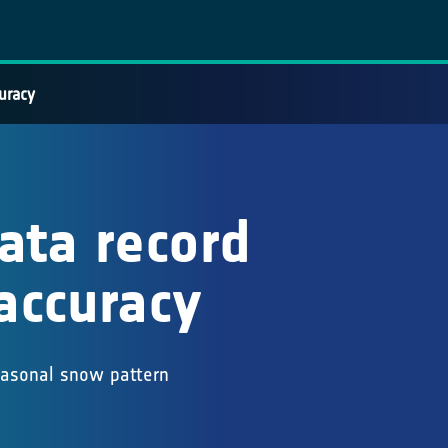
uracy
ata record
accuracy
easonal snow pattern