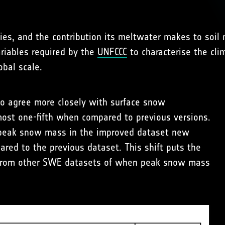
ies, and the contribution its meltwater makes to soil 
ariables required by the
UNFCCC
to characterise the clim
obal scale.
to agree more closely with surface snow
ost one-fifth when compared to previous versions.
 peak snow mass in the improved dataset new
red to the previous dataset. This shift puts the
 from other SWE datasets of when peak snow mass