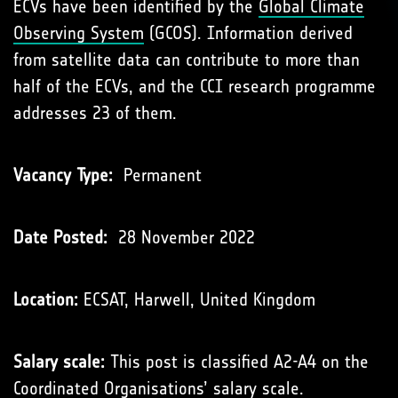
ECVs have been identiﬁed by the
Global Climate
Observing System
(GCOS). Information derived
from satellite data can contribute to more than
half of the ECVs, and the CCI research programme
addresses 23 of them.
Vacancy Type:
Permanent
Date Posted:
28 November 2022
Location:
ECSAT, Harwell, United Kingdom
Salary scale:
This post is classified A2-A4 on the
Coordinated Organisations’
salary scale
.