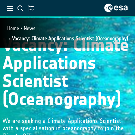
Home
News
Vacancy: Climate
Vacancy: Climate Applications Scientist (Oceanography)
Applications
Scientist
(Oceanography)
We are seeking a Climate Applications Scientist
with a specialisation in oceanography to join the