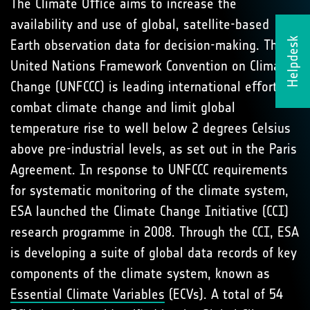
The Climate Oﬃce aims to increase the
availability and use of global, satellite-based
Helpdesk
Earth observation data for decision-making. The
United Nations Framework Convention on Climate
Change (UNFCCC) is leading international eﬀorts to
combat climate change and limit global
temperature rise to well below 2 degrees Celsius
above pre-industrial levels, as set out in the Paris
Agreement. In response to UNFCCC requirements
for systematic monitoring of the climate system,
ESA launched the Climate Change Initiative (CCI)
research programme in 2008. Through the CCI, ESA
is developing a suite of global data records of key
components of the climate system, known as
Essential Climate Variables
(ECVs). A total of 54