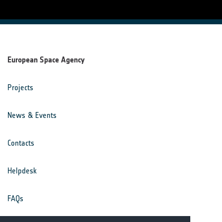
European Space Agency
Projects
News & Events
Contacts
Helpdesk
FAQs