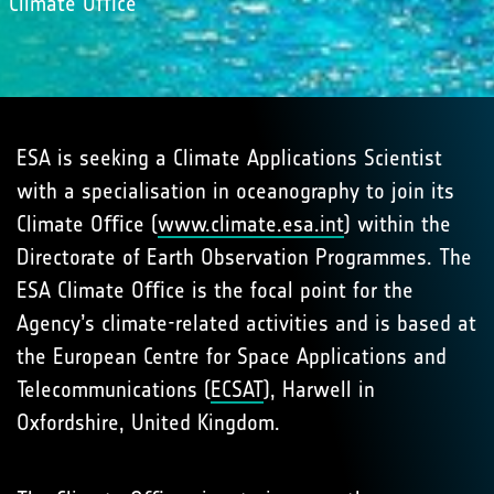
Climate Oﬃce
ESA is seeking a Climate Applications Scientist
with a specialisation in oceanography to join its
Climate Oﬃce (
www.climate.esa.int
) within the
Directorate of Earth Observation Programmes. The
ESA Climate Oﬃce is the focal point for the
Agency’s climate-related activities and is based at
the European Centre for Space Applications and
Telecommunications (
ECSAT
), Harwell in
Oxfordshire, United Kingdom.