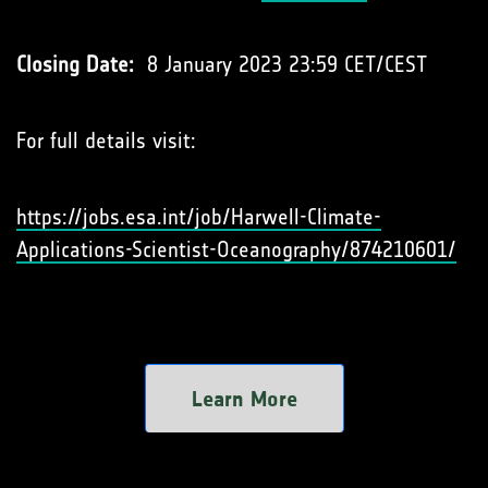
Closing Date:
8 January 2023 23:59 CET/CEST
For full details visit:
https://jobs.esa.int/job/Harwell-Climate-
Applications-Scientist-Oceanography/874210601/
Learn More