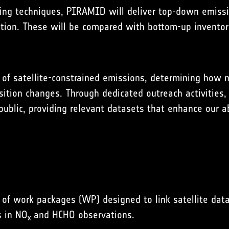
ing techniques, PIRAMID will deliver top-down emissi
ion. These will be compared with bottom-up inventories
ue of satellite-constrained emissions, determining ho
ion changes. Through dedicated outreach activities, r
ublic, providing relevant datasets that enhance our ab
 of work packages (WP) designed to link satellite da
s in NO
and HCHO observations.
x