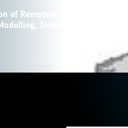
ion of Remotely-sensed
Modelling, Inversion and Data