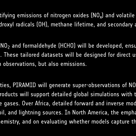
tifying emissions of nitrogen oxides (NO
) and volatil
x
droxyl radicals (OH), methane lifetime, and secondary 
 NO
and formaldehyde (HCHO) will be developed, ensuri
2
s. These tailored datasets will be designed for direct
n observations, but also emissions.
ties, PIRAMID will generate super-observations of NO
oducts will support detailed global simulations with
ve gases. Over Africa, detailed forward and inverse mod
soil, and lightning sources. In North America, the emph
emistry, and on evaluating whether models capture th