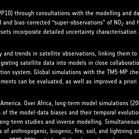
WP10) through consultations with the modelling and d
 and bias-corrected “super-observations” of NO
and H
2
ets incorporate detailed uncertainty characterisation 
ty and trends in satellite observations, linking them t
egrating satellite data into models in close collabora
tion system. Global simulations with the TM5-MP chem
iments can be evaluated, as well as improved a priori
h America. Over Africa, long-term model simulations (
of the model-data biases and their temporal evolution 
r long-term studies and inverse modelling. Simultaneou
of anthropogenic, biogenic, fire, soil, and lightning s