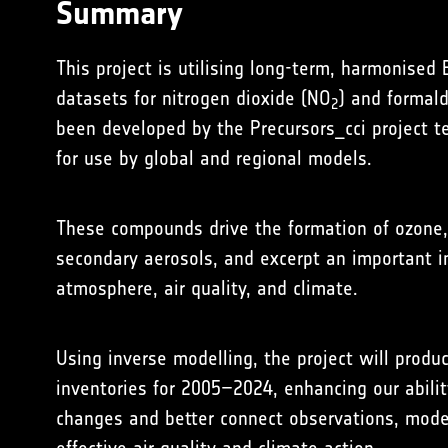
Summary
This project is utilising long-term, harmonised
datasets for nitrogen dioxide (NO
) and formal
2
been developed by the
Precursors_cci
project t
for use by global and regional models.
These compounds drive the formation of ozone, 
secondary aerosols, and excerpt an important in
atmosphere, air quality, and climate.
Using inverse modelling, the project will prod
inventories for 2005–2024, enhancing our abilit
changes and better connect observations, model