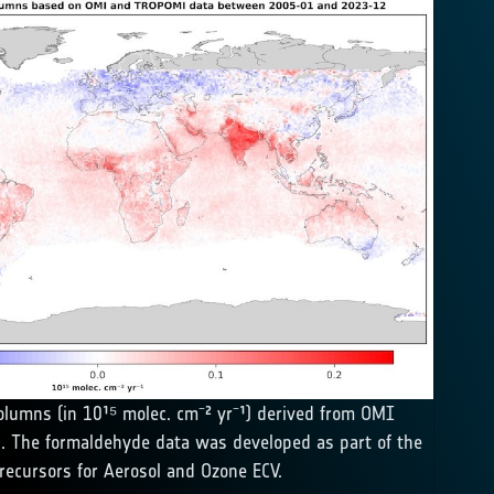
olumns (in 10¹⁵ molec. cm⁻² yr⁻¹) derived from OMI
. The formaldehyde data was developed as part of the
recursors for Aerosol and Ozone ECV.