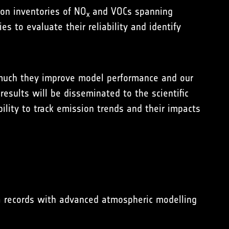
on inventories of NO
and VOCs spanning
x
 to evaluate their reliability and identify
w much they improve model performance and our
esults will be disseminated to the scientific
ility to track emission trends and their impacts
ta records with advanced atmospheric modelling