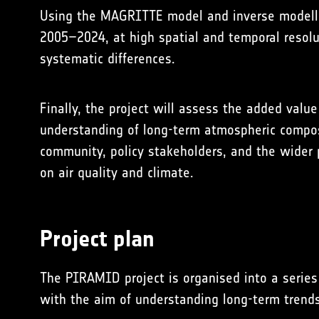
Using the
MAGRITTE model
and inverse modell
2005–2024, at high spatial and temporal resolut
systematic differences.
Finally, the project will assess the added val
understanding of long-term atmospheric composit
community, policy stakeholders, and the wider p
on air quality and climate.
Project plan
The PIRAMID project is organised into a series
with the aim of understanding long-term trend