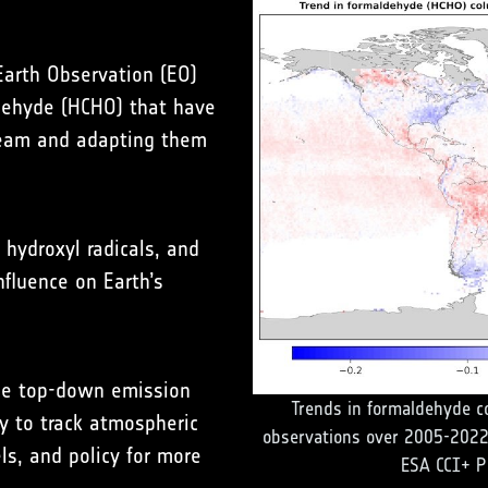
 Earth Observation (EO)
dehyde (HCHO) that have
eam and adapting them
hydroxyl radicals, and
fluence on Earth’s
uce top-down emission
Trends in formaldehyde c
y to track atmospheric
observations over 2005-2022
s, and policy for more
ESA CCI+ P