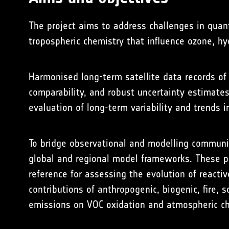
The project aims to address challenges in quan
tropospheric chemistry that influence ozone, hy
Harmonised long-term satellite data records of
comparability, and robust uncertainty estimate
evaluation of long-term variability and trends i
To bridge observational and modelling communi
global and regional model frameworks. These pr
reference for assessing the evolution of reacti
contributions of anthropogenic, biogenic, fire, 
emissions on VOC oxidation and atmospheric ch