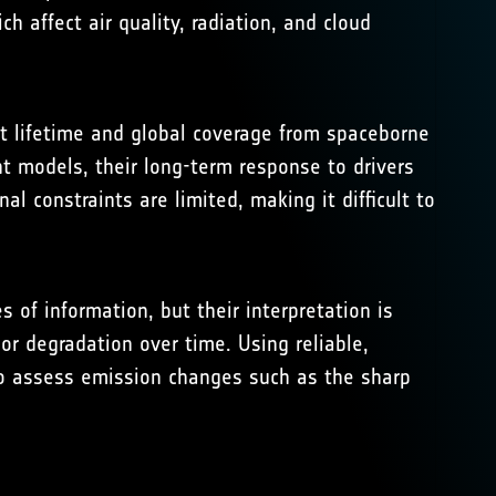
 affect air quality, radiation, and cloud
ort lifetime and global coverage from spaceborne
t models, their long-term response to drivers
al constraints are limited, making it difficult to
f information, but their interpretation is
or degradation over time. Using reliable,
o assess emission changes such as the sharp