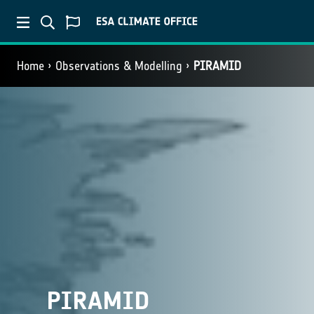
Home
Observations & Modelling
PIRAMID
PIRAMID