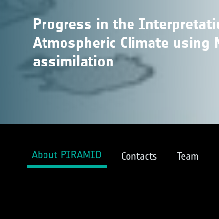
Progress in the Interpretat
Atmospheric Climate using 
assimilation
About PIRAMID
Contacts
Team