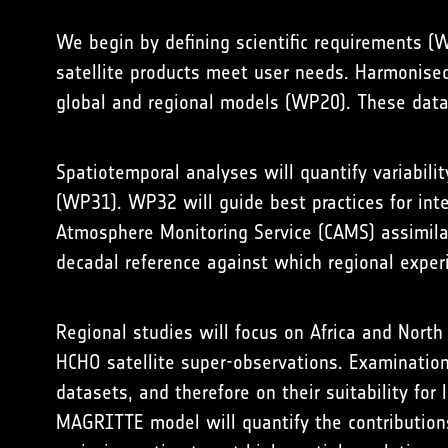
We begin by defining scientific requirements (
satellite products meet user needs. Harmonised
global and regional models (WP20). These datas
Spatiotemporal analyses will quantify variabili
(WP31). WP32 will guide best practices for int
Atmosphere Monitoring Service (CAMS) assimila
decadal reference against which regional exper
Regional studies will focus on Africa and Nort
HCHO satellite super-observations. Examination 
datasets, and therefore on their suitability fo
MAGRITTE model will quantify the contributions 