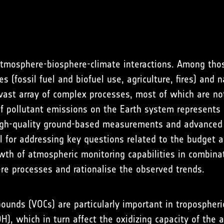
atmosphere-biosphere-climate interactions. Among tho
 (fossil fuel and biofuel use, agriculture, fires) and 
a vast array of complex processes, most of which are no
pollutant emissions on the Earth system represents a 
igh-quality ground-based measurements and advanced m
l for addressing key questions related to the budget 
rowth of atmospheric monitoring capabilities in combin
e processes and rationalise the observed trends.
pounds (VOCs) are particularly important in tropospher
OH), which in turn affect the oxidizing capacity of th