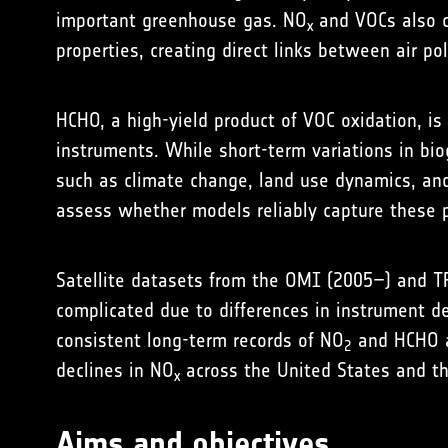
important greenhouse gas. NO
and VOCs also co
x
properties, creating direct links between air po
HCHO, a high-yield product of VOC oxidation, is
instruments. While short-term variations in bi
such as climate change, land use dynamics, and
assess whether models reliably capture these 
Satellite datasets from the OMI (2005–) and T
complicated due to differences in instrument des
consistent long-term records of NO
and HCHO a
2
declines in NO
across the United States and the
x
Aims and objectives