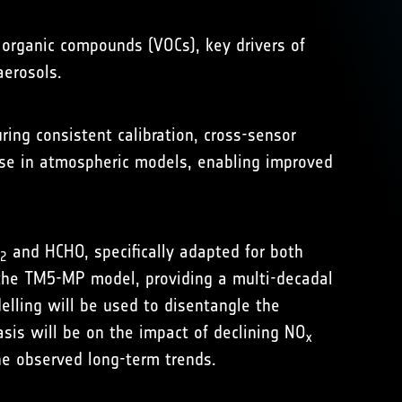
e organic compounds (VOCs), key drivers of
aerosols.
ng consistent calibration, cross-sensor
 use in atmospheric models, enabling improved
and HCHO, specifically adapted for both
2
 the
TM5-MP model
, providing a multi-decadal
elling will be used to disentangle the
asis will be on the impact of declining NO
x
e observed long-term trends.