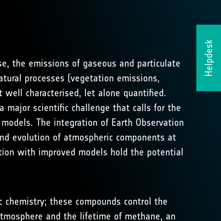
Helpdesk
se, the emissions of gaseous and particulate
natural processes (vegetation emissions,
t well characterised, let alone quantified.
major scientific challenge that calls for the
odels. The integration of Earth Observation
and evolution of atmospheric components at
ation with improved models hold the potential
ic chemistry; these compounds control the
e atmosphere and the lifetime of methane, an