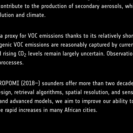
ntribute to the production of secondary aerosols, which
llution and climate.
 a proxy for VOC emissions thanks to its relatively sh
ogenic VOC emissions are reasonably captured by curren
 rising CO
levels remain largely uncertain. Observation
2
processes.
ROPOMI (2018–) sounders offer more than two decades o
ign, retrieval algorithms, spatial resolution, and sens
nd advanced models, we aim to improve our ability t
 rapid increases in many African cities.