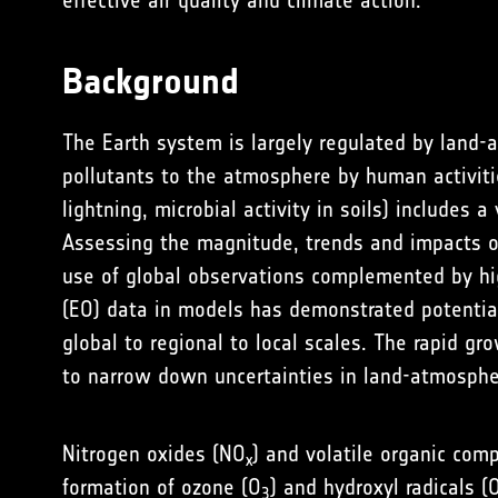
effective air quality and climate action.
Background
The Earth system is largely regulated by land-
pollutants to the atmosphere by human activities
lightning, microbial activity in soils) includes 
Assessing the magnitude, trends and impacts of 
use of global observations complemented by h
(EO) data in models has demonstrated potentia
global to regional to local scales. The rapid g
to narrow down uncertainties in land-atmospher
Nitrogen oxides (NO
) and volatile organic com
x
formation of ozone (O
) and hydroxyl radicals (
3