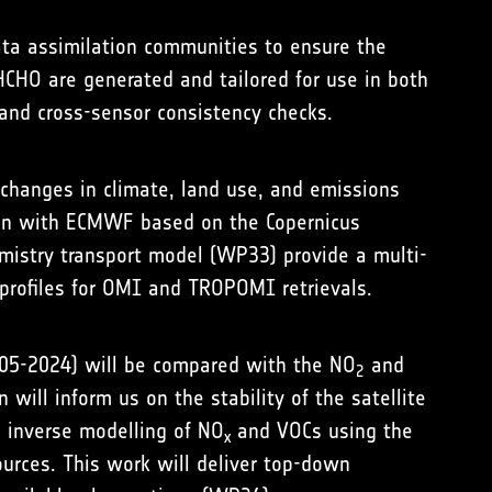
ata assimilation communities to ensure the
CHO are generated and tailored for use in both
and cross-sensor consistency checks.
o changes in climate, land use, and emissions
tion with ECMWF based on the Copernicus
istry transport model (WP33) provide a multi-
 profiles for OMI and TROPOMI retrievals.
2005-2024) will be compared with the NO
and
2
will inform us on the stability of the satellite
s inverse modelling of NO
and VOCs using the
x
ources. This work will deliver top-down