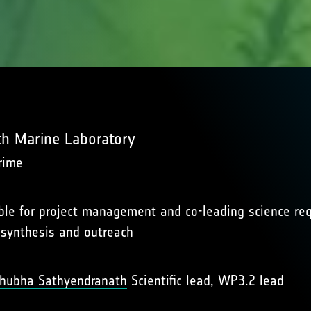
h Marine Laboratory
rime
le for project management and co-leading science requ
 synthesis and outreach
 Shubha Sathyendranath
Scientific lead, WP3.2 lead