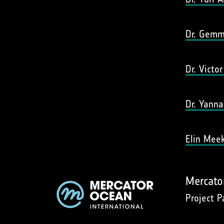
Dr. Gemm
Dr. Victo
Dr. Yanna
Elin Mee
Mercato
Project P