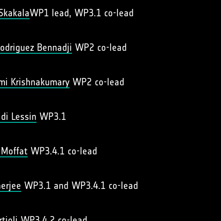
 Skakala
WP1 lead, WP3.1 co-lead
odriguez Bennadji
WP2 co-lead
hmi Krishnakumary
WP2 co-lead
di Lessin
WP3.1
 Moffat
WP3.4.1 co-lead
erjee
WP3.1 and WP3.4.1 co-lead
rtioli
WP3.4.2 co-lead