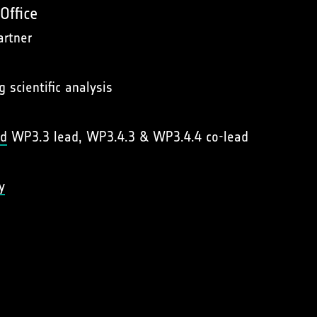
Office
artner
g scientific analysis
rd
WP3.3 lead, WP3.4.3 & WP3.4.4 co-lead
y