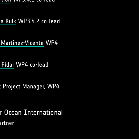
a Kulk
WP3.4.2 co-lead
r Martinez-Vicente
WP4
 Fidai
WP4 co-lead
k
Project Manager, WP4
r Ocean International
artner