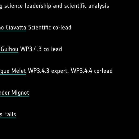
g science leadership and scientific analysis
no Ciavatta
Scientific co-lead
 Guihou
WP3.4.3 co-lead
ique Melet
WP3.4.3 expert, WP3.4.4 co-lead
nder Mignot
s Falls