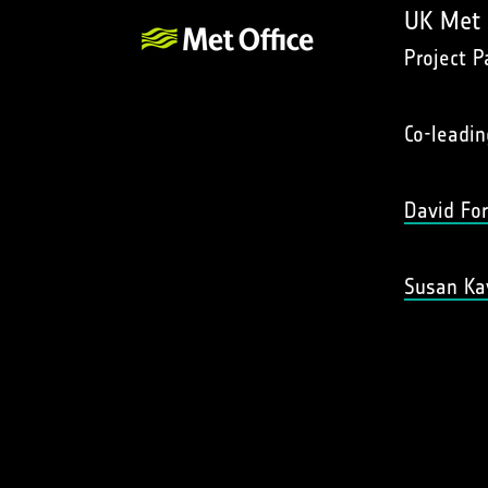
UK Met 
Project P
Co-leadin
David Fo
Susan Ka