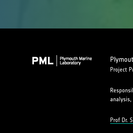
Plymout
Project P
Responsib
analysis,
Prof Dr.