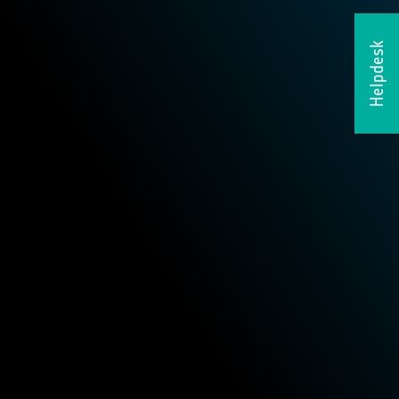
Helpdesk