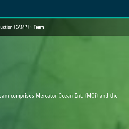
duction (CAMP)
Team
eam comprises Mercator Ocean Int. (MOi) and the