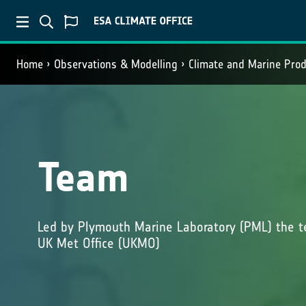
Home
Observations & Modelling
Climate and Marine Pro
Team
Led by Plymouth Marine Laboratory (PML) the t
UK Met Office (UKMO)