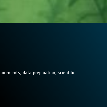
irements, data preparation, scientific