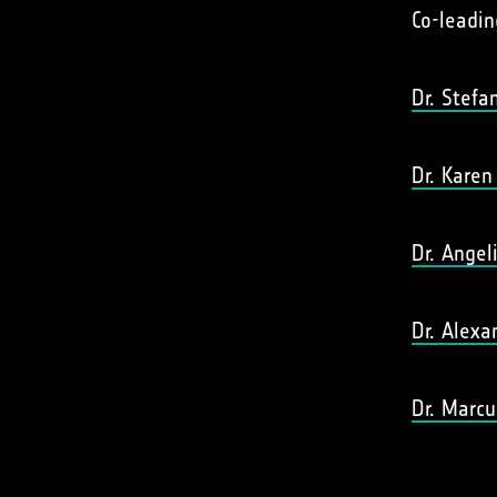
Co-leadin
Dr. Stefa
Dr. Karen
Dr. Angel
Dr. Alexa
Dr. Marcu