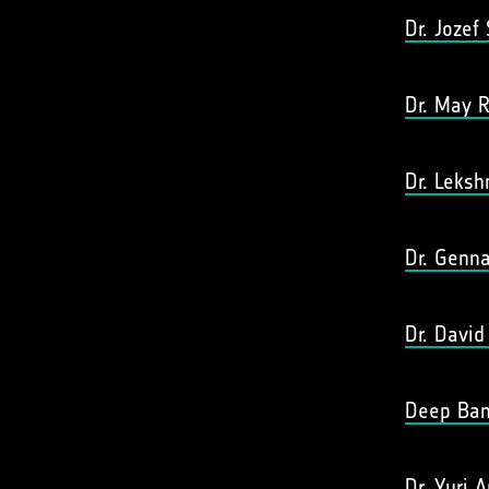
Dr. Jozef
Dr. May R
Dr. Leks
Dr. Genna
Dr. David
Deep Ban
Dr. Yuri A