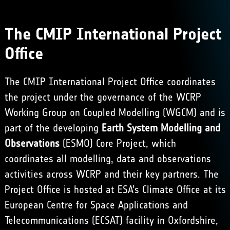
The CMIP International Project
Office
The CMIP International Project Office coordinates
the project under the governance of the WCRP
Working Group on Coupled Modelling (WGCM) and is
part of the developing
Earth System Modelling and
Observations
(ESMO) Core Project, which
coordinates all modelling, data and observations
activities across WCRP and their key partners. The
Project Office is hosted at
ESA’s Climate Office
at its
European Centre for Space Applications and
Telecommunications (ECSAT) facility in Oxfordshire,