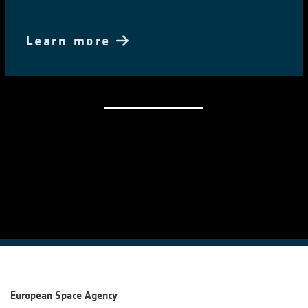
Learn more
European Space Agency