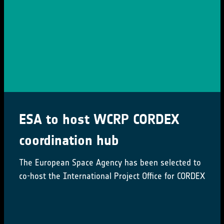
ESA to host WCRP CORDEX
coordination hub
The European Space Agency has been selected to
co-host the International Project Office for CORDEX