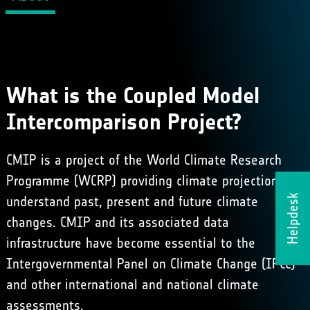
What is the Coupled Model
Intercomparison Project?
CMIP is a project of the World Climate Research
Programme (WCRP) providing climate projections to
Helpdesk
understand past, present and future climate
changes. CMIP and its associated data
infrastructure have become essential to the
Intergovernmental Panel on Climate Change (IPCC)
and other international and national climate
assessments.