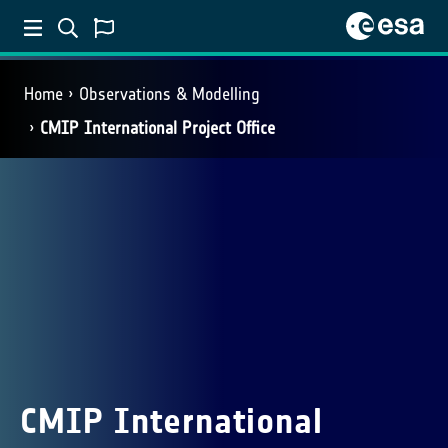
Home
Observations & Modelling
CMIP International Project Office
CMIP International