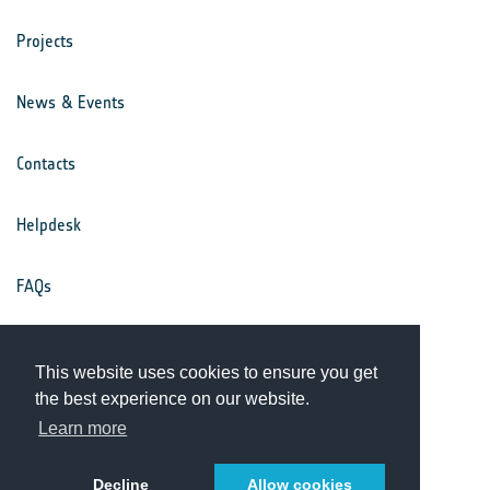
Projects
News & Events
Contacts
Helpdesk
FAQs
Terms & Conditions
This website uses cookies to ensure you get
the best experience on our website.
Privacy Notice
Learn more
Decline
Allow cookies