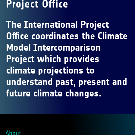
Project Office
The International Project
Office coordinates the Climate
Model Intercomparison
Project which provides
climate projections to
understand past, present and
future climate changes.
About