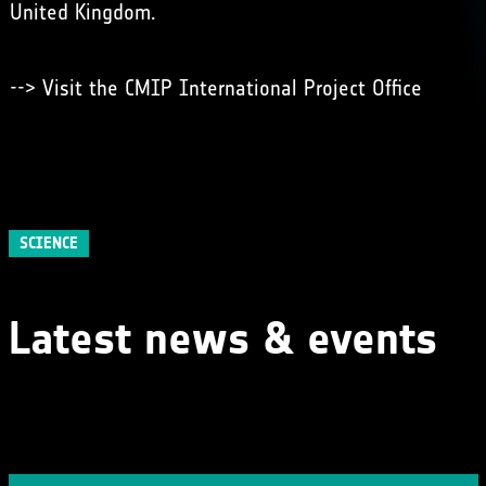
United Kingdom.
-->
Visit the CMIP International Project Office
SCIENCE
Latest news & events