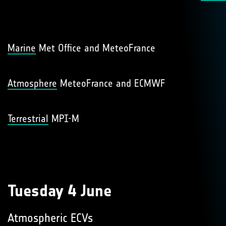
Marine
Met Office and MeteoFrance
Atmosphere
MeteoFrance and ECMWF
Terrestrial
MPI-M
Tuesday 4 June
Atmospheric ECVs