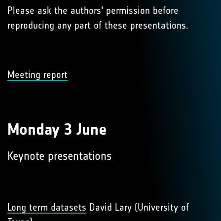
Please ask the authors' permission before
reproducing any part of these presentations.
Meeting report
Monday 3 June
Keynote presentations
Long term datasets
David Lary (University of