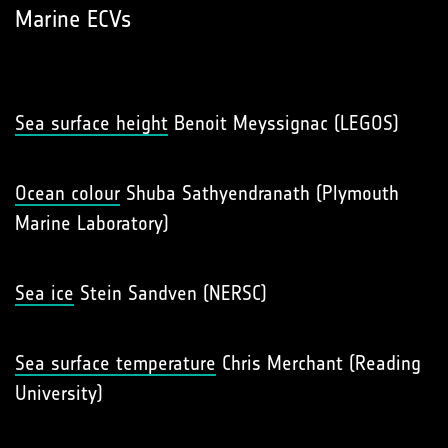
Marine ECVs
Sea surface height
Benoit Meyssignac (LEGOS)
Ocean colour
Shuba Sathyendranath (Plymouth
Marine Laboratory)
Sea ice
Stein Sandven (NERSC)
Sea surface temperature
Chris Merchant (Reading
University)