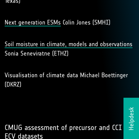
Texas)
Next generation ESMs
Colin Jones (SMHI)
Soil moisture in climate, models and observations
Sonia Seneviratne (ETHZ)
Visualisation of climate data Michael Boettinger
(DKRZ)
Helpdesk
CMUG assessment of precursor and CCI
ECV datasets