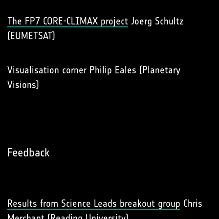
The FP7 CORE-CLIMAX project
Joerg Schultz
(EUMETSAT)
Visualisation corner Philip Eales (Planetary
Visions)
Feedback
Results from Science Leads breakout group
Chris
Merchant (Reading University)