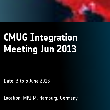
CMUG Integration
Meeting Jun 2013
Date:
3 to 5 June 2013
Location:
MPI-M, Hamburg, Germany