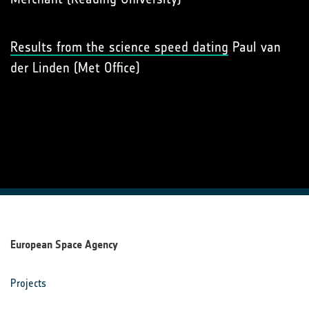
Results from the science speed dating
Paul van
der Linden (Met Office)
European Space Agency
Projects