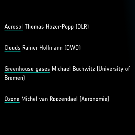
Aerosol
Thomas Hozer-Popp (DLR)
Clouds
Rainer Hollmann (DWD)
Greenhouse gases
Michael Buchwitz (University of
Bremen)
Ozone
Michel van Roozendael (Aeronomie)