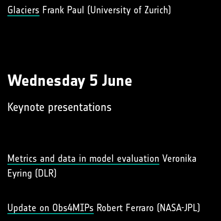
Glaciers
Frank Paul (University of Zurich)
Wednesday 5 June
Keynote presentations
Metrics and data in model evaluation
Veronika
Eyring (DLR)
Update on Obs4MIPs
Robert Ferraro (NASA-JPL)