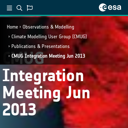
Home
Observations & Modelling
Climate Modelling User Group (CMUG)
Publications & Presentations
CMUG
CMUG Integration Meeting Jun 2013
Integration
Meeting Jun
2013