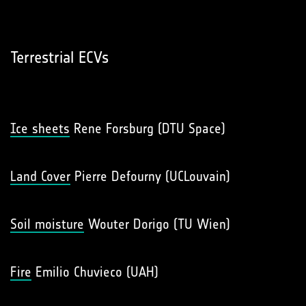
Terrestrial ECVs
Ice sheets
Rene Forsburg (DTU Space)
Land Cover
Pierre Defourny (UCLouvain)
Soil moisture
Wouter Dorigo (TU Wien)
Fire
Emilio Chuvieco (UAH)