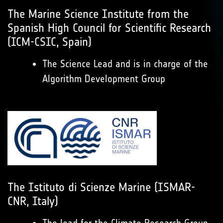
The Marine Science Institute from the
Spanish High Council for Scientific Research
(ICM-CSIC, Spain)
The Science Lead and is in charge of the
Algorithm Development Group
The Istituto di Scienze Marine (ISMAR-
CNR, Italy)