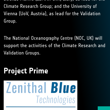
Climate Research Group; and the University of
Vienna (UoV, Austria), as lead for the Validation
Group.
The National Oceanography Centre (NOC, UK) will
support the activities of the Climate Research and
Validation Groups.
Project Prime