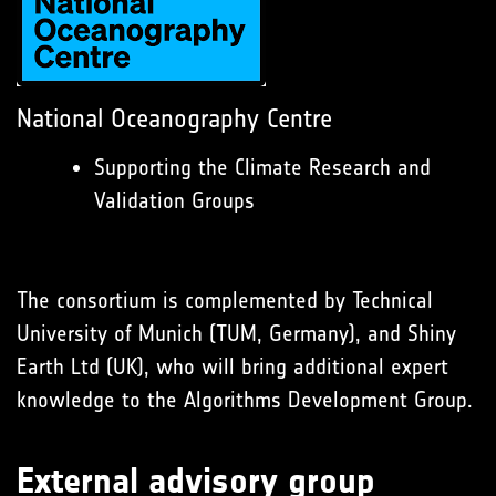
National Oceanography Centre
Supporting the Climate Research and
Validation Groups
The consortium is complemented by Technical
University of Munich (TUM, Germany), and Shiny
Earth Ltd (UK), who will bring additional expert
knowledge to the Algorithms Development Group.
External advisory group