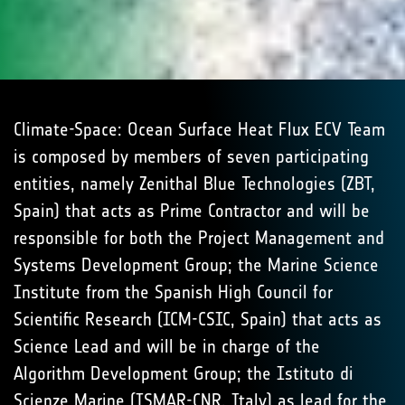
Climate-Space: Ocean Surface Heat Flux ECV Team
is composed by members of seven participating
entities, namely Zenithal Blue Technologies (ZBT,
Spain) that acts as Prime Contractor and will be
responsible for both the Project Management and
Systems Development Group; the Marine Science
Institute from the Spanish High Council for
Scientific Research (ICM-CSIC, Spain) that acts as
Science Lead and will be in charge of the
Algorithm Development Group; the Istituto di
Scienze Marine (ISMAR-CNR, Italy) as lead for the