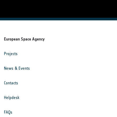
European Space Agency
Projects
News & Events
Contacts
Helpdesk
FAQs