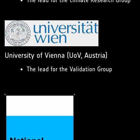
The lead for the Climate Research Group
University of Vienna (UoV, Austria)
The lead for the Validation Group