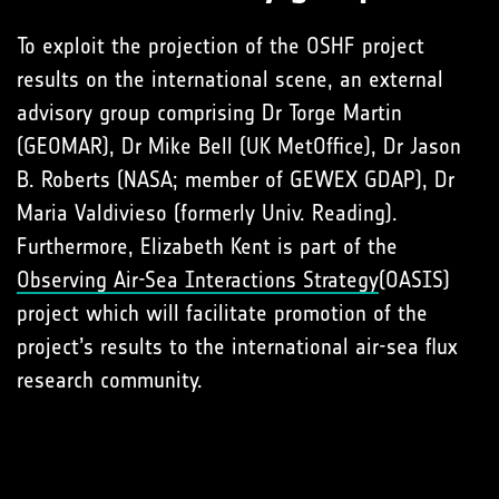
To exploit the projection of the OSHF project
results on the international scene, an external
advisory group comprising Dr Torge Martin
(GEOMAR), Dr Mike Bell (UK MetOffice), Dr Jason
B. Roberts (NASA; member of GEWEX GDAP), Dr
Maria Valdivieso (formerly Univ. Reading).
Furthermore, Elizabeth Kent is part of the
Observing Air-Sea Interactions Strategy
(OASIS)
project which will facilitate promotion of the
project’s results to the international air-sea flux
research community.