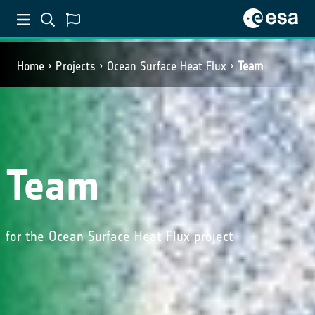
Home
Projects
Ocean Surface Heat Flux
Team
Team
for the Ocean Surface Heat Flux project