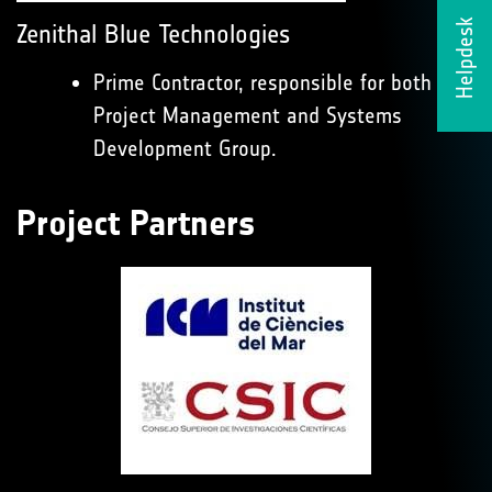
Helpdesk
Zenithal Blue Technologies
Prime Contractor, responsible for both the
Project Management and Systems
Development Group.
Project Partners