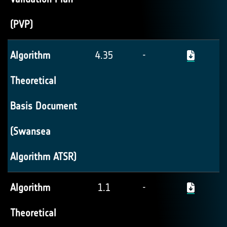
(PVP)
Algorithm
4.35
-
Theoretical
Basis Document
(Swansea
Algorithm ATSR)
Algorithm
1.1
-
Theoretical