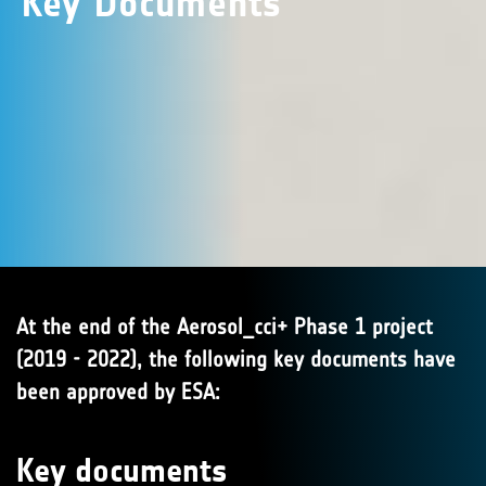
Key Documents
At the end of the Aerosol_cci+ Phase 1 project
(2019 - 2022), the following key documents have
been approved by ESA:
Key documents