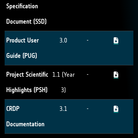
Specification
Document (SSD)
Product User
3.0
-
Guide (PUG)
Project Scientific
1.1 (Year
-
Highlights (PSH)
3)
CRDP
3.1
-
Documentation