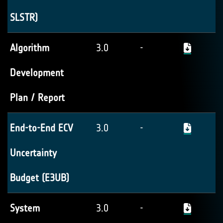
SLSTR)
Algorithm
3.0
-
Development
Plan / Report
End-to-End ECV
3.0
-
Uncertainty
Budget (E3UB)
System
3.0
-