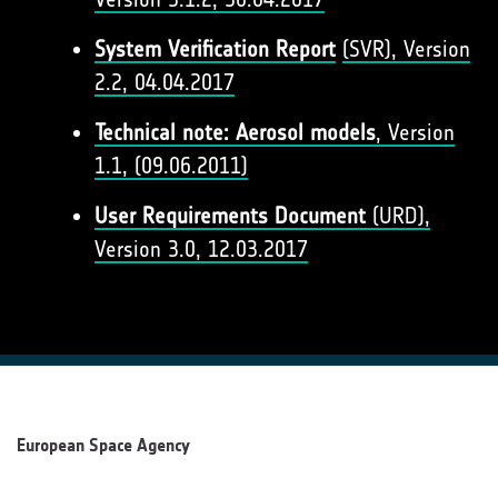
System Verification Report
(SVR), Version
2.2, 04.04.2017
Technical note: Aerosol models
, Version
1.1, (09.06.2011)
User Requirements Document
(URD),
Version 3.0, 12.03.2017
European Space Agency