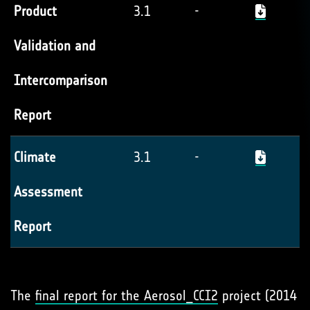
Product
3.1
-
Validation and
Intercomparison
Report
Climate
3.1
-
Assessment
Report
The
final report for the Aerosol_
CCI2
project (2014