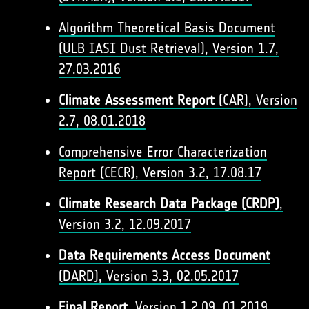
Algorithm Theoretical Basis Document
(ULB IASI Dust Retrieval), Version 1.7,
27.03.2016​
Climate Assessment Report
(CAR), Version
2.7, 08.01.2018
Comprehensive Error Characterization
Report (CECR), Version 3.2, 17.08.17
Climate Research Data Package (CRDP)
,
Version 3.2, 12.09.2017
Data Requirements Access Document
(DARD), Version 3.3, 02.05.2017
Final Report
, Version 1.2,09. 01.2019