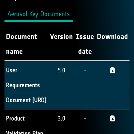
Aerosol Key Documents
Document
Version
Issue
Download
name
date
User
5.0
-
Requirements
Document (URD)
Product
3.0
-
Validation Plan