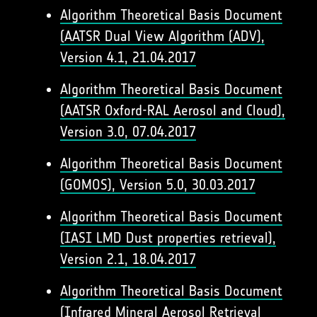
Algorithm Theoretical Basis Document
(AATSR Dual View Algorithm (ADV),
Version 4.1, 21.04.2017
Algorithm Theoretical Basis Document
(AATSR Oxford-RAL Aerosol and Cloud),
Version 3.0, 07.04.2017
Algorithm Theoretical Basis Document
(GOMOS), Version 5.0, 30.03.2017
Algorithm Theoretical Basis Document
(IASI LMD Dust properties retrieval),
Version 2.1, 18.04.2017
Algorithm Theoretical Basis Document
(Infrared Mineral Aerosol Retrieval