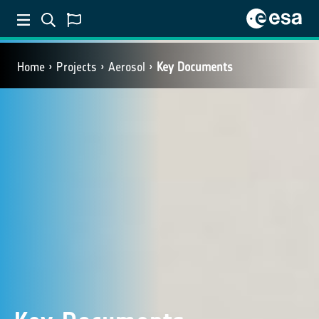
Home
Projects
Aerosol
Key Documents