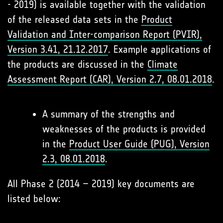
- 2019) is available together with the validation
of the released data sets in the
Product
Validation and Inter-comparison Report (PVIR),
Version 3.41, 21.12.2017
. Example applications of
the products are discussed in the
Climate
Assessment Report (CAR), Version 2.7, 08.01.2018
.
A summary of the strengths and
weaknesses of the products is provided
in the
Product User Guide (PUG), Version
2.3, 08.01.2018
.
All Phase 2 (2014 – 2019) key documents are
listed below: