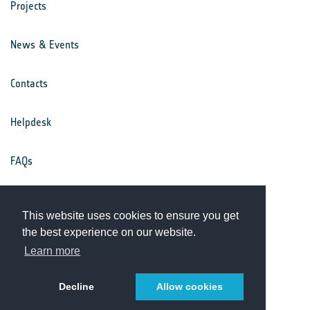
Projects
News & Events
Contacts
Helpdesk
FAQs
Terms & Conditions
This website uses cookies to ensure you get
the best experience on our website.
Privacy Notice
Learn more
Decline
Allow cookies