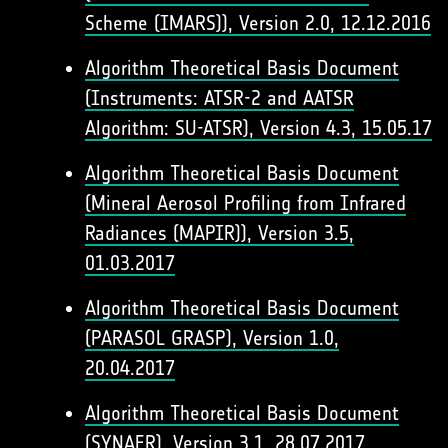
Scheme (IMARS)), Version 2.0, 12.12.2016
Algorithm Theoretical Basis Document
(Instruments: ATSR-2 and AATSR
Algorithm: SU-ATSR), Version 4.3, 15.05.17
Algorithm Theoretical Basis Document
(Mineral Aerosol Profiling from Infrared
Radiances (MAPIR)), Version 3.5,
01.03.2017
Algorithm Theoretical Basis Document
(PARASOL GRASP), Version 1.0,
20.04.2017
Algorithm Theoretical Basis Document
(SYNAER), Version 3.1, 28.07.2017