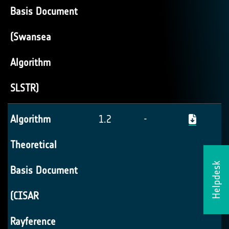
Basis Document
(Swansea
Algorithm
SLSTR)
Algorithm
1.2
-
Theoretical
Helpdesk
Basis Document
(CISAR
Rayference