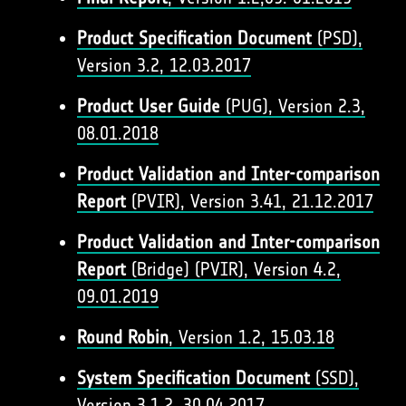
Product Specification Document
(PSD),
Version 3.2, 12.03.2017
Product User Guide
(PUG), Version 2.3,
08.01.2018
Product Validation and Inter-comparison
Report
(PVIR), Version 3.41, 21.12.2017
Product Validation and Inter-comparison
Report
(Bridge) (PVIR), Version 4.2,
09.01.2019
Round Robin
, Version 1.2, 15.03.18
System Specification Document
(SSD),
Version 3.1.2, 30.04.2017