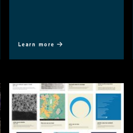
Learn more