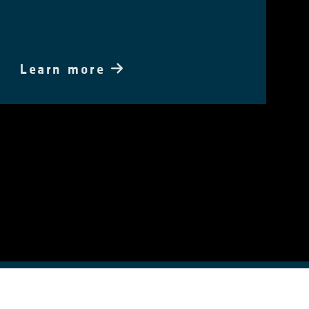
Learn more