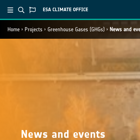
Home
Projects
Greenhouse Gases (GHGs)
News and ev
News and events