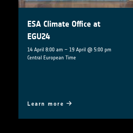
ESA Climate Office at
EGU24
14 April 8:00 am – 19 April @ 5:00 pm
Central European Time
Learn more