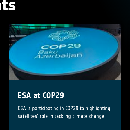
ts
ESA at COP29
ESA is participating in COP29 to highlighting
satellites' role in tackling climate change