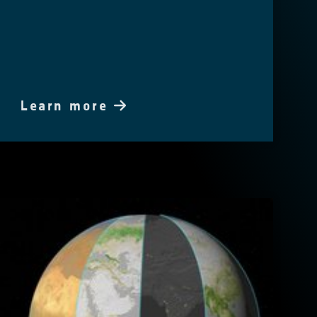
Learn more