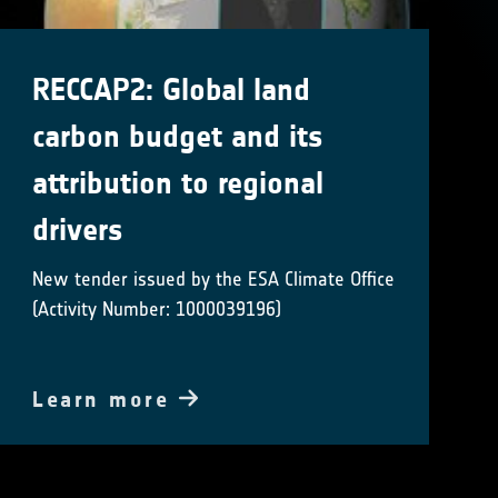
RECCAP2: Global land
carbon budget and its
attribution to regional
drivers
New tender issued by the ESA Climate Office
(Activity Number: 1000039196)
Learn more