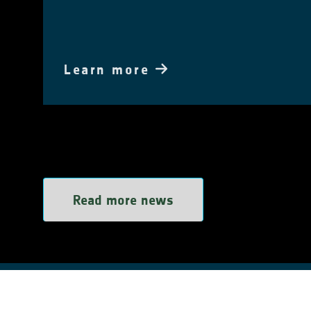
Learn more
Read more news