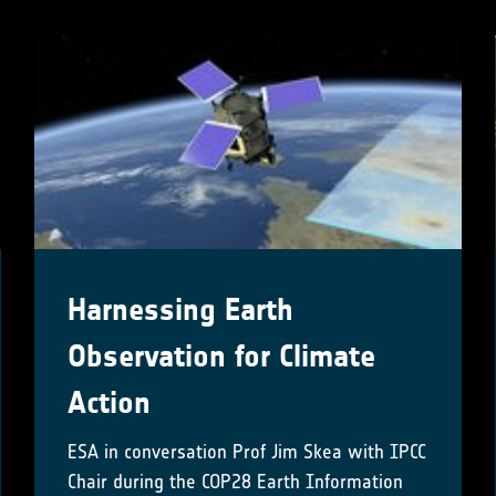
Harnessing Earth
Observation for Climate
Action
ESA in conversation Prof Jim Skea with IPCC
Chair during the COP28 Earth Information