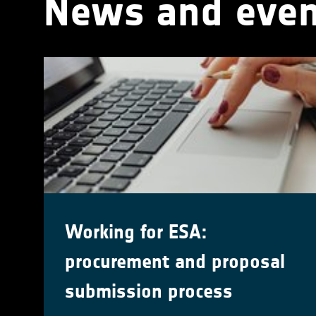
News and even
Working for ESA:
procurement and proposal
submission process