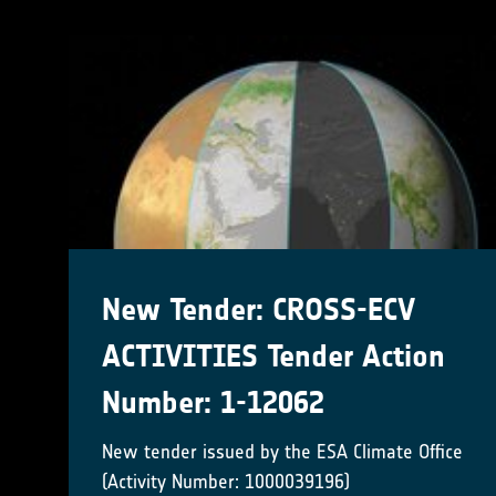
New Tender: CROSS-ECV
ACTIVITIES Tender Action
Number: 1-12062
New tender issued by the ESA Climate Office
(Activity Number: 1000039196)