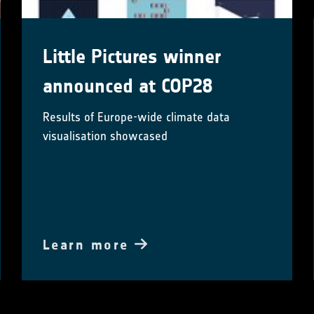
Little Pictures winner
announced at COP28
Results of Europe-wide climate data
visualisation showcased
Learn more