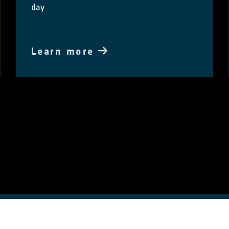
day
Learn more