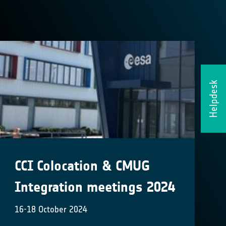
Helpdesk
CCI Colocation & CMUG
Integration meetings 2024
16-18 October 2024