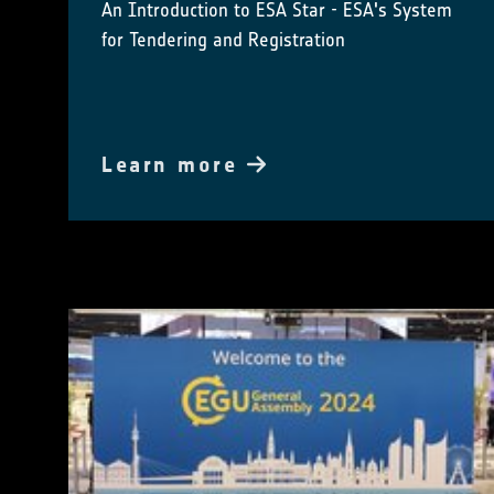
An Introduction to ESA Star - ESA's System
for Tendering and Registration
Learn more