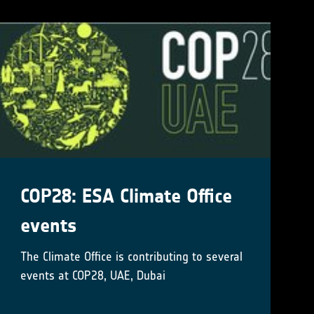
COP28: ESA Climate Office
events
The Climate Office is contributing to several
events at COP28, UAE, Dubai