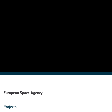
European Space Agency
Projects