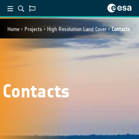
Home
Projects
High Resolution Land Cover
Contacts
Contacts