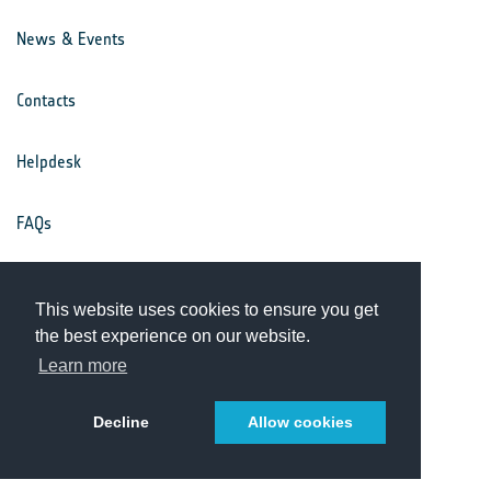
News & Events
Contacts
Helpdesk
FAQs
Terms & Conditions
This website uses cookies to ensure you get
the best experience on our website.
Privacy Notice
Learn more
Decline
Allow cookies