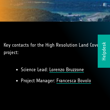
Key contacts for the High Resolution Land Cover
Helpdesk
project:
Science Lead:
Lorenzo Bruzzone
Project Manager:
Francesca Bovolo