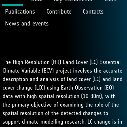
Publications
Contribute
Contacts
News and events
The High Resolution (HR) Land Cover (LC) Essential
Climate Variable (ECV) project involves the accurate
description and analysis of land cover (LC) and land
cover change (LCC) using Earth Observation (EO)
data with high spatial resolution (10-30m), with
the primary objective of examining the role of the
spatial resolution of the detected changes to
support climate modelling research. LC change is in