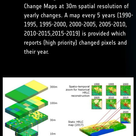
Change Maps at 30m spatial resolution of
yearly changes. A map every 5 years (1990-
1995, 1995-2000, 2000-2005, 2005-2010,
2010-2015,2015-2019) is provided which
reports (high priority) changed pixels and
their year.