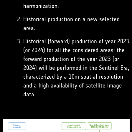
harmonization.
Historical production on a new selected
area.
Historical (forward) production of year 2023
(or 2024) for all the considered areas: the
forward production of the year 2023 (or
2024) will be performed in the Sentinel Era,
characterized by a 10m spatial resolution
and a high availability of satellite image
data.