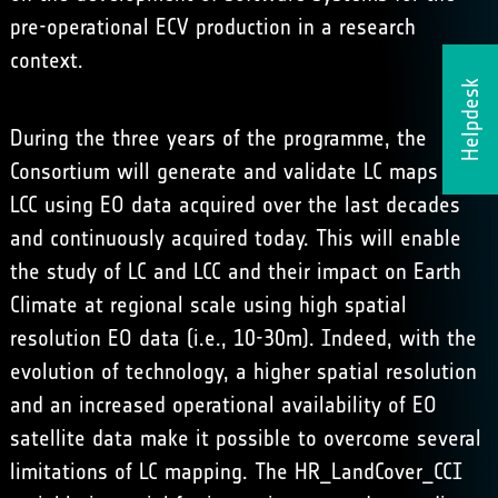
pre-operational ECV production in a research
context.
Helpdesk
During the three years of the programme, the
Consortium will generate and validate LC maps and
LCC using EO data acquired over the last decades
and continuously acquired today. This will enable
the study of LC and LCC and their impact on Earth
Climate at regional scale using high spatial
resolution EO data (i.e., 10-30m). Indeed, with the
evolution of technology, a higher spatial resolution
and an increased operational availability of EO
satellite data make it possible to overcome several
limitations of LC mapping. The HR_LandCover_CCI