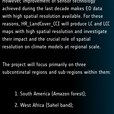
However, improvement of sensor technology
achieved during the last decade makes EO data
with high spatial resolution available. For these
reasons, HR_LandCover_CCI will produce LC and LCC
maps with high spatial resolution and investigate
their impact and the crucial role of spatial
resolution on climate models at regional scale.
The project will focus primarily on three
subcontinetal regions and sub-regions within them:
South America (Amazon forest);
West Africa (Sahel band);