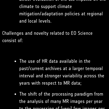
climate to support climate
mitigation/adaptation policies at regional
and local levels.
Challenges and novelty related to EO Science
consist of:
The use of HR data available in the
past/current archives at a larger temporal
interval and stronger variability across the
years with respect to MR data;
The shift of the processing paradigm from
the analysis of many MR images per year
to the processing of (very) few images per