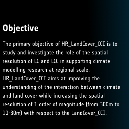
Objective
The primary objective of HR_LandCover_CCI is to
study and investigate the role of the spatial
resolution of LC and LCC in supporting climate
modelling research at regional scale.
HR_LandCover_CCI aims at improving the
understanding of the interaction between climate
and land cover while increasing the spatial
resolution of 1 order of magnitude (from 300m to
10-30m) with respect to the LandCover_CCI.