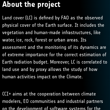
About the project
Land cover (LC) is defined by FAO as the observed
physical cover of the Earth surface. It includes the
vegetation and human-made infrastructures, like
water, ice, rock, forest or urban areas. Its
assessment and the monitoring of its dynamics are
of extreme importance for the correct estimation of
Earth radiation budget. Moreover, LC is correlated to
land use and by proxy allows the study of how
human activities impact on the Climate.
CCI+ aims at the cooperation between climate
modelers, EO communities and industrial partners
on the development of software systems for the