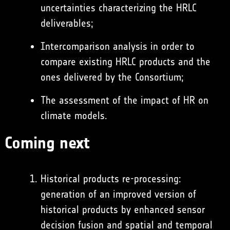
uncertainties characterizing the HRLC
deliverables;
Intercomparison analysis in order to
compare existing HRLC products and the
ones delivered by the Consortium;
The assessment of the impact of HR on
climate models.
Coming next
Historical products re-processing:
generation of an improved version of
historical products by enhanced sensor
decision fusion and spatial and temporal