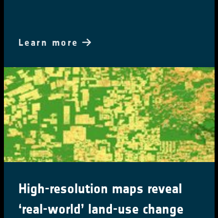
Learn more
High-resolution maps reveal
‘real-world’ land-use change