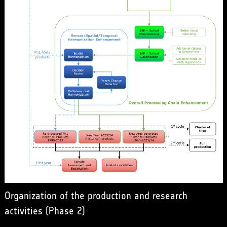
Organization of the production and research
activities (Phase 2)