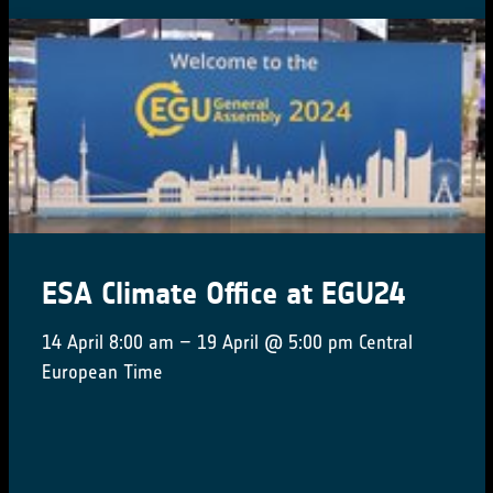
ESA Climate Office at EGU24
14 April 8:00 am – 19 April @ 5:00 pm Central
European Time