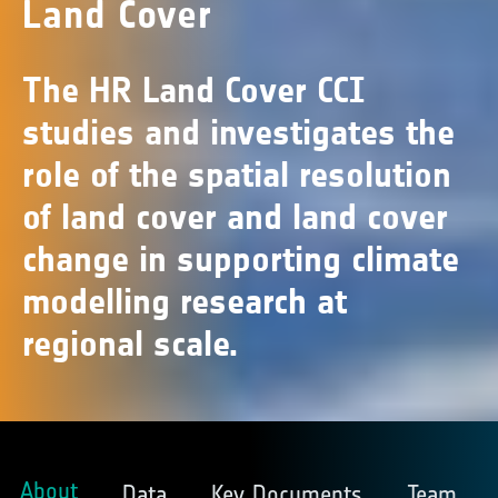
Land Cover
The HR Land Cover CCI
studies and investigates the
role of the spatial resolution
of land cover and land cover
change in supporting climate
modelling research at
regional scale.
About
Data
Key Documents
Team