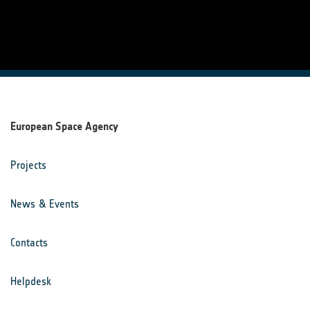
European Space Agency
Projects
News & Events
Contacts
Helpdesk