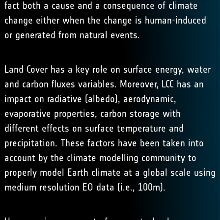
fact both a cause and a consequence of climate
change either when the change is human-induced
or generated from natural events.
Land Cover has a key role on surface energy, water
and carbon fluxes variables. Moreover, LCC has an
impact on radiative (albedo), aerodynamic,
evaporative properties, carbon storage with
different effects on surface temperature and
precipitation. These factors have been taken into
account by the climate modelling community to
properly model Earth climate at a global scale using
medium resolution EO data (i.e., 100m).