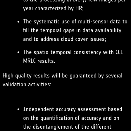
year characterized by HR;
The systematic use of multi-sensor data to
fill the temporal gaps in data availability
and to address cloud cover issues;
The spatio-temporal consistency with CCI
MRLC results.
High quality results will be guaranteed by several
validation activities:
Independent accuracy assessment based
on the quantification of accuracy and on
the disentanglement of the different