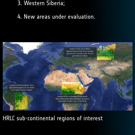
Western Siberia;
New areas under evaluation.
HRLC sub-continental regions of interest