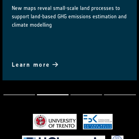
New maps reveal small-scale land processes to
support land-based GHG emissions estimation and
climate modelling
Learn more