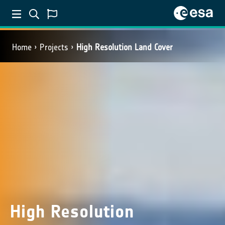
Home
Projects
High Resolution Land Cover
High Resolution