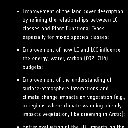
Improvement of the land cover description
by refining the relationships between LC
classes and Plant Functional Types
especially for mixed species classes;
Improvement of how LC and LCC influence
the energy, water, carbon (CO2, CH4)
budgets;
Improvement of the understanding of
surface-atmosphere interactions and
climate change impacts on vegetation (e.g.,
in regions where climate warming already
impacts vegetation, like greening in Arctic);
Better evaluation of the LCC impacts on the