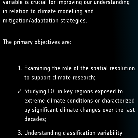
variable is crucial for improving our understanding
in relation to climate modelling and
mitigation/adaptation strategies.
The primary objectives are:
Examining the role of the spatial resolution
to support climate research;
Studying LCC in key regions exposed to
extreme climate conditions or characterized
by significant climate changes over the last
decades;
Understanding classification variability