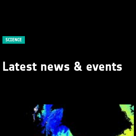
SCIENCE
Latest news & events