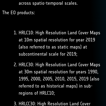
across spatio-temporal scales.
The EO products:
HRLC10: High Resolution Land Cover Maps
at 10m spatial resolution for year 2019
(also referred to as static maps) at
subcontinental scale for 2019;
HRLC30: High Resolution Land Cover Maps
at 30m spatial resolution for years 1990,
1995, 2000, 2005, 2010, 2015, 2019 (also
referred to as historical maps) in sub-
regions of HRLC10;
HRLCC30: High Resolution Land Cover