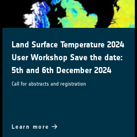
Land Surface Temperature 2024
User Workshop Save the date:
5th and 6th December 2024
Call for abstracts and registration
Learn more