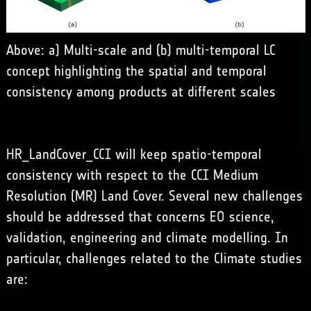
Above: a) Multi-scale and (b) multi-temporal LC
concept highlighting the spatial and temporal
consistency among products at different scales
HR_LandCover_CCI will keep spatio-temporal
consistency with respect to the CCI Medium
Resolution (MR) Land Cover. Several new challenges
should be addressed that concerns EO science,
validation, engineering and climate modelling. In
particular, challenges related to the Climate studies
are: