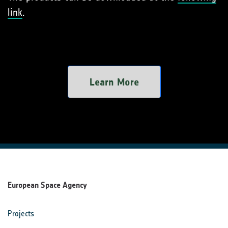
link
.
Learn More
European Space Agency
Projects