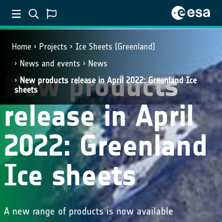
Home
Projects
Ice Sheets (Greenland)
News and events
News
New products
New products release in April 2022: Greenland Ice
sheets
release in April
2022: Greenland
Ice sheets
A new range of products is now available