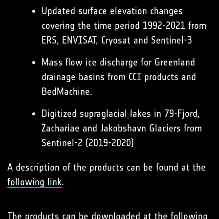
Updated surface elevation changes
covering the time period 1992-2021 from
ERS, ENVISAT, Cryosat and Sentinel-3
Mass flow ice discharge for Greenland
drainage basins from CCI products and
BedMachine.
Digitized supraglacial lakes in 79-Fjord,
Zachariae and Jakobshavn Glaciers from
Sentinel-2 (2019-2020)
A description of the products can be found at the
following link
.
The products can be downloaded at the
following