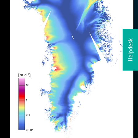
Helpdesk