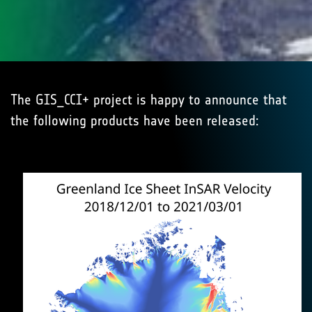
The GIS_CCI+ project is happy to announce that
the following products have been released: