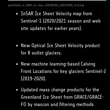
greenland_iv_100m_s1_insar_s20181201_e20210301_v1.0.png
InSAR Ice Sheet Velocity map from
Sentinel-1 (2020/2021 season and web
site updates for earlier years).
New Optical Ice Sheet Velocity product
for 8 outlet glaciers.
New machine learning-based Calving
Front Locations for key glaciers Sentinel-2
(2019-2020).
Updated mass change products for the
Greenland Ice Sheet from GRACE/GRACE-
FO by mascon and filtering methods