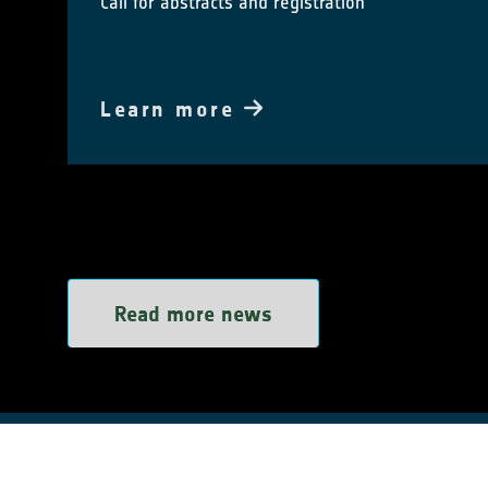
Call for abstracts and registration
Learn more
Read more news