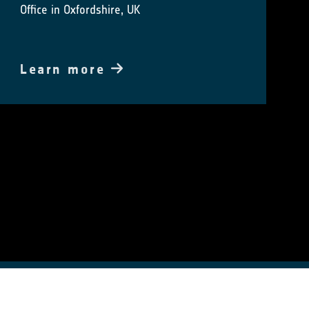
Office in Oxfordshire, UK
Learn more