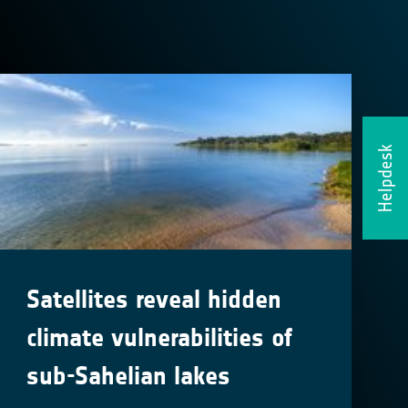
Helpdesk
Satellites reveal hidden
climate vulnerabilities of
sub-Sahelian lakes