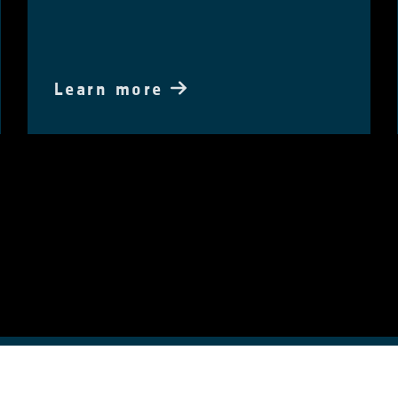
Learn more