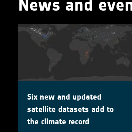
News and even
Six new and updated
satellite datasets add to
the climate record