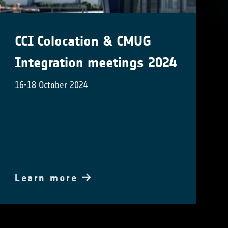
CCI Colocation & CMUG
Integration meetings 2024
16-18 October 2024
Learn more