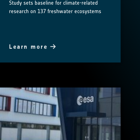
Study sets baseline for climate-related
research on 137 freshwater ecosystems
Learn more