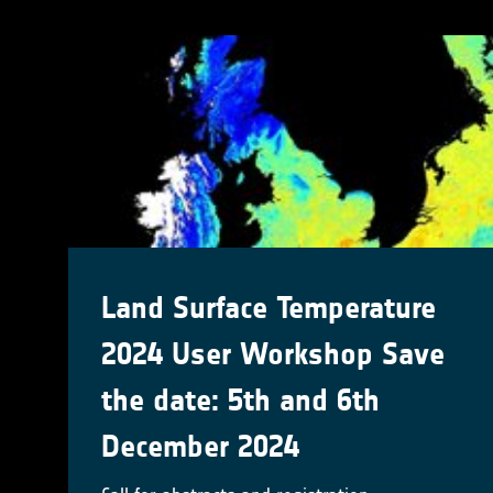
Land Surface Temperature
2024 User Workshop Save
the date: 5th and 6th
December 2024