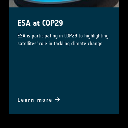
ESA at COP29
ESA is participating in COP29 to highlighting
satellites' role in tackling climate change
Learn more