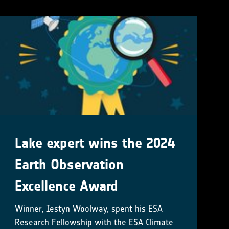
Lake expert wins the 2024
Earth Observation
Excellence Award
Winner, Iestyn Woolway, spent his ESA
Research Fellowship with the ESA Climate