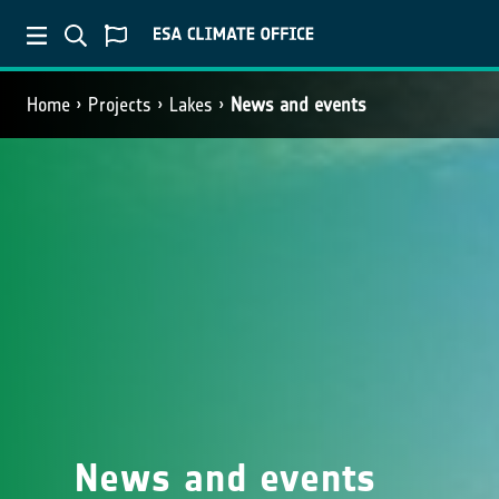
Home
Projects
Lakes
News and events
News and events