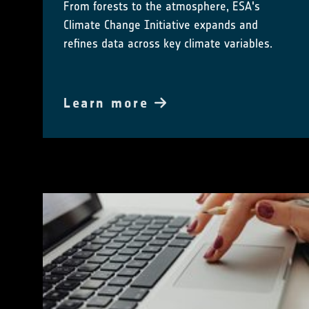
From forests to the atmosphere, ESA's
Climate Change Initiative expands and
refines data across key climate variables.
Learn more