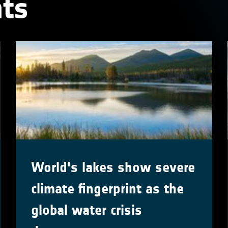
ts
World's lakes show severe
climate fingerprint as the
global water crisis