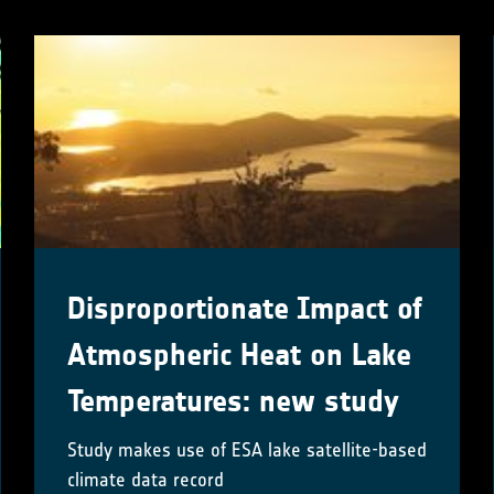
Disproportionate Impact of
Atmospheric Heat on Lake
Temperatures: new study
Study makes use of ESA lake satellite-based
climate data record