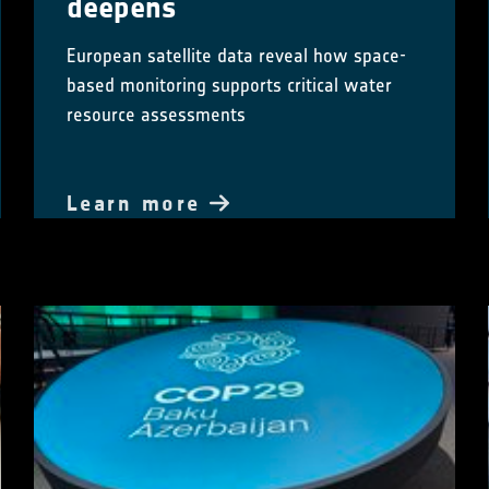
deepens
European satellite data reveal how space-
based monitoring supports critical water
resource assessments
Learn more