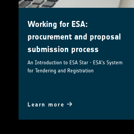
Working for ESA:
procurement and proposal
submission process
An Introduction to ESA Star - ESA's System
for Tendering and Registration
Learn more