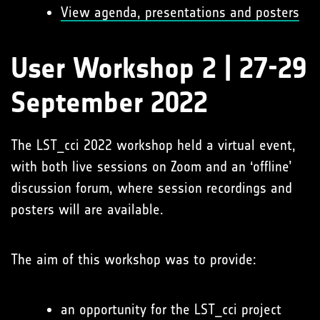
View agenda, presentations and posters
User Workshop 2 | 27-29
September 2022
The LST_cci 2022 workshop held a virtual event,
with both live sessions on Zoom and an ‘offline’
discussion forum, where session recordings and
posters will are available.
The aim of this workshop was to provide:
an opportunity for the LST_cci project