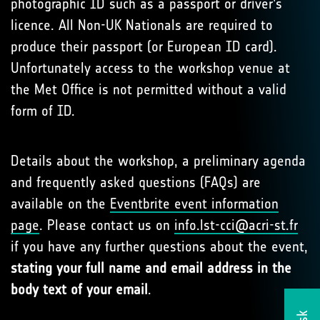
photographic ID such as a passport or driver’s
licence. All Non-UK Nationals are required to
produce their passport (or European ID card).
Unfortunately access to the workshop venue at
the Met Office is not permitted without a valid
form of ID.
Details about the workshop, a preliminary agenda
and frequently asked questions (FAQs) are
available on the
Eventbrite event information
page
. Please contact us on
info.lst-cci@acri-st.fr
if you have any further questions about the event,
stating your full name and email address in the
body text of your email
.