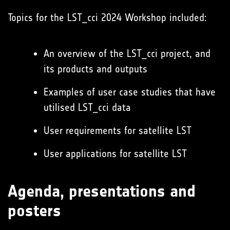
Topics for the LST_cci 2024 Workshop included:
An overview of the LST_cci project, and
its products and outputs
Examples of user case studies that have
utilised LST_cci data
User requirements for satellite LST
User applications for satellite LST
Agenda, presentations and
posters