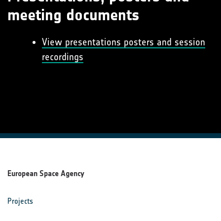
meeting documents
View presentations posters and session
recordings
European Space Agency
Projects