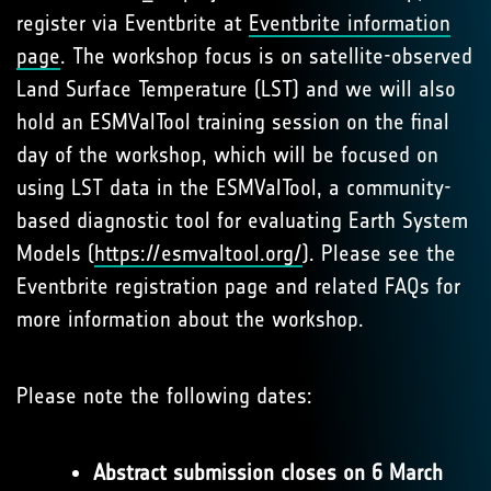
register via Eventbrite at
Eventbrite information
page
. The workshop focus is on satellite-observed
Land Surface Temperature (LST) and we will also
hold an ESMValTool training session on the final
day of the workshop, which will be focused on
using LST data in the ESMValTool, a community-
based diagnostic tool for evaluating Earth System
Models (
https://esmvaltool.org/
). Please see the
Eventbrite registration page and related FAQs for
more information about the workshop.
Please note the following dates:
Abstract submission closes on 6 March