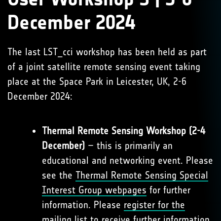
December 2024
The last LST_cci workshop has been held as part
of a joint satellite remote sensing event taking
place at the Space Park in Leicester, UK, 2-6
December 2024:
Thermal Remote Sensing Workshop (2-4
December)
– this is primarily an
educational and networking event. Please
see the
Thermal Remote Sensing Special
Interest Group webpages
for further
information. Please
register for the
mailing list
to receive further information