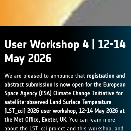
User Workshop 4 | 12-14
May 2026
We are pleased to announce that
registration and
abstract submission is now open for the European
Space Agency (ESA) Climate Change Initiative for
satellite-observed Land Surface Temperature
(LST_cci) 2026 user workshop, 12-14 May 2026 at
the Met Office, Exeter, UK
. You can learn more
about the LST_cci project and this workshop, and