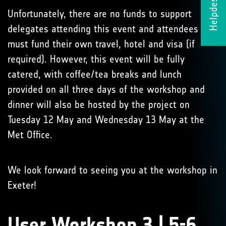
Helpdesk
Unfortunately, there are no funds to support
delegates attending this event and attendees
must fund their own travel, hotel and visa (if
required). However, this event will be fully
catered, with coffee/tea breaks and lunch
provided on all three days of the workshop and
dinner will also be hosted by the project on
Tuesday 12 May and Wednesday 13 May at the
Met Office.
We look forward to seeing you at the workshop in
Exeter!
User Workshop 3 | 5-6