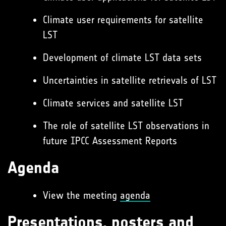
Climate user requirements for satellite
LST
Development of climate LST data sets
Uncertainties in satellite retrievals of LST
Climate services and satellite LST
The role of satellite LST observations in
future IPCC Assessment Reports
Agenda
View the meeting
agenda
Presentations, posters and