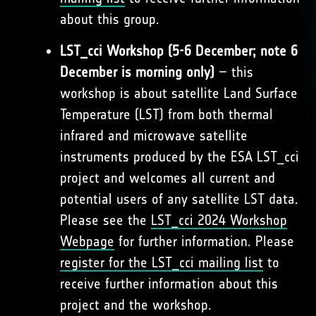
about this group.
LST_cci Workshop (5-6 December; note 6
December is morning only)
– this
workshop is about satellite Land Surface
Temperature (LST) from both thermal
infrared and microwave satellite
instruments produced by the ESA LST_cci
project and welcomes all current and
potential users of any satellite LST data.
Please see the
LST_cci 2024 Workshop
Webpage
for further information. Please
register for the LST_cci mailing list
to
receive further information about this
project and the workshop.