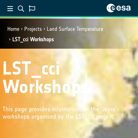
Home
Projects
Land Surface Temperature
LST_cci Workshops
LST_cci
Workshops
This page provides information on the Users'
workshops organised by the LST_cci project.