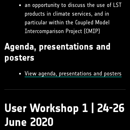
an opportunity to discuss the use of LST
products in climate services, and in
particular within the Coupled Model
Intercomparison Project (CMIP)
Agenda, presentations and
posters
View agenda, presentations and posters
User Workshop 1 | 24-26
June 2020