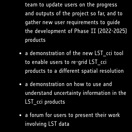
team to update users on the progress
and outputs of the project so far, and to
gather new user requirements to guide
the development of Phase II (2022-2025)
products
a demonstration of the new LST_cci tool
to enable users to re-grid LST_cci
products to a different spatial resolution
a demonstration on how to use and
understand uncertainty information in the
LST_cci products
a forum for users to present their work
involving LST data