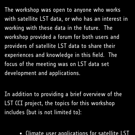
The workshop was open to anyone who works
with satellite LST data, or who has an interest in
working with these data in the future. The
workshop provided a forum for both users and
providers of satellite LST data to share their
experiences and knowledge in this field. The
focus of the meeting was on LST data set
development and applications.
In addition to providing a brief overview of the
LST CCI project, the topics for this workshop
includes (but is not limited to):
Climate user applications for satellite LST