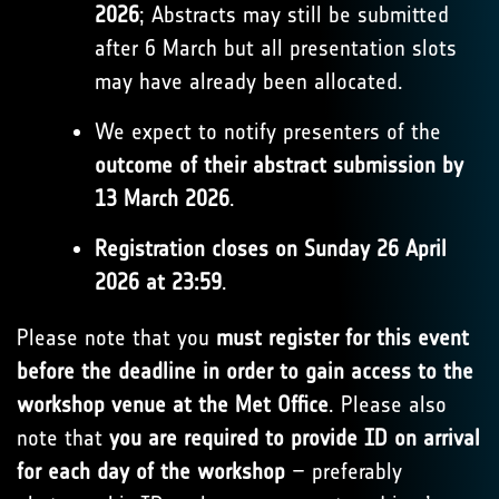
2026
; Abstracts may still be submitted
after 6 March but all presentation slots
may have already been allocated.
We expect to notify presenters of the
outcome of their abstract submission by
13 March 2026
.
Registration closes on Sunday 26 April
2026 at 23:59
.
Please note that you
must register for this event
before the deadline in order to gain access to the
workshop venue at the Met Office
. Please also
note that
you are required to provide ID on arrival
for each day of the workshop
– preferably