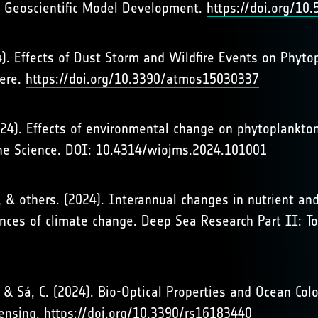
. Geoscientific Model Development.
https://doi.org/1
2024). Effects of Dust Storm and Wildfire Events on Phy
here.
https://doi.org/10.3390/atmos15030337
024). Effects of environmental change on phytoplankton
ne Science. DOI: 10.4314/wiojms.2024.101001
, A., & others. (2024). Interannual changes in nutrient 
ces of climate change. Deep Sea Research Part II: To
A., & Sá, C. (2024). Bio-Optical Properties and Ocean Co
Sensing.
https://doi.org/10.3390/rs16183440