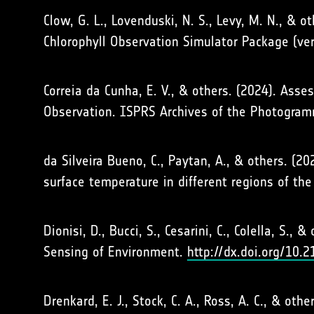
Clow, G. L., Lovenduski, N. S., Levy, M. N., & 
Chlorophyll Observation Simulator Package (ve
Correia da Cunha, E. V., & others. (2024). Ass
Observation. ISPRS Archives of the Photogram
da Silveira Bueno, C., Paytan, A., & others. 
surface temperature in different regions of th
Dionisi, D., Bucci, S., Cesarini, C., Colella, S.
Sensing of Environment.
http://dx.doi.org/10.
Drenkard, E. J., Stock, C. A., Ross, A. C., & o