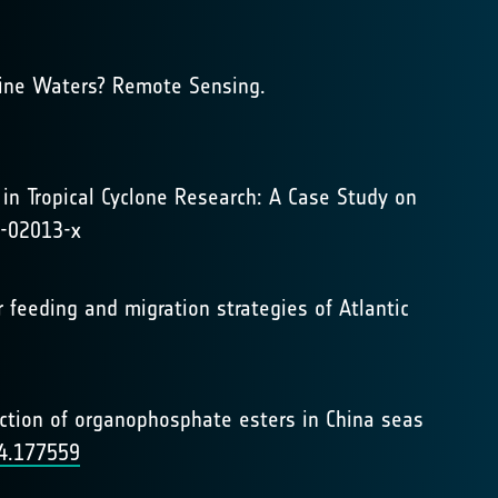
rine Waters? Remote Sensing.
s in Tropical Cyclone Research: A Case Study on
4-02013-x
ter feeding and migration strategies of Atlantic
ediction of organophosphate esters in China seas
24.177559