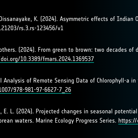
Dissanayake, K. (2024). Asymmetric effects of Indian O
0.21203/rs.3.rs-123456/v1
 & others. (2024). From green to brown: two decades of 
//doi.org/10.3389/fmars.2024.1369537
tical Analysis of Remote Sensing Data of Chlorophyll-a 
0.1007/978-981-97-6627-7_26
en, E. L. (2024). Projected changes in seasonal potenti
orean waters. Marine Ecology Progress Series.
https:/