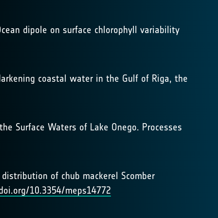
cean dipole on surface chlorophyll variability
darkening coastal water in the Gulf of Riga, the
in the Surface Waters of Lake Onego. Processes
al distribution of chub mackerel Scomber
/doi.org/10.3354/meps14772