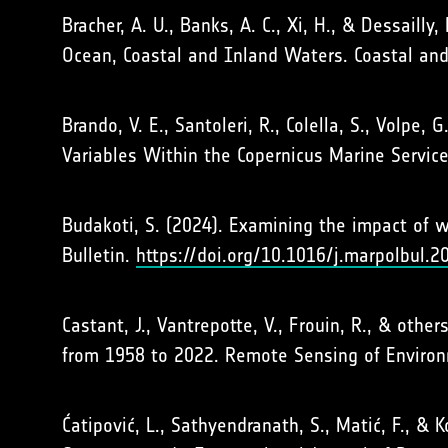
Bracher, A. U., Banks, A. C., Xi, H., & Dessaill
Ocean, Coastal and Inland Waters. Coastal an
Brando, V. E., Santoleri, R., Colella, S., Volpe
Variables Within the Copernicus Marine Servi
Budakoti, S. (2024). Examining the impact of wa
Bulletin.
https://doi.org/10.1016/j.marpolbul.
Castant, J., Vantrepotte, V., Frouin, R., & oth
from 1958 to 2022. Remote Sensing of Enviro
Ćatipović, L., Sathyendranath, S., Matić, F., & 