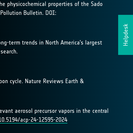
 the physicochemical properties of the Sado
Pollution Bulletin. DOI:
Helpdesk
long-term trends in North America’s largest
esearch.
arbon cycle. Nature Reviews Earth &
elevant aerosol precursor vapors in the central
g/10.5194/acp-24-12595-2024