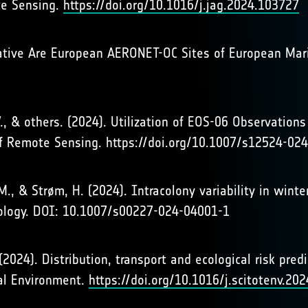
te Sensing.
https://doi.org/10.1016/j.jag.2024.103727
ntative Are European AERONET-OC Sites of European Ma
 V., & others. (2024). Utilization of EOS-06 Observation
of Remote Sensing. https://doi.org/10.1007/s12524-02
p, M., & Strøm, H. (2024). Intracolony variability in win
iology. DOI: 10.1007/s00227-024-04001-1
. (2024). Distribution, transport and ecological risk pr
tal Environment.
https://doi.org/10.1016/j.scitotenv.20