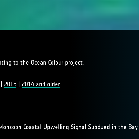
lating to the Ocean Colour project.
|
2015
|
2014 and older
Monsoon Coastal Upwelling Signal Subdued in the Bay 