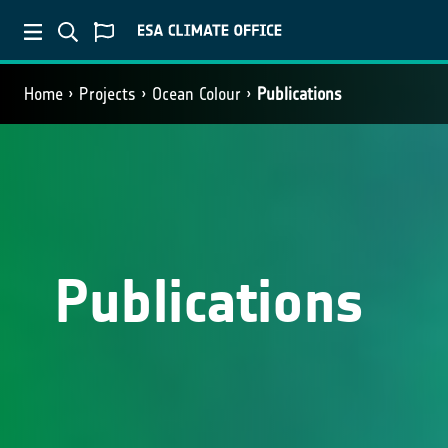
Home
Projects
Ocean Colour
Publications
Publications