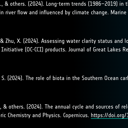
. D., & others. (2024). Long-term trends (1986–2019) in
in river flow and influenced by climate change. Marine 
, & Zhu, X. (2024). Assessing water clarity status and 
Initiative (OC-CCI) products. Journal of Great Lakes R
er, S. (2024). The role of biota in the Southern Ocean c
, S., & others. (2024). The annual cycle and sources of r
ric Chemistry and Physics. Copernicus.
https://doi.or