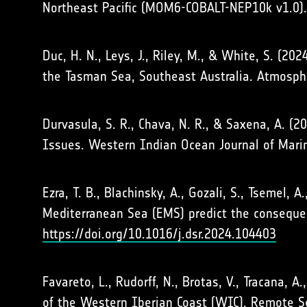
Northeast Pacific (MOM6-COBALT-NEP10k v1.0)
Duc, H. N., Leys, J., Riley, M., & White, S. (
the Tasman Sea, Southeast Australia. Atmosp
Durvasula, S. R., Chava, N. R., & Saxena, A. (2
Issues. Western Indian Ocean Journal of Mari
Ezra, T. B., Blachinsky, A., Gozali, S., Tsemel
Mediterranean Sea (EMS) predict the consequen
https://doi.org/10.1016/j.dsr.2024.104403
Favareto, L., Rudorff, N., Brotas, V., Tracana, 
of the Western Iberian Coast (WIC). Remote 