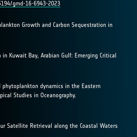
0.5194/gmd-16-6943-2023
toplankton Growth and Carbon Sequestration in
 in Kuwait Bay, Arabian Gulf: Emerging Critical
and phytoplankton dynamics in the Eastern
pical Studies in Oceanography.
lour Satellite Retrieval along the Coastal Waters