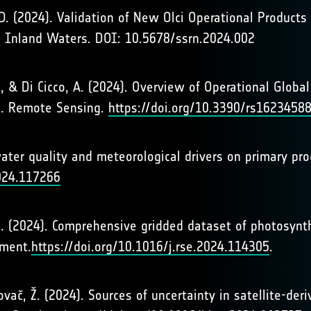
y, D. (2024). Validation of New Olci Operational Product
d Inland Waters. DOI: 10.5678/ssrn.2024.002
, G., & Di Cicco, A. (2024). Overview of Operational Glo
ce. Remote Sensing.
https://doi.org/10.3390/rs1623458
ter quality and meteorological drivers on primary prod
2024.117266
ers. (2024). Comprehensive gridded dataset of photosynt
nment.
https://doi.org/10.1016/j.rse.2024.114305
.
Kovač, Ž. (2024). Sources of uncertainty in satellite-de