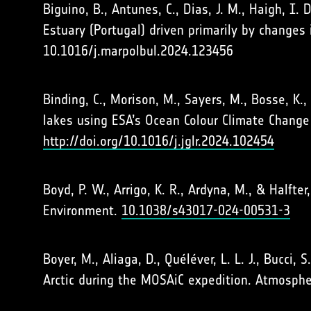
Biguino, B., Antunes, C., Dias, J. M., Haigh, I
Estuary (Portugal) driven primarily by changes 
10.1016/j.marpolbul.2024.123456
Binding, C., Morison, M., Sayers, M., Bosse, K.
lakes using ESA’s Ocean Colour Climate Change 
http://doi.org/10.1016/j.jglr.2024.102454
Boyd, P. W., Arrigo, K. R., Ardyna, M., & Halft
Environment.
10.1038/s43017-024-00531-3
Boyer, M., Aliaga, D., Quéléver, L. L. J., Bucci
Arctic during the MOSAiC expedition. Atmosphe