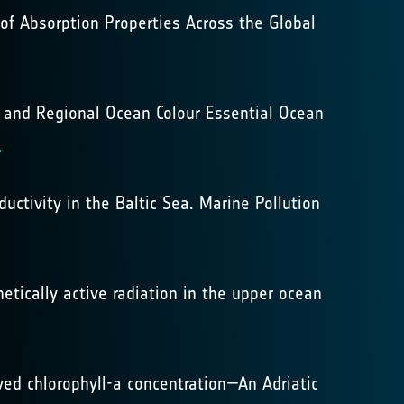
s of Absorption Properties Across the Global
bal and Regional Ocean Colour Essential Ocean
8
uctivity in the Baltic Sea. Marine Pollution
hetically active radiation in the upper ocean
rived chlorophyll-a concentration—An Adriatic