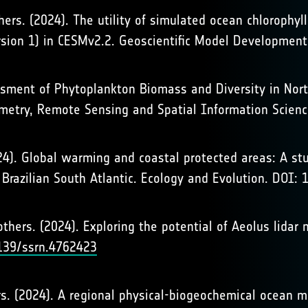
others. (2024). The utility of simulated ocean chlorophy
rsion 1) in CESMv2.2. Geoscientific Model Developmen
essment of Phytoplankton Biomass and Diversity in North
metry, Remote Sensing and Spatial Information Scien
(2024). Global warming and coastal protected areas: A 
e Brazilian South Atlantic. Ecology and Evolution. DOI
, & others. (2024). Exploring the potential of Aeolus lid
2139/ssrn.4762423
thers. (2024). A regional physical-biogeochemical ocean 