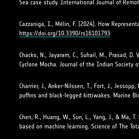
Sea case study. International Journal of Remo
Cazzaniga, I., Mélin, F. (2024). How Represe
https://doi.org/10.3390/rs16101793
Chacko, N., Jayaram, C., Suhail, M., Prasad, D.
Cyclone Mocha. Journal of the Indian Society 
Charrier, J., Anker-Nilssen, T., Fort, J., Jessop
puffins and black-legged kittiwakes. Marine B
Chen, R., Huang, W., Sun, L., Yang, J., & Ma, T
based on machine learning. Science of The To