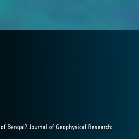
of Bengal? Journal of Geophysical Research: