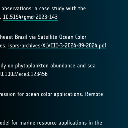
ll observations: a case study with the
t.
10.5194/gmd-2023-143
east Brazil via Satellite Ocean Color
ces.
isprs-archives-XLVIII-3-2024-89-2024.pdf
study on phytoplankton abundance and sea
: 10.1002/ece3.123456
ar mission for ocean color applications. Remote
model for marine resource applications in the