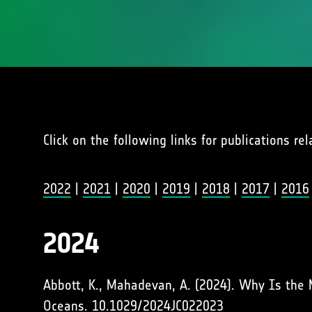
Click on the following links for publications re
2022
|
2021
|
2020
|
2019
|
2018
|
2017
|
2016
2024
Abbott, K., Mahadevan, A. (2024). Why Is the 
Oceans.
10.1029/2024JC022023