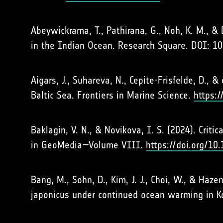
Abeywickrama, T., Pathirana, G., Noh, K. M., & 
in the Indian Ocean. Research Square. DOI: 1
Aigars, J., Suhareva, N., Cepite-Frisfelde, D.,
Baltic Sea. Frontiers in Marine Science.
https:
Baklagin, V. N., & Novikova, I. S. (2024). Cri
in GeoMedia—Volume VIII.
https://doi.org/1
Bang, M., Sohn, D., Kim, J. J., Choi, W., & Haz
japonicus under continued ocean warming in K