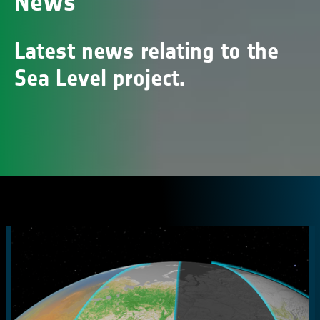
News
Latest news relating to the
Sea Level project.