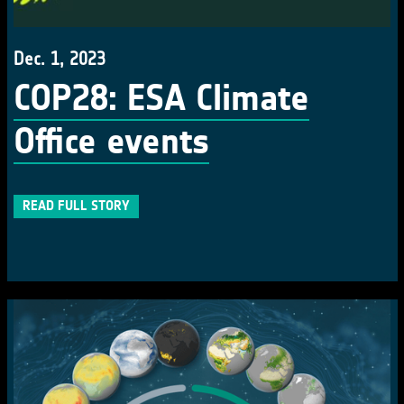
Dec. 1, 2023
COP28: ESA Climate
Office events
READ FULL STORY