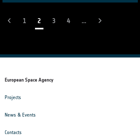
(current)
1
2
3
4
...
European Space Agency
Projects
News & Events
Contacts