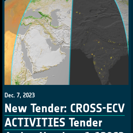
Dec. 7, 2023
New Tender: CROSS-ECV
ACTIVITIES Tender