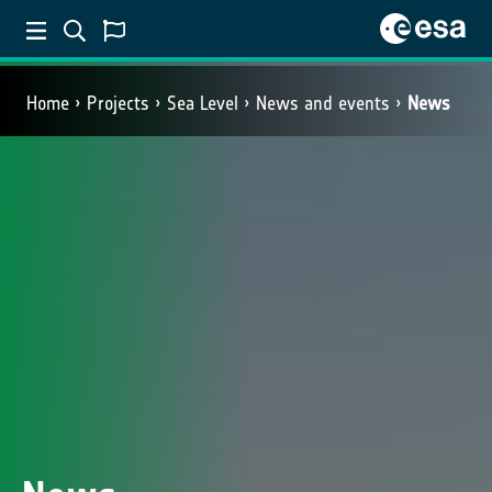
Home
Projects
Sea Level
News and events
News