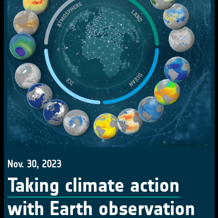
Nov. 30, 2023
Taking climate action
with Earth observation