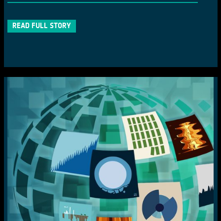
READ FULL STORY