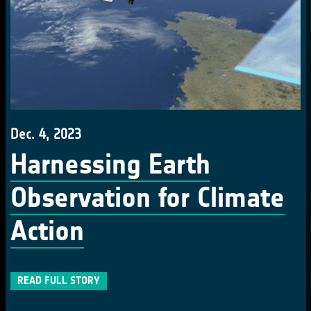
Dec. 4, 2023
Harnessing Earth
Observation for Climate
Action
READ FULL STORY