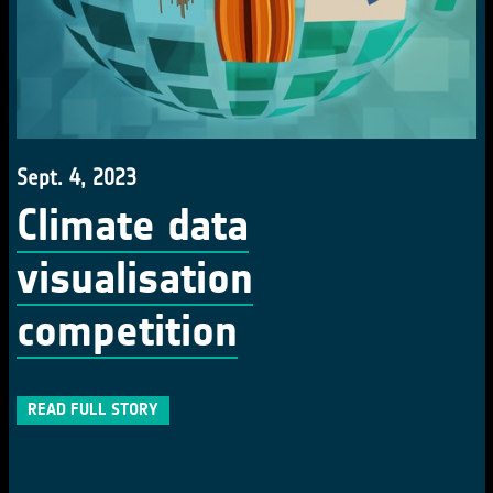
Sept. 4, 2023
Climate data
visualisation
competition
READ FULL STORY