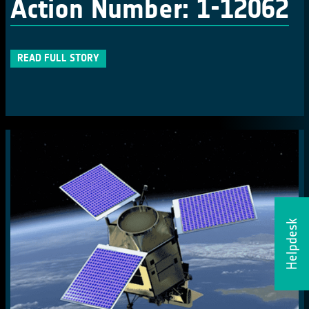
Action Number: 1-12062
READ FULL STORY
Helpdesk