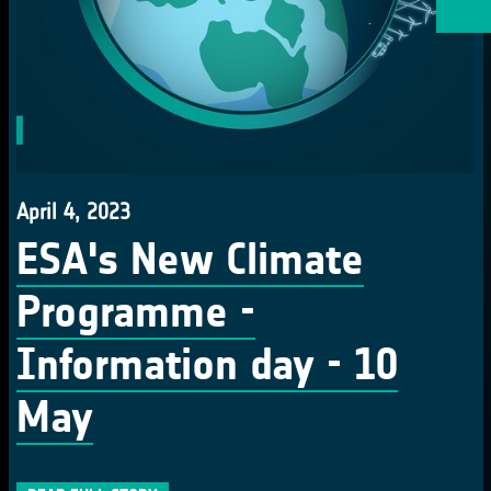
April 4, 2023
ESA's New Climate
Programme -
Information day - 10
May