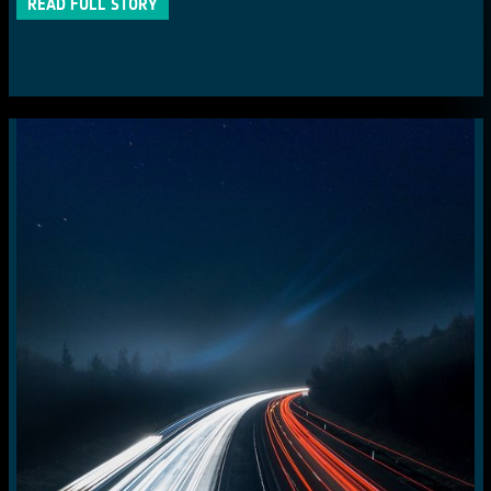
READ FULL STORY