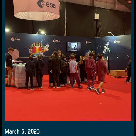
March 6, 2023