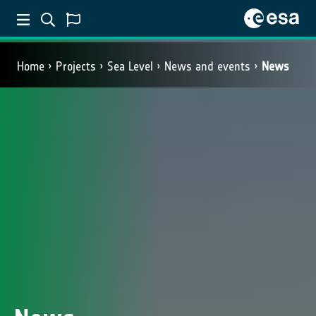
Home
Projects
Sea Level
News and events
News