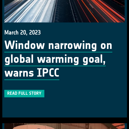
March 20, 2023
Window narrowing on
global warming goal,
warns IPCC
READ FULL STORY