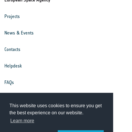
Projects
News & Events
Contacts
Helpdesk
FAQs
Terms & Conditions
This website uses cookies to ensure you get
the best experience on our website.
Privacy Notice
Learn more