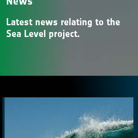
News
Latest news relating to the
Sea Level project.