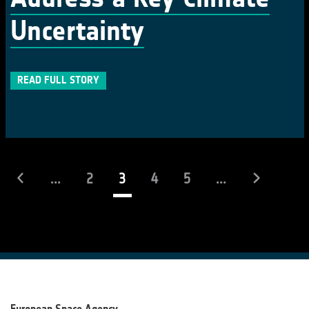
Uncertainty
READ FULL STORY
(current)
...
2
3
4
5
...
European Space Agency