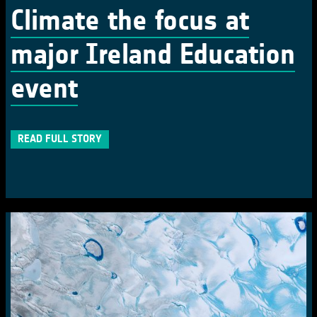
Climate the focus at
major Ireland Education
event
READ FULL STORY