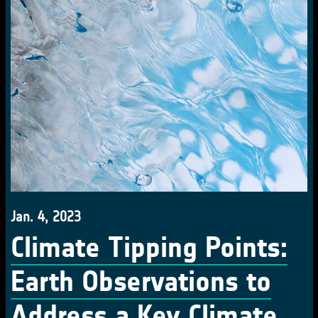
Jan. 4, 2023
Climate Tipping Points:
Earth Observations to
Address a Key Climate