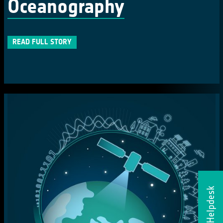
Oceanography
READ FULL STORY
Helpdesk