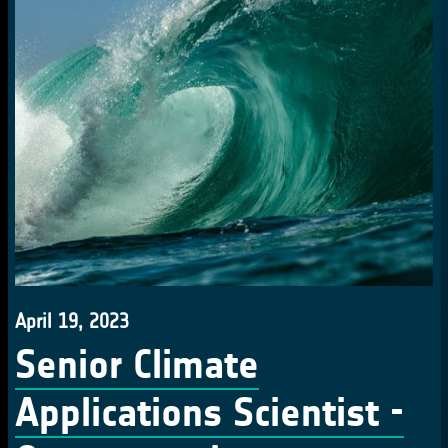
April 19, 2023
Senior Climate
Applications Scientist -