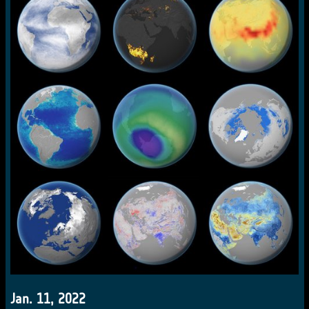
Jan. 11, 2022