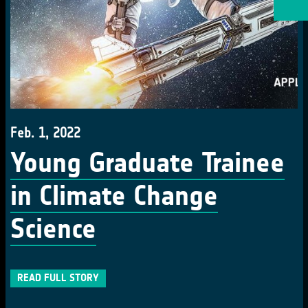
Feb. 1, 2022
Young Graduate Trainee
in Climate Change
Science
READ FULL STORY