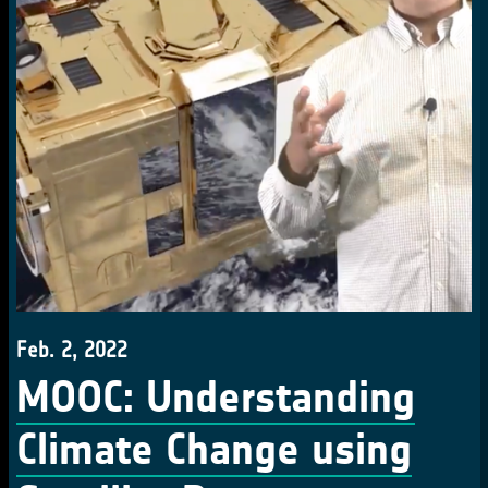
Feb. 2, 2022
MOOC: Understanding
Climate Change using