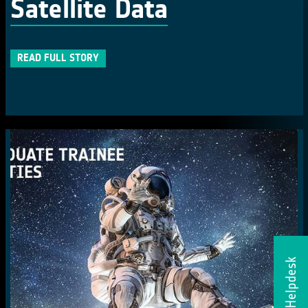
Satellite Data
READ FULL STORY
Helpdesk