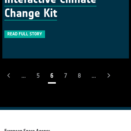
Change Kit
READ FULL STORY
(current)
...
5
6
7
8
...
European Space Agency