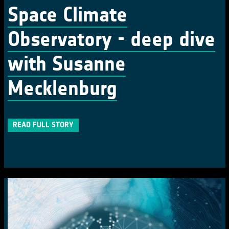
Space Climate
Observatory - deep dive
with Susanne
Mecklenburg
READ FULL STORY