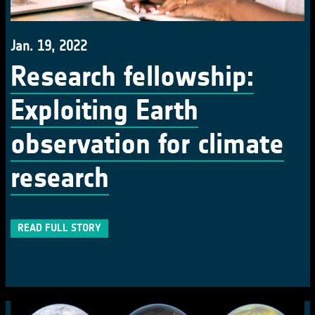
Jan. 19, 2022
Research fellowship:
Exploiting Earth
observation for climate
research
READ FULL STORY