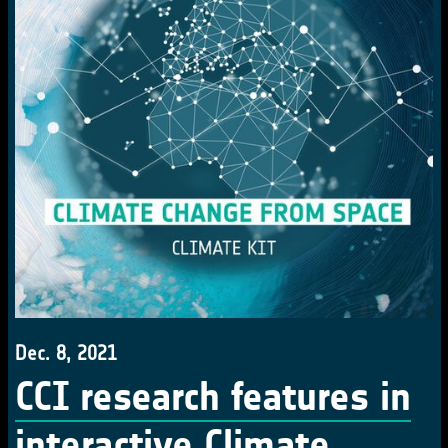
Dec. 8, 2021
CCI research features in
interactive Climate