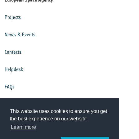
Projects
News & Events
Contacts
Helpdesk
FAQs
Terms & Conditions
This website uses cookies to ensure you get
the best experience on our website.
Privacy Notice
Learn more