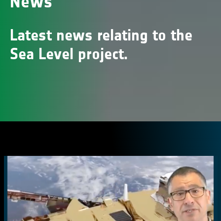
News
Latest news relating to the
Sea Level project.