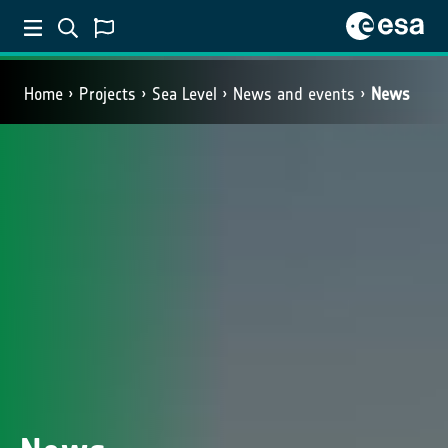
Home
Projects
Sea Level
News and events
News