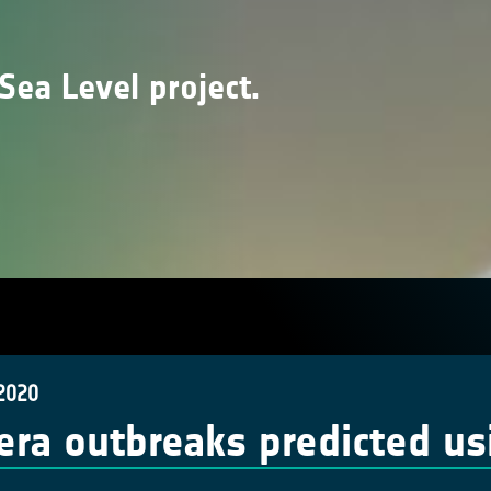
Sea Level project.
 2020
era outbreaks predicted us