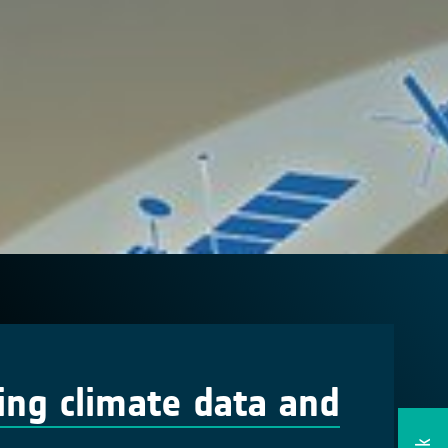
ing climate data and