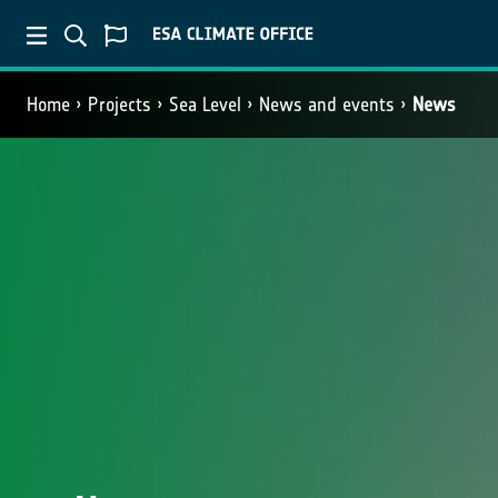
Home
Projects
Sea Level
News and events
News