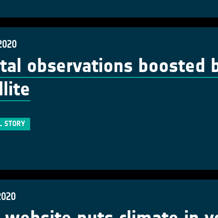
2020
tal observations boosted 
lite
L STORY
2020