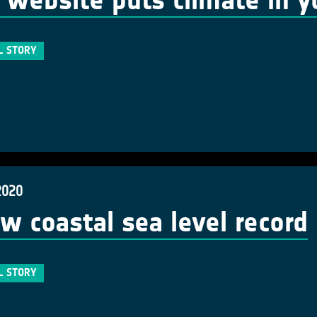
website puts climate in y
L STORY
2020
w coastal sea level record
L STORY