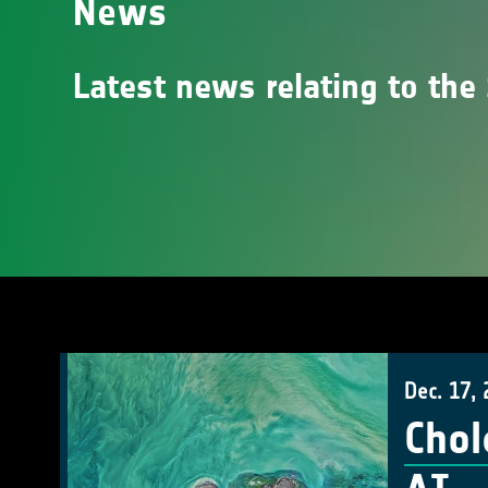
News
Latest news relating to the 
Dec. 17,
Chol