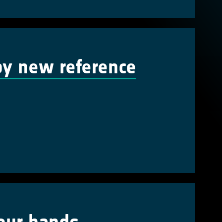
by new reference