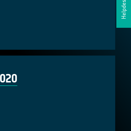
Helpdesk
2020