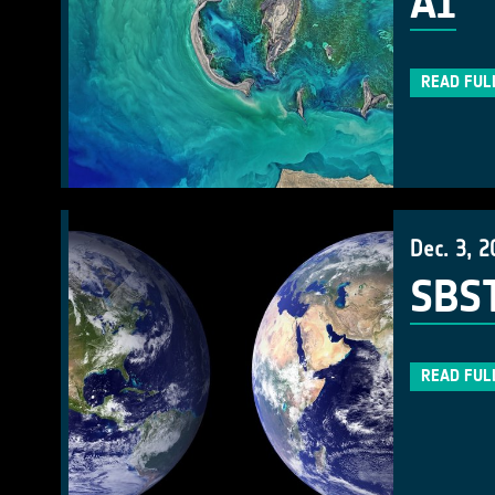
AI
READ FUL
Dec. 3, 2
SBST
READ FUL