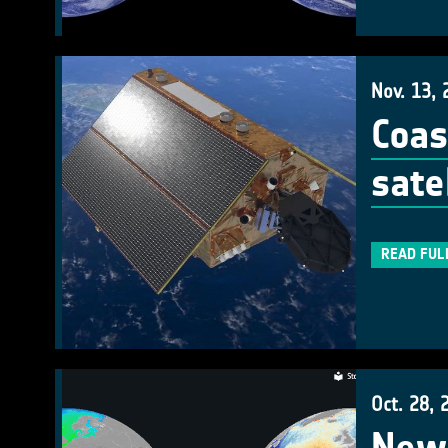
Nov. 13, 
Coas
satel
READ FUL
Oct. 28, 