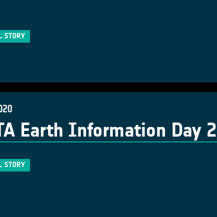
L STORY
020
A Earth Information Day 
L STORY