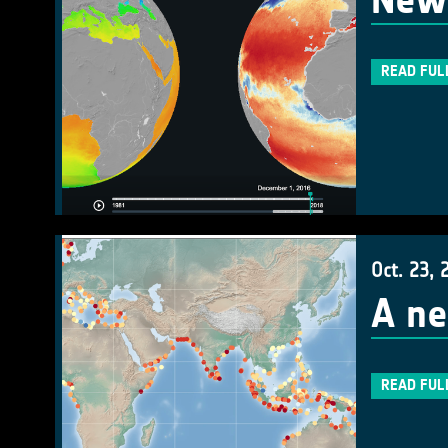
New 
READ FUL
Oct. 23, 
A ne
READ FUL