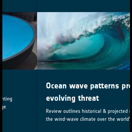
Ocean wave patterns present
evolving threat
Review outlines historical & projected changes in
the wind-wave climate over the world’s oceans