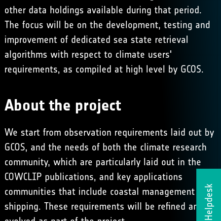
other data holdings available during that period.
The focus will be on the development, testing and
improvement of dedicated sea state retrieval
algorithms with respect to climate users'
requirements, as compiled at high level by
GCOS
.
About the project
We start from observation requirements laid out by
GCOS
, and the needs of both the climate research
community, which are particularly laid out in the
COWCLIP
publications, and key applications
Helpdesk
communities that include coastal management and
shipping. These requirements will be refined and