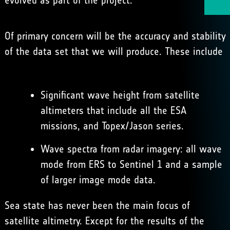
evolved as part of the project.
Of primary concern will be the accuracy and stability
of the data set that we will produce. These include
Significant wave height from satellite
altimeters that include all the ESA
missions, and Topex/Jason series.
Wave spectra from radar imagery: all wave
mode from ERS to Sentinel 1 and a sample
of larger image mode data.
Sea state has never been the main focus of
satellite altimetry. Except for the results of the