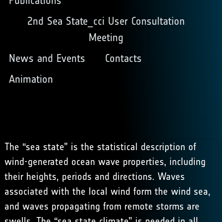
Publications
2nd Sea State_cci User Consultation
Meeting
News and Events
Contacts
Animation
The “sea state” is the
statistical description
of
wind-generated ocean wave properties, including
their heights, periods and directions. Waves
associated with the local wind form the wind sea,
and waves propagating from remote storms are
swells. The “sea state climate” is needed in all