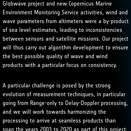
Globwave
project and new
Copernicus Marine
Environment Monitoring Service
activities, wind and
wave parameters from altimeters were a by-product
of sea level estimates, leading to inconsistencies
between sensors and satellite missions. Our project
will thus carry out algorithm development to ensure
the best possible quality of wave and wind
products with a particular focus on consistency.
A particular challenge is posed by the strong
evolution of measurement techniques, in particular
going from Range-only to Delay-Doppler processing,
and we will work towards harmonizing the
processing to arrive at seamless products than
span the years 2003 to 2020 as part of this project,