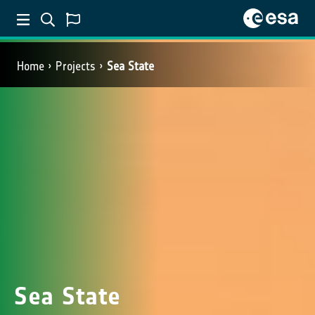
Home
Projects
Sea State
Sea State