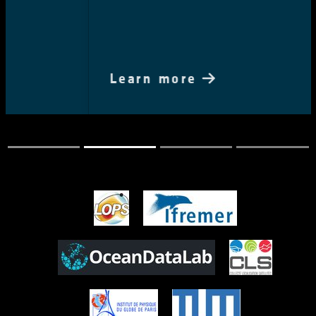
Learn more