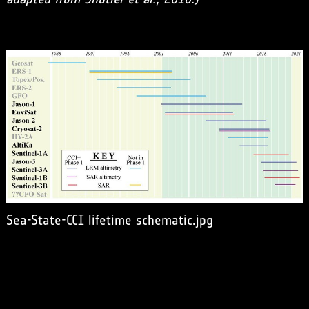
Sea-State-CCI lifetime schematic.jpg