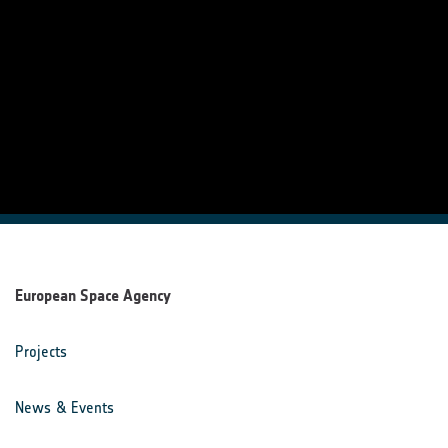
European Space Agency
Projects
News & Events