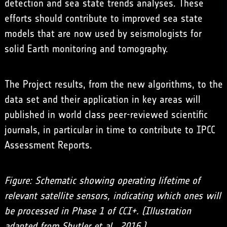
detection and sea state trends analyses. These
efforts should contribute to improved sea state
models that are now used by seismologists for
solid Earth monitoring and tomography.
The Project results, from the new algorithms, to the
data set and their application in key areas will
published in world class peer-reviewed scientific
journals, in particular in time to contribute to IPCC
Assessment Reports.
Figure: Schematic showing operating lifetime of
relevant satellite sensors, indicating which ones will
be processed in Phase 1 of CCI+. (Illustration
adapted from Shutler et al., 2016.)