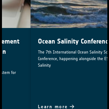
Ocean Salinity Conference 2024
The 7th International Ocean Salinity Science
Conference, happening alongside the ESA CCI
Salinity
Learn more