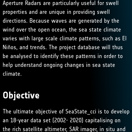
Aperture Radars are particularly useful for swell
properties and are unique in providing swell
directions. Because waves are generated by the
wind over the open ocean, the sea state climate
varies with large scale climate patterns, such as El
Niños, and trends. The project database will thus
be analysed to identify these patterns in order to
help understand ongoing changes in sea state
climate.
Objective
The ultimate objective of SeaState_cci is to develop
an 18-year data set (2002- 2020) capitalising on
the rich satellite altimeter, SAR imager, in situ and