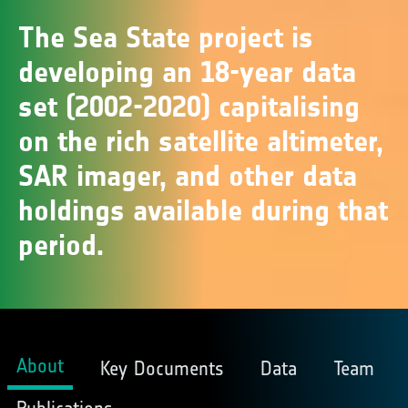
The Sea State project is
developing an 18-year data
set (2002-2020) capitalising
on the rich satellite altimeter,
SAR imager, and other data
holdings available during that
period.
About
Key Documents
Data
Team