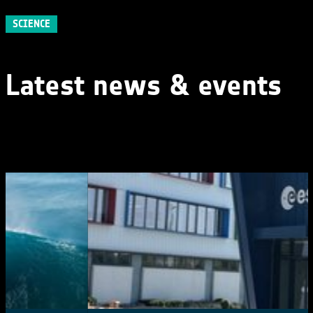
SCIENCE
Latest news & events