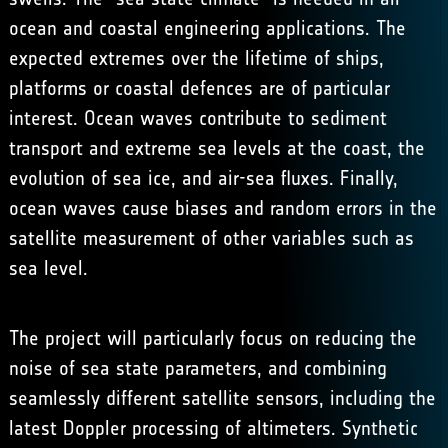
ocean and coastal engineering applications. The
expected extremes over the lifetime of ships,
platforms or coastal defences are of particular
interest. Ocean waves contribute to sediment
transport and extreme sea levels at the coast, the
evolution of sea ice, and air-sea fluxes. Finally,
ocean waves cause biases and random errors in the
satellite measurement of other variables such as
sea level.
The project will particularly focus on reducing the
noise of sea state parameters, and combining
seamlessly different satellite sensors, including the
latest Doppler processing of altimeters. Synthetic