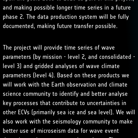
and making possible longer time series in a future
phase 2. The data production system will be fully
documented, making future transfer possible.
The project will provide time series of wave
parameters (by mission - level 2, and consolidated -
level 3) and gridded analyses of wave climate
parameters (level 4). Based on these products we
will work with the Earth observation and climate
science community to identify and better analyse
key processes that contribute to uncertainties in
other ECVs (primarily sea ice and sea level). We will
also work with the seismology community to make
better use of microseism data for wave event