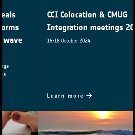
CCI Colocation & CMUG
Integration meetings 2024
16-18 October 2024
Learn more