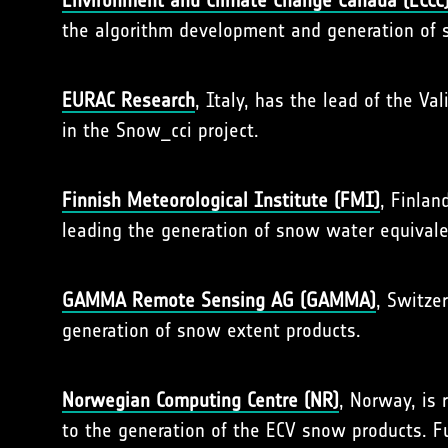
Environment and Climate Change Canada (ECCC
the algorithm development and generation of 
EURAC
Research
, Italy, has the lead of the Va
in the Snow_cci project.
Finnish Meteorological Institute (FMI)
, Finlan
leading the generation of snow water equivale
GAMMA Remote Sensing AG (GAMMA)
, Switzer
generation of snow extent products.
Norwegian Computing Centre (NR)
, Norway, is 
to the generation of the ECV snow products. Fu