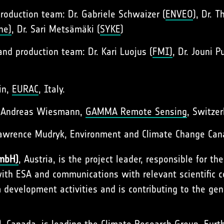
oduction team: Dr. Gabriele Schwaizer (
ENVEO
), Dr. 
ne)
, Dr. Sari Metsämäki (
SYKE
)
d production team: Dr. Kari Luojus (
FMI)
, Dr. Jouni P
in,
EURAC
, Italy.
. Andreas Wiesmann,
GAMMA Remote Sensing
, Switzer
Lawrence Mudryk, Environment and Climate Change Can
GmbH)
, Austria, is the project leader, responsible for th
with ESA and communications with relevant scientific
 development activities and is contributing to the ge