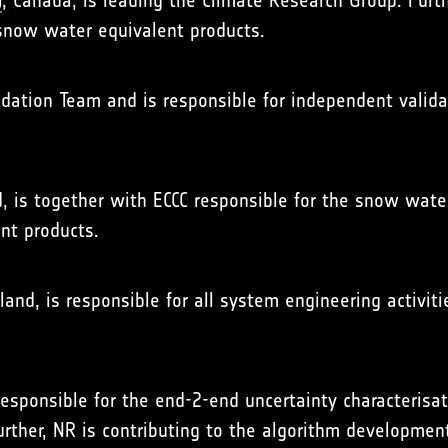
)
, Canada, is leading the Climate Research Group. Furth
snow water equivalent products.
lidation Team and is responsible for independent valid
d, is together with ECCC responsible for the snow wat
nt products.
land, is responsible for all system engineering activiti
responsible for the end-2-end uncertainty characterisa
rther, NR is contributing to the algorithm developmen