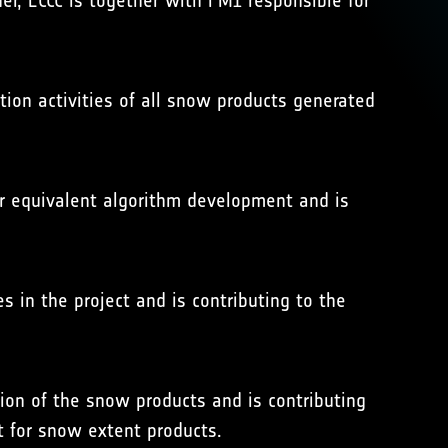
er, ECCC is together with FMI responsible for
ation activities of all snow products generated
er equivalent algorithm development and is
es in the project and is contributing to the
tion of the snow products and is contributing
t for snow extent products.