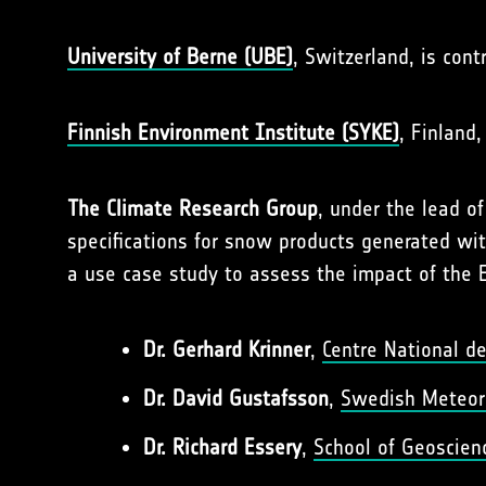
University of Berne (UBE)
, Switzerland, is con
Finnish Environment Institute (SYKE)
, Finland
The Climate Research Group
, under the lead o
specifications for snow products generated wi
a use case study to assess the impact of the 
Dr. Gerhard Krinner
,
Centre National de
Dr. David Gustafsson
,
Swedish Meteoro
Dr. Richard Essery
,
School of Geoscienc