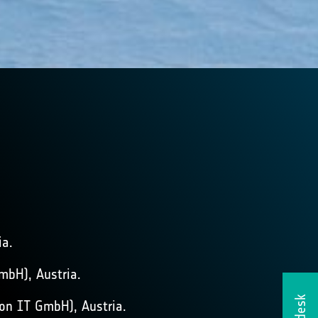
ia.
mbH), Austria.
on IT GmbH), Austria.