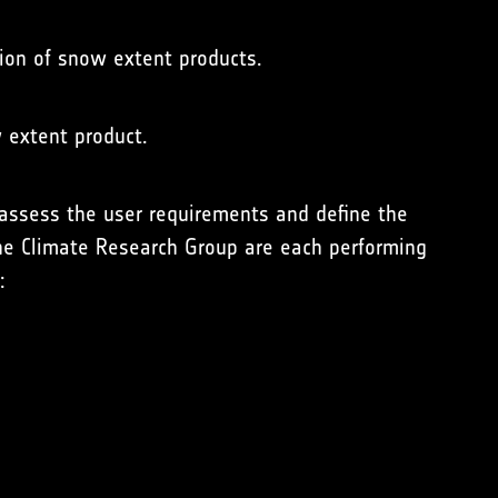
tion of snow extent products.
w extent product.
assess the user requirements and define the
the Climate Research Group are each performing
: