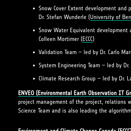
Snow Cover Extent development and pr
Dr. Stefan Wunderle (
University of Ber
Snow Water Equivalent development an
Colleen Mortimer (
ECCC
)
Validation Team – led by Dr. Carlo Mar
System Engineering Team – led by Dr
Climate Research Group – led by Dr. 
ENVEO
(Environmental Earth Observation IT 
project management of the project, relations 
Science Team and is also leading the algorithm