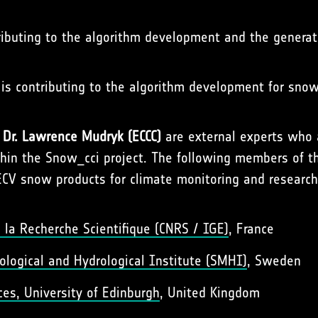
tributing to the algorithm development and the genera
, is contributing to the algorithm development for sno
f
Dr. Lawrence Mudryk (ECCC)
are external experts who 
thin the Snow_cci project. The following members of 
ECV snow products for climate monitoring and research
 la Recherche Scientifique (CNRS / IGE)
, France
logical and Hydrological Institute (SMHI)
, Sweden
es, University of Edinburgh
, United Kingdom