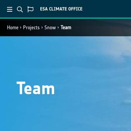
Home
Projects
Snow
Team
Team