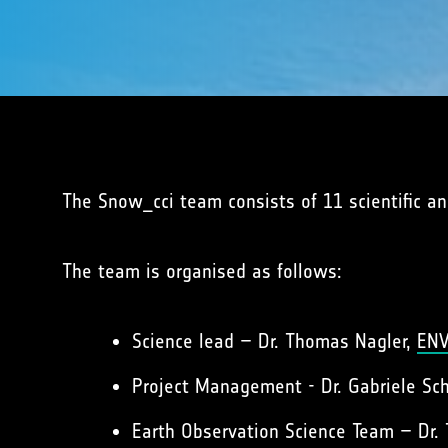
The Snow_cci team consists of 11 scientific and
The team is organised as follows:
Science lead – Dr. Thomas Nagler,
EN
Project Management - Dr. Gabriele Sc
Earth Observation Science Team – Dr.