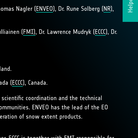
Helpdesk
Thomas Nagler (
ENVEO
), Dr. Rune Solberg (
NR
),
ulliainen (
FMI)
, Dr. Lawrence Mudryk (
ECCC
), Dr.
land.
ada (
ECCC
), Canada.
e scientific coordination and the technical
 communities. ENVEO has the lead of the EO
neration of snow extent products.