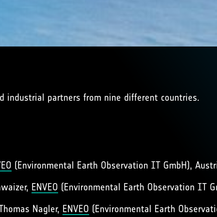
 industrial partners from nine different countries.
VEO
(Environmental Earth Observation IT GmbH), Austr
hwaizer,
ENVEO
(Environmental Earth Observation IT G
 Thomas Nagler,
ENVEO
(Environmental Earth Observati