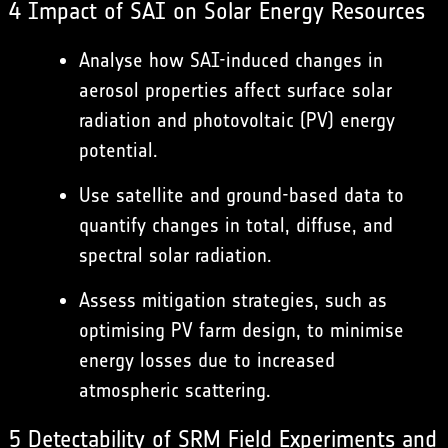
4 Impact of SAI on Solar Energy Resources
Analyse how SAI-induced changes in
aerosol properties affect surface solar
radiation and photovoltaic (PV) energy
potential.
Use satellite and ground-based data to
quantify changes in total, diffuse, and
spectral solar radiation.
Assess mitigation strategies, such as
optimising PV farm design, to minimise
energy losses due to increased
atmospheric scattering.
5 Detectability of SRM Field Experiments and