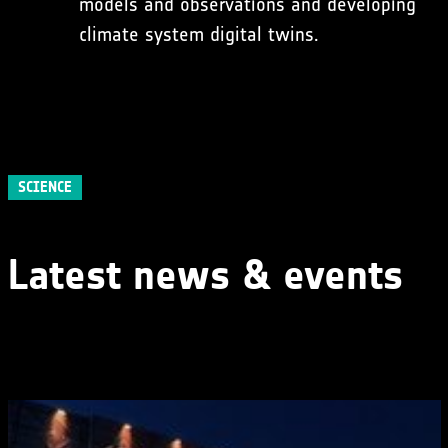
models and observations and developing
climate system digital twins.
SCIENCE
Latest news & events