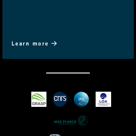
Learn more