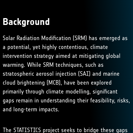
Background
Solar Radiation Modification (SRM) has emerged as
a potential, yet highly contentious, climate
intervention strategy aimed at mitigating global
warming. While SRM techniques, such as
stratospheric aerosol injection (SAI) and marine
cloud brightening (MCB), have been explored
primarily through climate modelling, significant
gaps remain in understanding their feasibility, risks,
and long-term impacts.
The STATISTICS project seeks to bridge these gaps