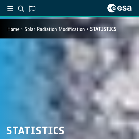
Home
Solar Radiation Modification
STATISTICS
STATISTICS