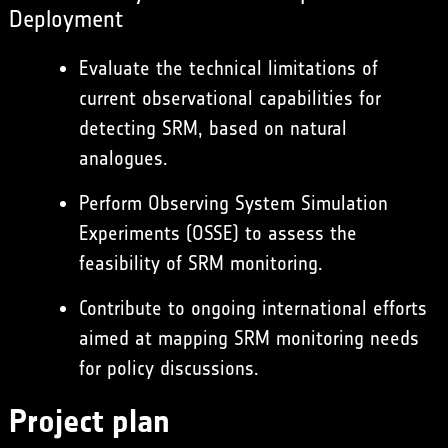
Deployment
Evaluate the technical limitations of
current observational capabilities for
detecting SRM, based on natural
analogues.
Perform Observing System Simulation
Experiments (OSSE) to assess the
feasibility of SRM monitoring.
Contribute to ongoing international efforts
aimed at mapping SRM monitoring needs
for policy discussions.
Project plan