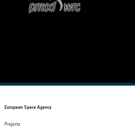
European Space Agency
Projects