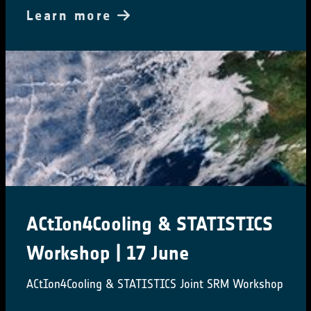
Learn more
ACtIon4Cooling & STATISTICS
Workshop | 17 June
ACtIon4Cooling & STATISTICS Joint SRM Workshop