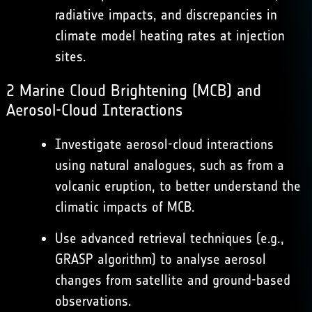
radiative impacts, and discrepancies in
climate model heating rates at injection
sites.
2 Marine Cloud Brightening (MCB) and
Aerosol-Cloud Interactions
Investigate aerosol-cloud interactions
using natural analogues, such as from a
volcanic eruption, to better understand the
climatic impacts of MCB.
Use advanced retrieval techniques (e.g.,
GRASP algorithm) to analyse aerosol
changes from satellite and ground-based
observations.