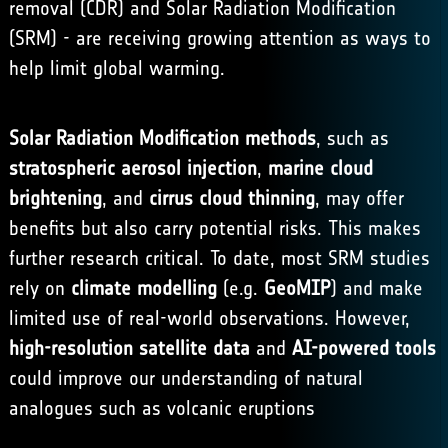
removal (CDR) and Solar Radiation Modification
(SRM) - are receiving growing attention as ways to
help limit global warming.
Solar Radiation Modification methods
, such as
stratospheric aerosol injection
,
marine cloud
brightening
, and
cirrus cloud thinning
, may offer
benefits but also carry potential risks. This makes
further research critical. To date, most SRM studies
rely on
climate modelling
(e.g.
GeoMIP
) and make
limited use of real-world observations. However,
high-resolution satellite data
and
AI-powered tools
could improve our understanding of natural
analogues such as volcanic eruptions