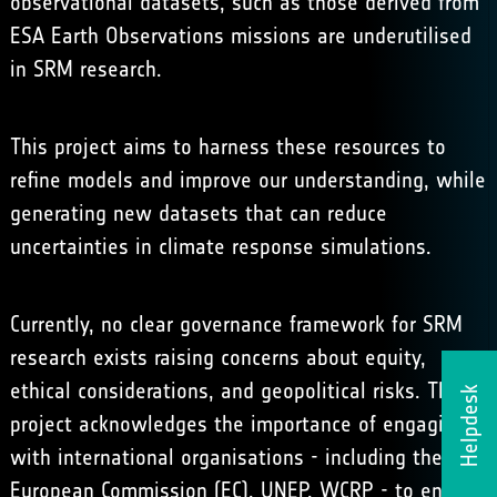
observational datasets, such as those derived from
ESA Earth Observations missions are underutilised
in SRM research.
This project aims to harness these resources to
refine models and improve our understanding, while
generating new datasets that can reduce
uncertainties in climate response simulations.
Currently, no clear governance framework for SRM
research exists raising concerns about equity,
ethical considerations, and geopolitical risks. This
Helpdesk
project acknowledges the importance of engaging
with international organisations - including the
European Commission (EC), UNEP, WCRP - to ensure