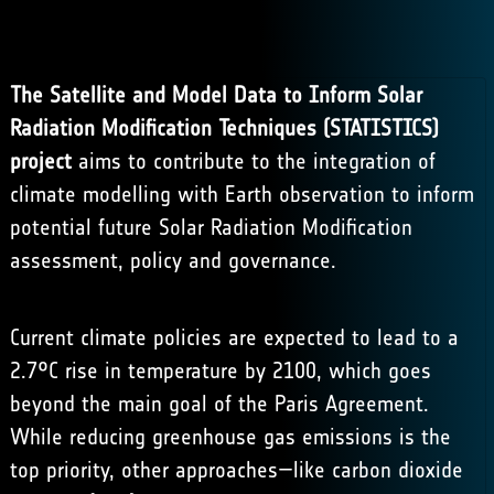
The Satellite and Model Data to Inform Solar
Radiation Modification Techniques (STATISTICS)
project
aims to contribute to the integration of
climate modelling with Earth observation to inform
potential future
Solar Radiation Modification
assessment, policy and governance.
Current climate policies are expected to lead to a
2.7°C rise in temperature by 2100, which goes
beyond the main goal of the Paris Agreement.
While reducing greenhouse gas emissions is the
top priority, other approaches—like carbon dioxide