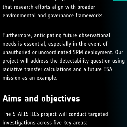
that research efforts align with broader
environmental and governance frameworks.
Furthermore, anticipating future observational
needs is essential, especially in the event of
unauthoried or uncoordinated SRM deployment. Our
project will address the detectability question using
radiative transfer calculations and a future ESA
mission as an example.
Aims and objectives
The STATISTICS project will conduct targeted
investigations across five key areas: