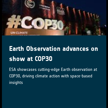
Earth Observation advances on
show at COP30
ESA showcases cutting-edge Earth observation at
COP30, driving climate action with space-based
insights