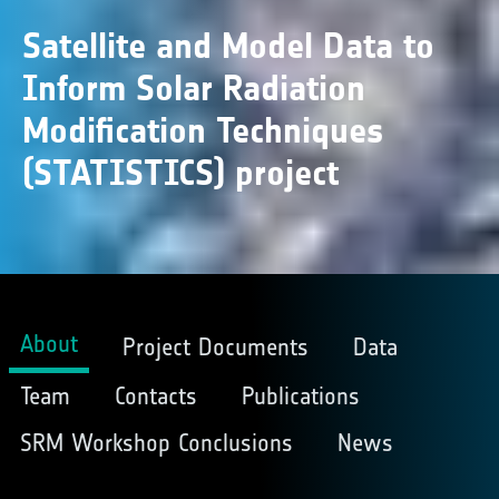
Satellite and Model Data to
Inform Solar Radiation
Modification Techniques
(STATISTICS) project
About
Project Documents
Data
Team
Contacts
Publications
SRM Workshop Conclusions
News