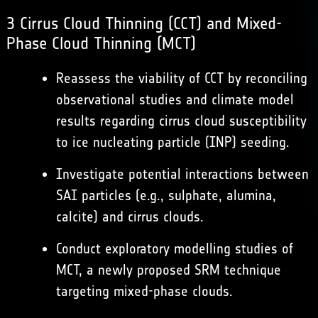
3 Cirrus Cloud Thinning (CCT) and Mixed-
Phase Cloud Thinning (MCT)
Reassess the viability of CCT by reconciling
observational studies and climate model
results regarding cirrus cloud susceptibility
to ice nucleating particle (INP) seeding.
Investigate potential interactions between
SAI particles (e.g., sulphate, alumina,
calcite) and cirrus clouds.
Conduct exploratory modelling studies of
MCT, a newly proposed SRM technique
targeting mixed-phase clouds.