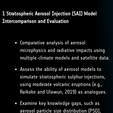
1 Stratospheric Aerosol Injection (SAI) Model
Intercomparison and Evaluation
Comparative analysis of aerosol
microphysics and radiative impacts using
multiple climate models and satellite data.
Assess the ability of aerosol models to
simulate stratospheric sulphur injections,
using moderate volcanic eruptions (e.g.,
Raikoke and Ulawun, 2019) as analogues.
Examine key knowledge gaps, such as
aerosol particle size distribution (PSD),