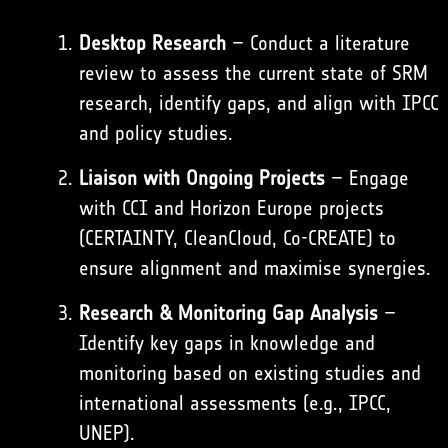
Desktop Research
– Conduct a literature
review to assess the current state of SRM
research, identify gaps, and align with IPCC
and policy studies.
Liaison with Ongoing Projects
– Engage
with CCI and Horizon Europe projects
(
CERTAINTY
,
CleanCloud
,
Co-CREATE
) to
ensure alignment and maximise synergies.
Research & Monitoring Gap Analysis
–
Identify key gaps in knowledge and
monitoring based on existing studies and
international assessments (e.g., IPCC,
UNEP).