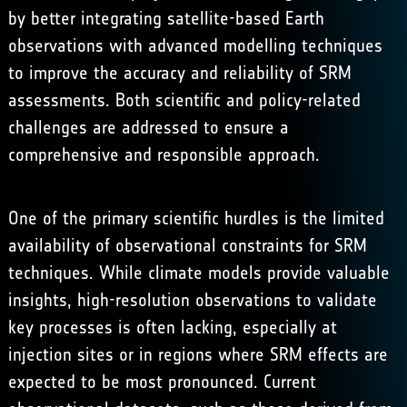
by better integrating satellite-based Earth
observations with advanced modelling techniques
to improve the accuracy and reliability of SRM
assessments. Both scientific and policy-related
challenges are addressed to ensure a
comprehensive and responsible approach.
One of the primary scientific hurdles is the limited
availability of observational constraints for SRM
techniques. While climate models provide valuable
insights, high-resolution observations to validate
key processes is often lacking, especially at
injection sites or in regions where SRM effects are
expected to be most pronounced. Current