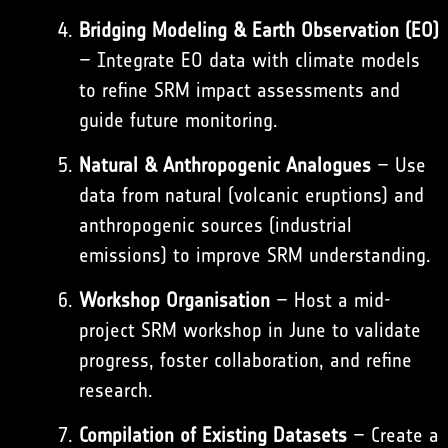
Bridging Modeling & Earth Observation (EO)
– Integrate EO data with climate models
to refine SRM impact assessments and
guide future monitoring.
Natural & Anthropogenic Analogues
– Use
data from natural (volcanic eruptions) and
anthropogenic sources (industrial
emissions) to improve SRM understanding.
Workshop Organisation
– Host a mid-
project SRM workshop in June to validate
progress, foster collaboration, and refine
research.
Compilation of Existing Datasets
– Create a