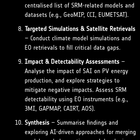
centralised list of SRM-related models and
datasets (e.g.,
GeoMIP
, CCI,
EUMETSAT
).
Targeted Simulations & Satellite Retrievals
– Conduct climate model simulations and
EO retrievals to fill critical data gaps.
Impact & Detectability Assessments
–
Analyse the impact of SAI on PV energy
production, and explore strategies to
mitigate negative impacts. Assess SRM
detectability using EO instruments (e.g.,
3MI
, GAPMAP, CAIRT, AOS).
Synthesis
– Summarise findings and
exploring AI-driven approaches for merging